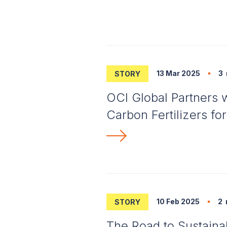
13 Mar 2025
3
STORY
OCI Global Partners 
Carbon Fertilizers fo
10 Feb 2025
2
STORY
The Road to Sustaina