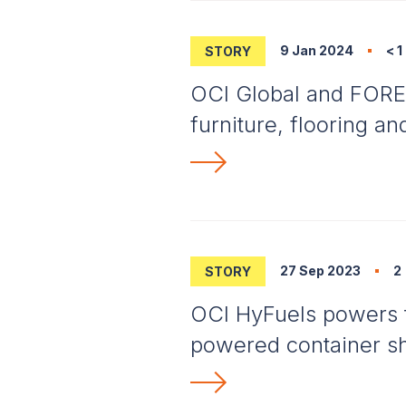
9 Jan 2024
< 1
STORY
OCI Global and FORES
furniture, flooring a
27 Sep 2023
2
STORY
OCI HyFuels powers t
powered container s