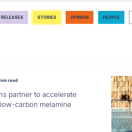
 RELEASES
STORIES
OPINION
PEOPLE
min read
s partner to accelerate
h low-carbon melamine