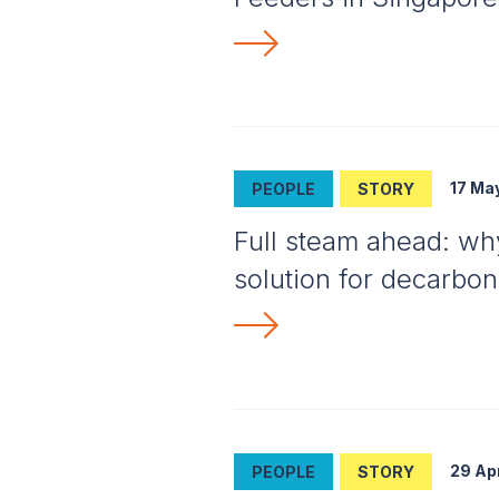
17 Ma
PEOPLE
STORY
Full steam ahead: why 
solution for decarbon
29 Ap
PEOPLE
STORY