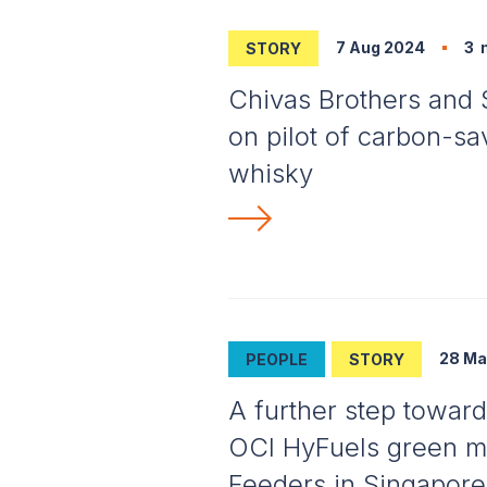
7 Aug 2024
3
m
STORY
Chivas Brothers and 
on pilot of carbon-sav
whisky
28 Ma
PEOPLE
STORY
A further step toward
OCI HyFuels green me
Feeders in Singapore