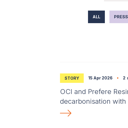
ALL
PRESS
15 Apr 2026
2
STORY
OCI and Prefere Resin
decarbonisation wit