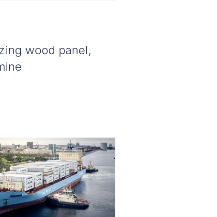
izing wood panel,
amine