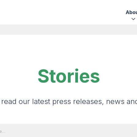
Abo
Stories
 read our latest press releases, news an