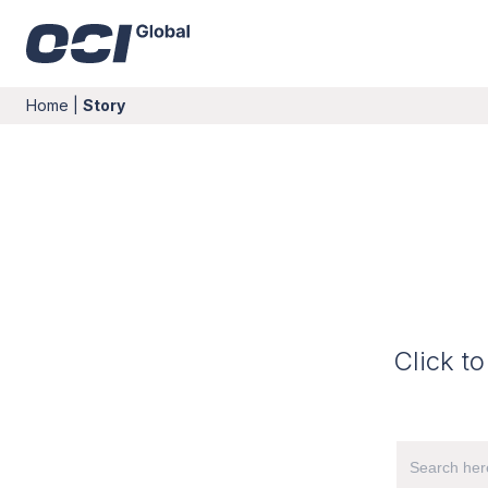
Home
|
Story
Click to