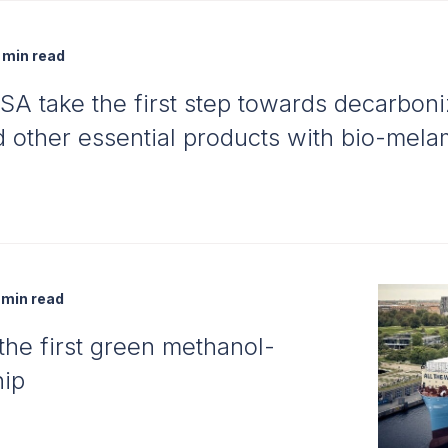
min read
A take the first step towards decarbon
nd other essential products with bio-mel
min read
he first green methanol-
hip