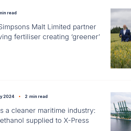
in read
Simpsons Malt Limited partner
ing fertiliser creating ‘greener’
y 2024
2
min read
s a cleaner maritime industry:
thanol supplied to X-Press