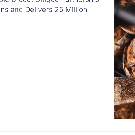
s and Delivers 25 Million