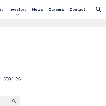
ut
Investors
News
Careers
Contact
d stories