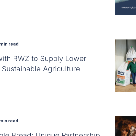
min read
with RWZ to Supply Lower
r Sustainable Agriculture
min read
ble Bread: Unique Partnership