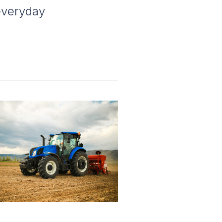
 everyday