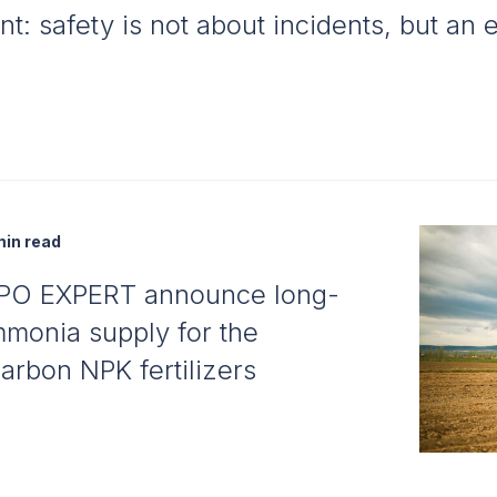
nt: safety is not about incidents, but an
in read
PO EXPERT announce long-
monia supply for the
arbon NPK fertilizers