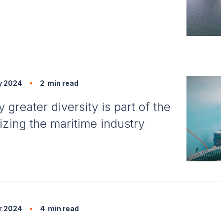
y 2024
2
min read
greater diversity is part of the
izing the maritime industry
r 2024
4
min read