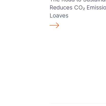
Reduces CO₂ Emission
Loaves