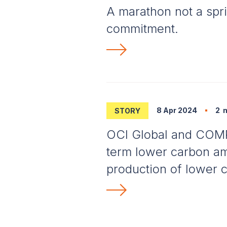
A marathon not a spri
commitment.
8 Apr 2024
2
m
STORY
OCI Global and COM
term lower carbon am
production of lower c