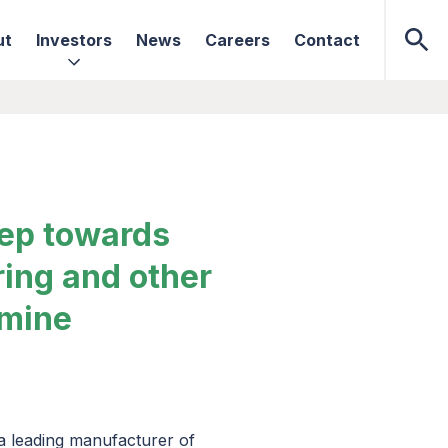
ut
Investors
News
Careers
Contact
tep towards
ring and other
amine
 a leading manufacturer of