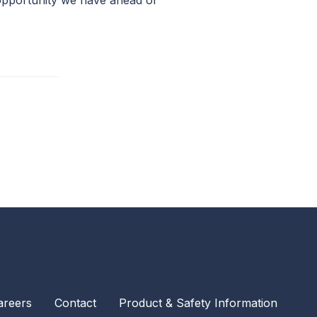
 opportunity we have ahead of
areers
Contact
Product & Safety Information