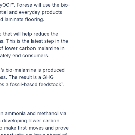
yOCI™. Foresa will use the bio-
ntial and everyday products
d laminate flooring.
 that will help reduce the
 This is the latest step in the
 of lower carbon melamine in
mately end consumers.
I’s bio-melamine is produced
ess. The result is a GHG
1
s a fossil-based feedstock
.
rbon ammonia and methanol via
 in developing lower carbon
 to make first-moves and prove