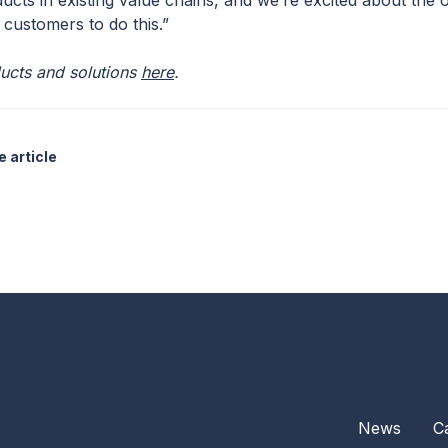
ucts in existing value chains, and we’re excited about the
 customers to do this.”
ucts and solutions
here
.
 article
News
C