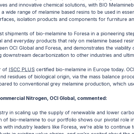
ives and innovative chemical solutions, with BIO Melamineb
 a wide range of melamine based resins to be used in esse
rfaces, isolation products and components for furniture an
rst shipments of bio-melamine to Foresa in a pioneering step
al and everyday products that rely on melamine based resins.
een OCI Global and Foresa, and demonstrates the viability
ng downstream decarbonization to other industries and ulti
r of
ISCC PLUS
certified bio-melamine in Europe today. OC
d residues of biological origin, via the mass balance proc
red to conventional grey melamine production, which use
 Commercial Nitrogen, OCI Global, commented:
dustry in scaling up the supply of renewable and lower ca
tion of bio-melamine to our portfolio shows our pivotal role
s with industry leaders like Foresa, we’re able to continue