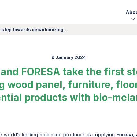
Abo
st step towards decarbonizing…
9 January 2024
 and FORESA take the first s
 wood panel, furniture, floo
ntial products with bio-mel
he world’s leading melamine producer, is supplying
Foresa
,