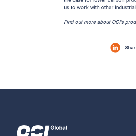
the case for lower carbon prod
us to work with other industrial
Find out more about OCI’s prod
Share