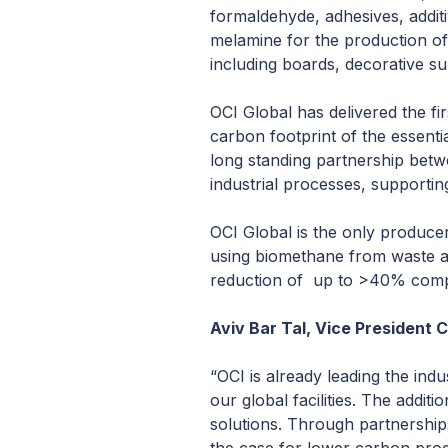
formaldehyde, adhesives, addit
melamine for the production of
including boards, decorative su
OCI Global has delivered the fi
carbon footprint of the essenti
long standing partnership betw
industrial processes, supporti
OCI Global is the only produce
using biomethane from waste an
reduction of up to >40% compa
Aviv Bar Tal, Vice President
“OCI is already leading the in
our global facilities. The addi
solutions. Through partnership