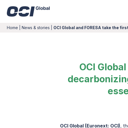
Home
|
News & stories
|
OCI Global and FORESA take the fir
OCI Global
decarbonizing
esse
OCI Global (Euronext: OCI)
, t