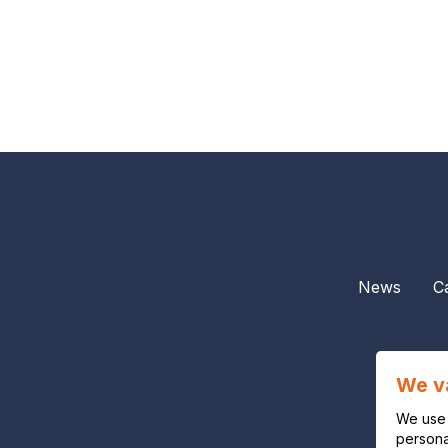
News
C
We v
We use 
personal