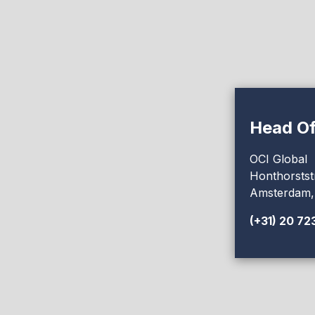
Head Of
OCI Global
Honthorstst
Amsterdam,
(+31) 20 72