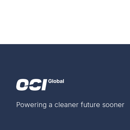
Powering a cleaner future sooner