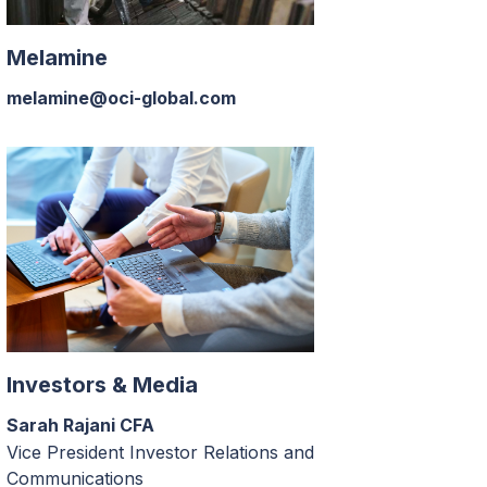
Melamine
melamine@oci-global.com
Investors & Media
Sarah Rajani CFA
Vice President Investor Relations and
Communications