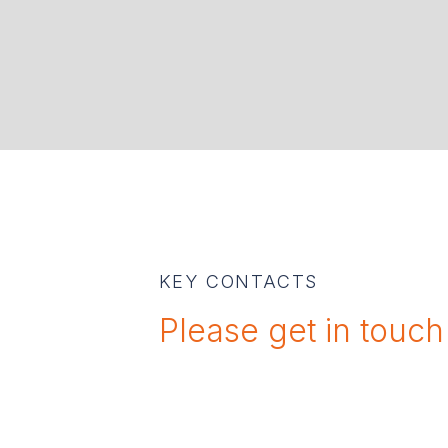
KEY CONTACTS
Please get in touch