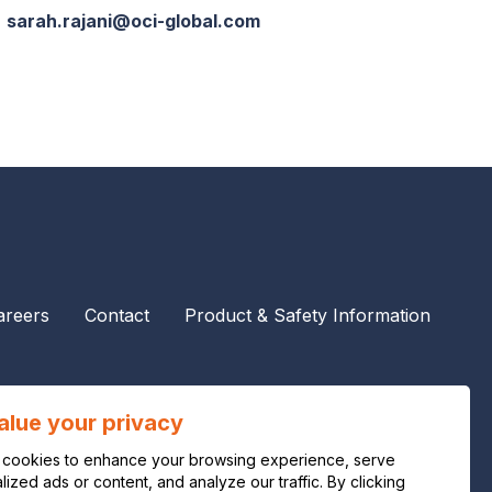
sarah.rajani@oci-global.com
areers
Contact
Product & Safety Information
alue your privacy
cookies to enhance your browsing experience, serve
ized ads or content, and analyze our traffic. By clicking