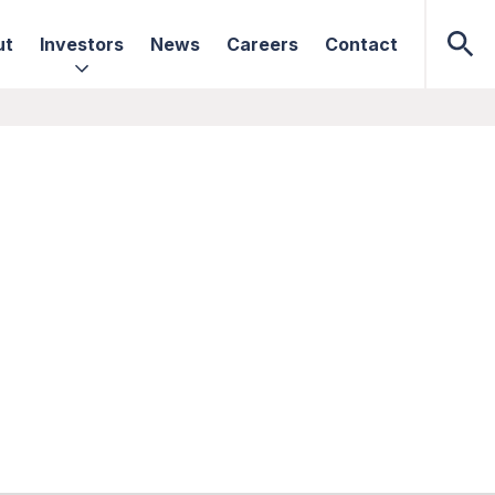
ut
Investors
News
Careers
Contact