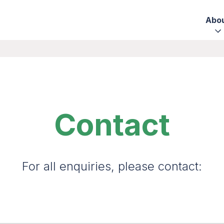
Abo
Contact
For all enquiries, please contact: