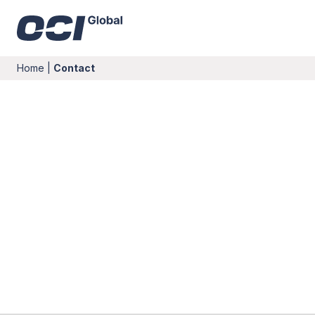
Home
|
Contact