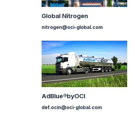
Global Nitrogen
nitrogen@oci-global.com
AdBlue®byOCI
def.ocin@oci-global.com