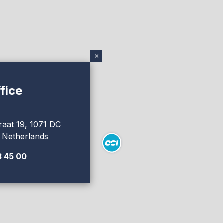
×
fice
raat 19, 1071 DC
 Netherlands
3 45 00