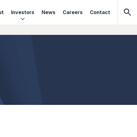
ut
Investors
News
Careers
Contact