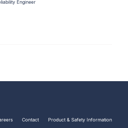
liability Engineer
areers
Contact
Product & Safety Information