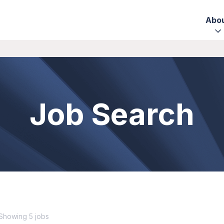
Abo
Job Search
Showing 5 jobs