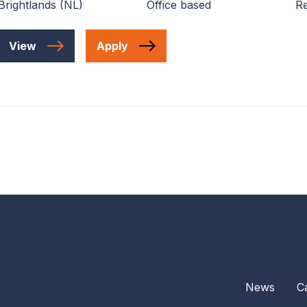
Brightlands (NL)
Office based
Re
View
Apply
News
C