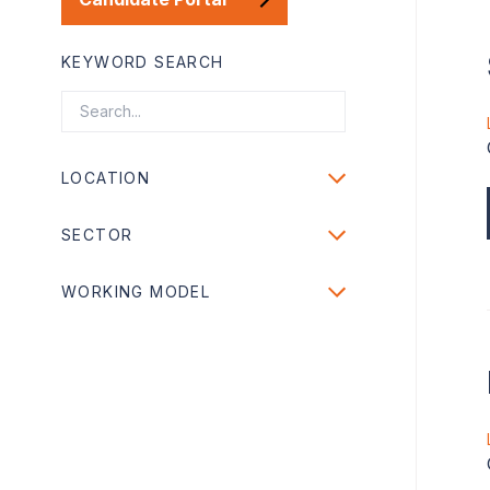
KEYWORD SEARCH
LOCATION
SECTOR
WORKING MODEL