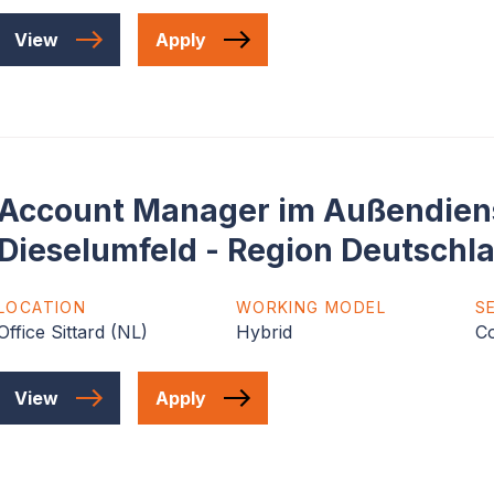
View
Apply
Account Manager im Außendiens
Dieselumfeld - Region Deutschl
LOCATION
WORKING MODEL
S
Office Sittard (NL)
Hybrid
C
View
Apply