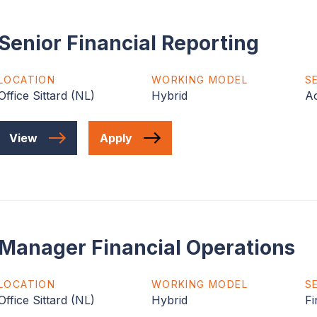
Senior Financial Reporting
LOCATION
WORKING MODEL
S
Office Sittard (NL)
Hybrid
Ac
View
Apply
Manager Financial Operations
LOCATION
WORKING MODEL
S
Office Sittard (NL)
Hybrid
Fi