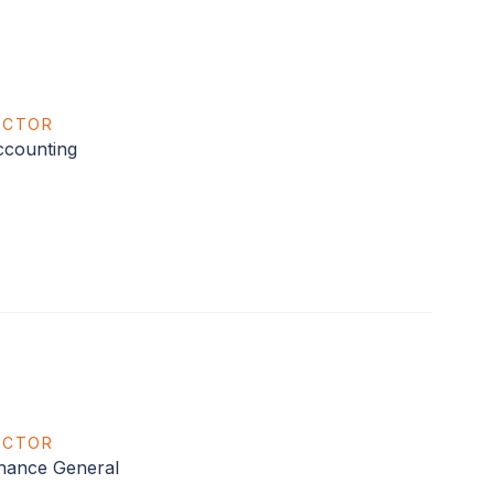
ECTOR
counting
ECTOR
nance General