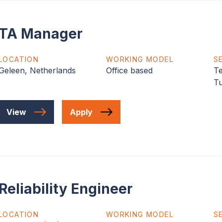
TA Manager
LOCATION
WORKING MODEL
S
Geleen, Netherlands
Office based
Te
T
View
Apply
Reliability Engineer
LOCATION
WORKING MODEL
S