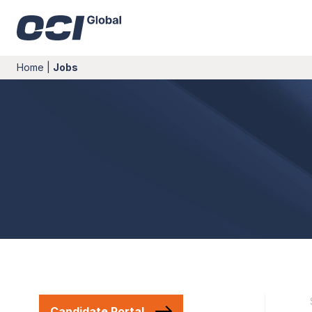
Home
|
Jobs
Candidate Portal