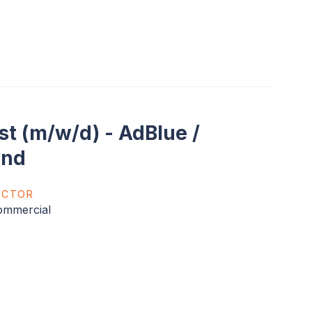
t (m/w/d) - AdBlue /
and
ECTOR
ommercial