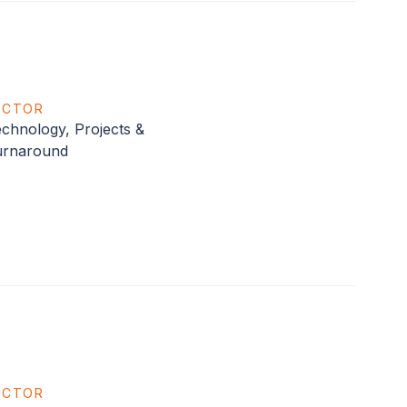
ECTOR
chnology, Projects &
urnaround
ECTOR