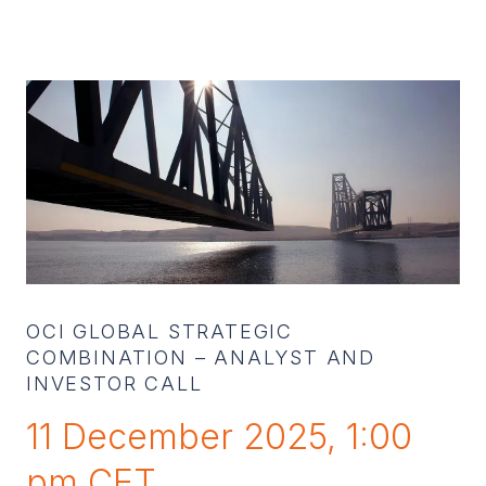
OCI GLOBAL STRATEGIC
COMBINATION – ANALYST AND
INVESTOR CALL
11 December 2025, 1:00
pm CET