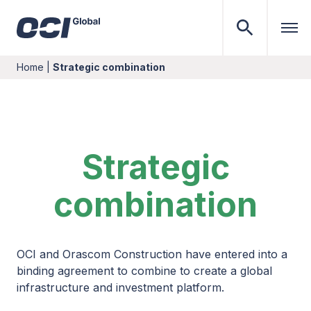
Home
|
Strategic combination
Strategic
combination
OCI and Orascom Construction have entered into a
binding agreement to combine to create a global
infrastructure and investment platform.