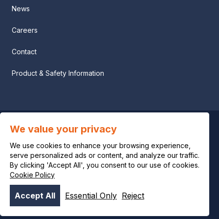
News
Careers
Contact
Product & Safety Information
We value your privacy
Privacy notice
We use cookies to enhance your browsing experience,
Legal notice
serve personalized ads or content, and analyze our traffic.
By clicking 'Accept All', you consent to our use of cookies.
Cookie Policy
Cookie policy
Accept All
Essential Only
Reject
© OCI 2026