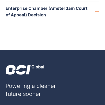
Enterprise Chamber (Amsterdam Court
of Appeal) Decision
Powering a cleaner
future sooner