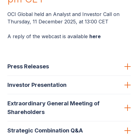
OCI Global held an Analyst and Investor Call on
Thursday, 11 December 2025, at 13:00 CET
A reply of the webcast is available
here
Press Releases
Investor Presentation
Extraordinary General Meeting of
Shareholders
Strategic Combination Q&A