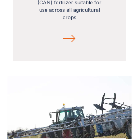
(CAN) fertilizer suitable for
use across all agricultural
crops