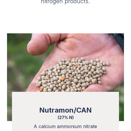
nitrogen products.
Nutramon/CAN
(27% N)
A calcium ammonium nitrate