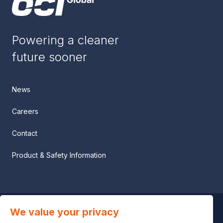
Powering a cleaner
future sooner
News
Careers
Contact
Product & Safety Information
We value your privacy
Privacy notice