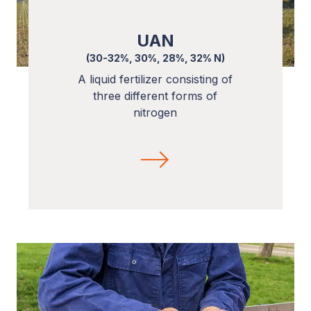
UAN
(30-32%, 30%, 28%, 32% N)
A liquid fertilizer consisting of
three different forms of
nitrogen