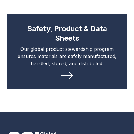
Safety, Product & Data
Sheets
Our global product stewardship program
ensures materials are safely manufactured,
handled, stored, and distributed.