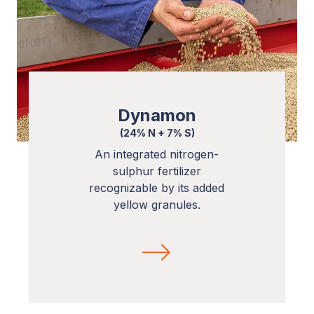
Dynamon
(24% N + 7% S)
An integrated nitrogen-
sulphur fertilizer
recognizable by its added
yellow granules.