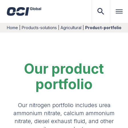
Home
|
Products-solutions
|
Agricultural
|
Product-portfolio
Our product
portfolio
Our nitrogen portfolio includes urea
ammonium nitrate, calcium ammonium
nitrate, diesel exhaust fluid, and other