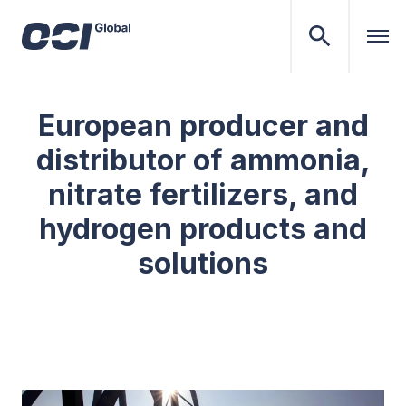
European producer and
distributor of ammonia,
nitrate fertilizers, and
hydrogen products and
solutions