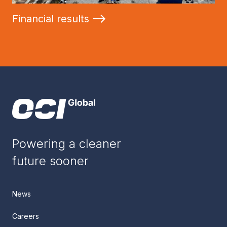
Financial results
Powering a cleaner
future sooner
News
Careers