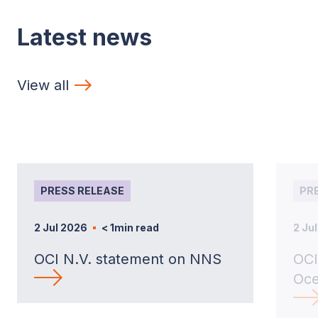
Latest news
View all
PRESS RELEASE
PR
2 Jul 2026
< 1
min read
2 Ju
OCI N.V. statement on NNS
OCI
Oce