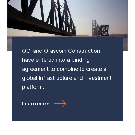
OCI and Orascom Construction
have entered into a binding
agreement to combine to create a
global infrastructure and investment
platform.
Learn more