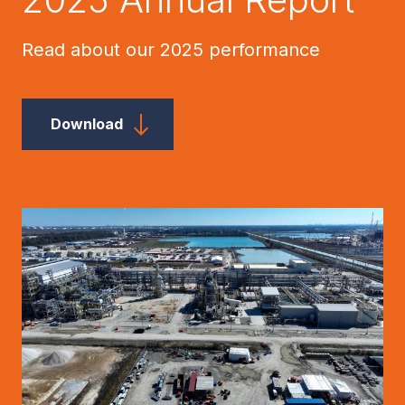
Read about our 2025 performance
Download