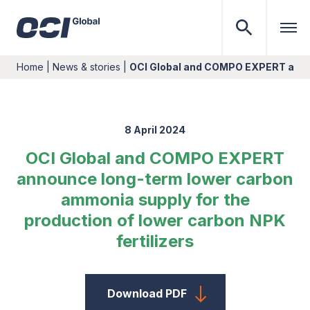
Home
|
News & stories
|
OCI Global and COMPO EXPERT ann
8 April 2024
OCI Global and COMPO EXPERT
announce long-term lower carbon
ammonia supply for the
production of lower carbon NPK
fertilizers
Download PDF