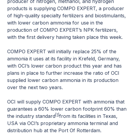
producer of nitrogen, methanol, and hydrogen
products is supplying COMPO EXPERT, a producer
of high-quality specialty fertilizers and biostimulants,
with lower carbon ammonia for use in the
production of COMPO EXPERT’s NPK fertilizers,
with the first delivery having taken place this week.
COMPO EXPERT will initially replace 25% of the
ammonia it uses at its facility in Krefeld, Germany,
with OCI’s lower carbon product this year and has
plans in place to further increase the ratio of OCI
supplied lower carbon ammonia in its production
over the next two years.
OCI will supply COMPO EXPERT with ammonia that
guarantees a 60% lower carbon footprint 60% than
[1]
the industry standard
from its facilities in Texas,
USA via OCI’s proprietary ammonia terminal and
distribution hub at the Port Of Rotterdam.