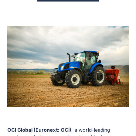
OCI Global (Euronext: OCI)
, a world-leading