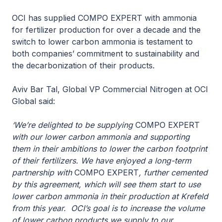
OCI has supplied COMPO EXPERT with ammonia
for fertilizer production for over a decade and the
switch to lower carbon ammonia is testament to
both companies’ commitment to sustainability and
the decarbonization of their products.
Aviv Bar Tal, Global VP Commercial Nitrogen at OCI
Global said:
‘We’re delighted to be supplying
COMPO EXPERT
with our lower carbon ammonia and supporting
them in their ambitions to lower the carbon footprint
of their fertilizers. We have enjoyed a long-term
partnership with
COMPO EXPERT
, further cemented
by this agreement, which will see them start to use
lower carbon ammonia in their production at Krefeld
from this year. OCI’s goal is to increase the volume
of lower carbon products we supply to our