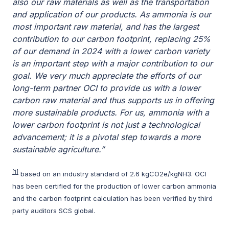
also our raw materials as well as the transportation
and application of our products.
As ammonia is our
most important raw material, and has the largest
contribution to our carbon footprint, replacing 25%
of our demand in 2024 with a lower carbon variety
is an important step with a major contribution to our
goal. We very much appreciate the efforts of our
long-term partner OCI to provide us with a lower
carbon raw material and thus supports us in offering
more sustainable products. For us, ammonia with a
lower carbon footprint is not just a technological
advancement; it is a pivotal step towards a more
sustainable agriculture.
”
[1]
based on an industry standard of 2.6 kgCO2e/kgNH3. OCI
has been certified for the production of lower carbon ammonia
and the carbon footprint calculation has been verified by third
party auditors SCS global.