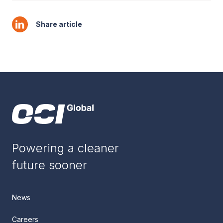
Share article
Powering a cleaner
future sooner
News
Careers