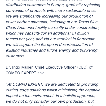
distribution customers in Europe, gradually replacing
conventional products with more sustainable ones.
We are significantly increasing our production of
lower carbon ammonia, including at our Texas Blue
Clean Ammonia facility currently under construction,
which has capacity for an additional 1.1 million
tonnes per year, and via our terminal in Rotterdam
we will support the European decarbonization of
existing industries and future energy and bunkering
customers.
Dr. Ingo Müller, Chief Executive Officer (CEO) of
COMPO EXPERT said:
“
At COMPO EXPERT, we are dedicated to providing
cutting-edge solutions whilst minimizing the negative
impact on the environment. In a holistic approach,
we do not only consider our own production, but