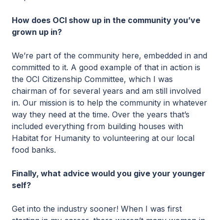
How does OCI show up in the community you’ve
grown up in?
We’re part of the community here, embedded in and
committed to it. A good example of that in action is
the OCI Citizenship Committee, which I was
chairman of for several years and am still involved
in. Our mission is to help the community in whatever
way they need at the time. Over the years that’s
included everything from building houses with
Habitat for Humanity to volunteering at our local
food banks.
Finally, what advice would you give your younger
self?
Get into the industry sooner! When I was first