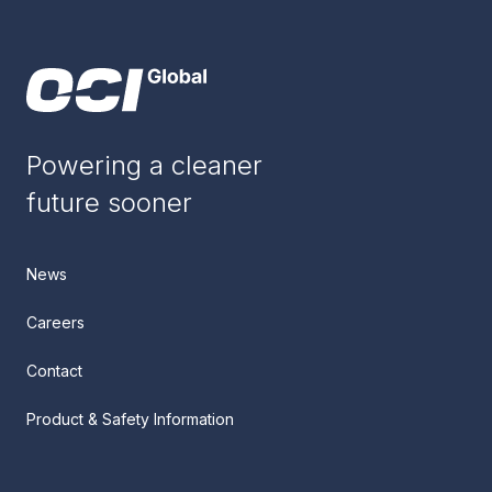
Powering a cleaner
future sooner
News
Careers
Contact
Product & Safety Information