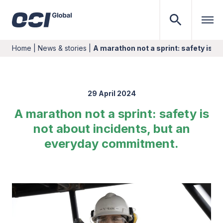
Home
|
News & stories
|
A marathon not a sprint: safety is n
29 April 2024
A marathon not a sprint: safety is
not about incidents, but an
everyday commitment.