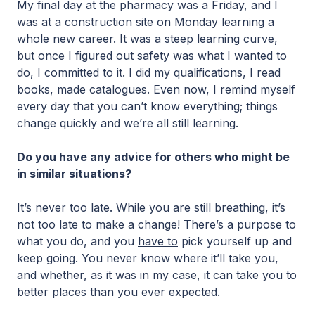
My final day at the pharmacy was a Friday, and I
was at a construction site on Monday learning a
whole new career. It was a steep learning curve,
but once I figured out safety was what I wanted to
do, I committed to it. I did my qualifications, I read
books, made catalogues. Even now, I remind myself
every day that you can’t know everything; things
change quickly and we’re all still learning.
Do you have any advice for others who might be
in similar situations?
It’s never too late. While you are still breathing, it’s
not too late to make a change! There’s a purpose to
what you do, and you
have to
pick yourself up and
keep going. You never know where it’ll take you,
and whether, as it was in my case, it can take you to
better places than you ever expected.