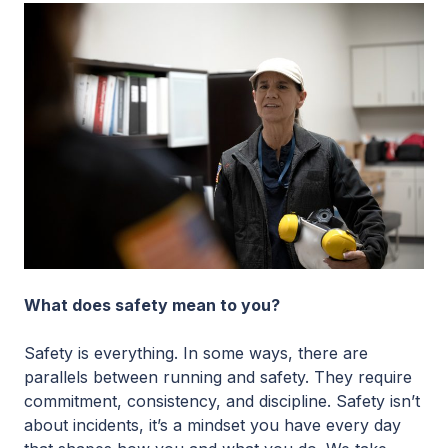
What does safety mean to you?
Safety is everything. In some ways, there are
parallels between running and safety. They require
commitment, consistency, and discipline. Safety isn’t
about incidents, it’s a mindset you have every day