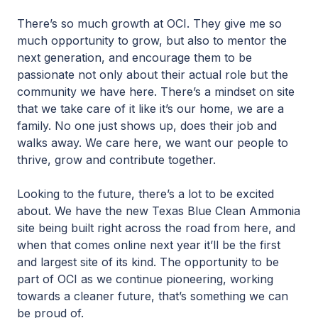
There’s so much growth at OCI. They give me so
much opportunity to grow, but also to mentor the
next generation, and encourage them to be
passionate not only about their actual role but the
community we have here. There’s a mindset on site
that we take care of it like it’s our home, we are a
family. No one just shows up, does their job and
walks away. We care here, we want our people to
thrive, grow and contribute together.
Looking to the future, there’s a lot to be excited
about. We have the new Texas Blue Clean Ammonia
site being built right across the road from here, and
when that comes online next year it’ll be the first
and largest site of its kind. The opportunity to be
part of OCI as we continue pioneering, working
towards a cleaner future, that’s something we can
be proud of.