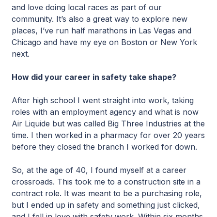
and love doing local races as part of our
community. It’s also a great way to explore new
places, I’ve run half marathons in Las Vegas and
Chicago and have my eye on Boston or New York
next.
How did your career in safety take shape?
After high school I went straight into work, taking
roles with an employment agency and what is now
Air Liquide but was called Big Three Industries at the
time. I then worked in a pharmacy for over 20 years
before they closed the branch I worked for down.
So, at the age of 40, I found myself at a career
crossroads. This took me to a construction site in a
contract role. It was meant to be a purchasing role,
but I ended up in safety and something just clicked,
and I fell in love with safety work. Within six months