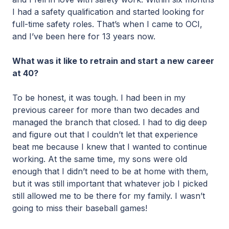
I had a safety qualification and started looking for
full-time safety roles. That’s when I came to OCI,
and I’ve been here for 13 years now.
What was it like to retrain and start a new career
at 40?
To be honest, it was tough. I had been in my
previous career for more than two decades and
managed the branch that closed. I had to dig deep
and figure out that I couldn’t let that experience
beat me because I knew that I wanted to continue
working. At the same time, my sons were old
enough that I didn’t need to be at home with them,
but it was still important that whatever job I picked
still allowed me to be there for my family. I wasn’t
going to miss their baseball games!