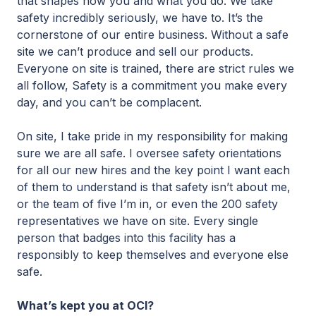
that shapes how you and what you do. We take
safety incredibly seriously, we have to. It’s the
cornerstone of our entire business. Without a safe
site we can’t produce and sell our products.
Everyone on site is trained, there are strict rules we
all follow, Safety is a commitment you make every
day, and you can’t be complacent.
On site, I take pride in my responsibility for making
sure we are all safe. I oversee safety orientations
for all our new hires and the key point I want each
of them to understand is that safety isn’t about me,
or the team of five I’m in, or even the 200 safety
representatives we have on site. Every single
person that badges into this facility has a
responsibly to keep themselves and everyone else
safe.
What’s kept you at OCI?