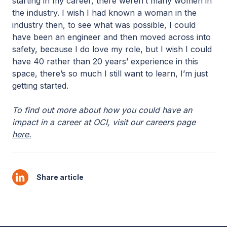
starting in my career, there weren’t many women in
the industry. I wish I had known a woman in the
industry then, to see what was possible, I could
have been an engineer and then moved across into
safety, because I do love my role, but I wish I could
have 40 rather than 20 years’ experience in this
space, there’s so much I still want to learn, I’m just
getting started.
To find out more about how you could have an
impact in a career at OCI, visit our careers page
here.
Share article