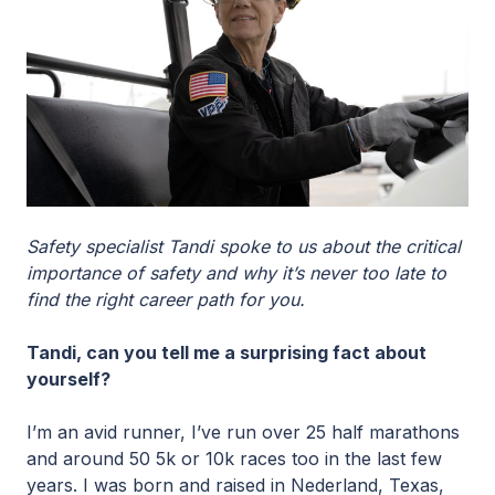
Safety specialist Tandi spoke to us about the critical
importance of safety and why it’s never too late to
find the right career path for you.
Tandi, can you tell me a surprising fact about
yourself?
I’m an avid runner, I’ve run over 25 half marathons
and around 50 5k or 10k races too in the last few
years. I was born and raised in Nederland, Texas,