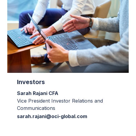
Investors
Sarah Rajani CFA
Vice President Investor Relations and
Communications
sarah.rajani@oci-global.com