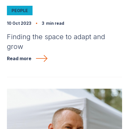
PEOPLE
10 Oct 2023
3
min read
Finding the space to adapt and
grow
Read more