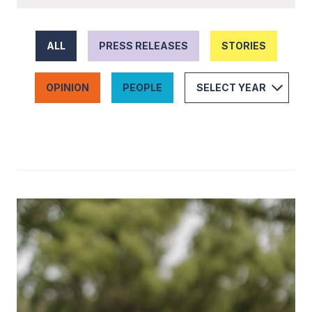
ALL
PRESS RELEASES
STORIES
OPINION
PEOPLE