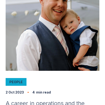
PEOPLE
2 Oct 2023
4
min read
A career in operations and the