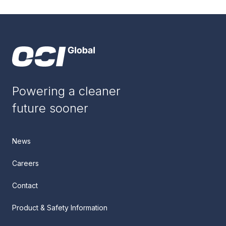
Powering a cleaner
future sooner
News
Careers
Contact
Product & Safety Information