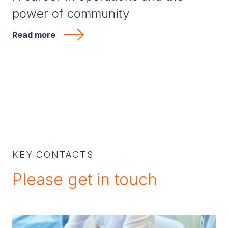
power of community
Read more
KEY CONTACTS
Please get in touch