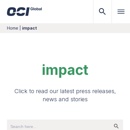
Home
|
impact
impact
Click to read our latest press releases,
news and stories