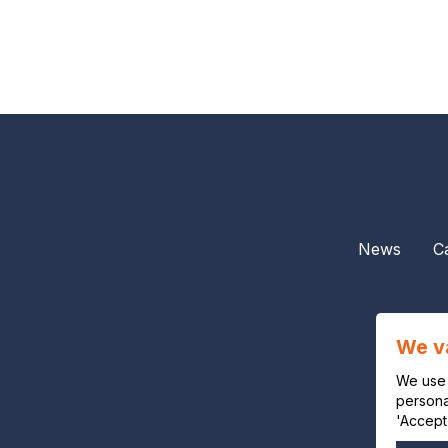
News
C
We v
We use 
personal
'Accept