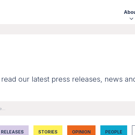
Abo
 read our latest press releases, news an
 RELEASES
STORIES
OPINION
PEOPLE