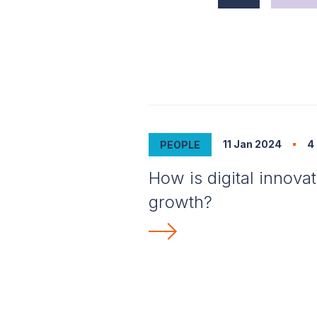
11 Jan 2024
4
PEOPLE
How is digital innova
growth?