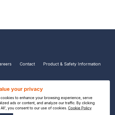
areers
Contact
Product & Safety Information
alue your privacy
cookies to enhance your browsing experience, serve
ized ads or content, and analyze our traffic. By clicking
 All', you consent to our use of cookies.
Cookie Policy