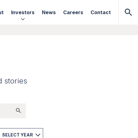
ut
Investors
News
Careers
Contact
d stories