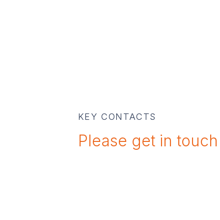
KEY CONTACTS
Please get in touch