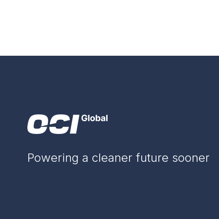
Powering a cleaner future sooner