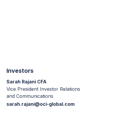
Investors
Sarah Rajani CFA
Vice President Investor Relations
and Communications
sarah.rajani@oci-global.com