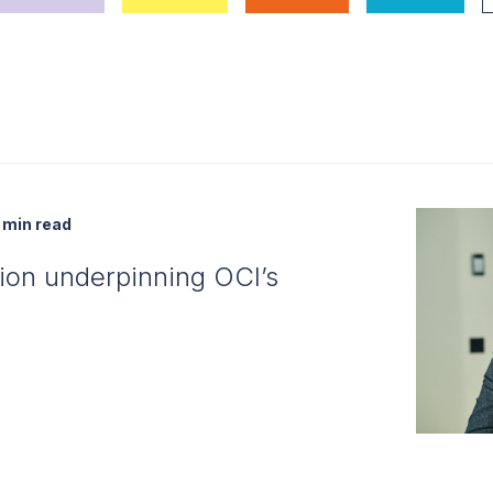
min read
tion underpinning OCI’s