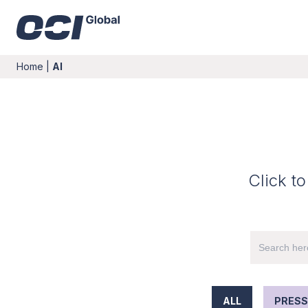
Home
|
AI
Click to
ALL
PRESS