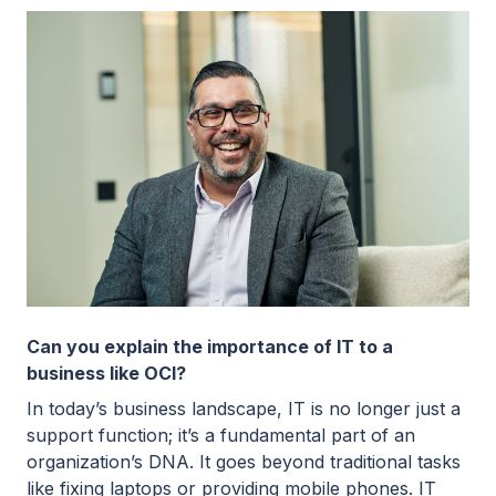
Can you explain the importance of IT to a
business like OCI?
In today’s business landscape, IT is no longer just a
support function; it’s a fundamental part of an
organization’s DNA. It goes beyond traditional tasks
like fixing laptops or providing mobile phones. IT