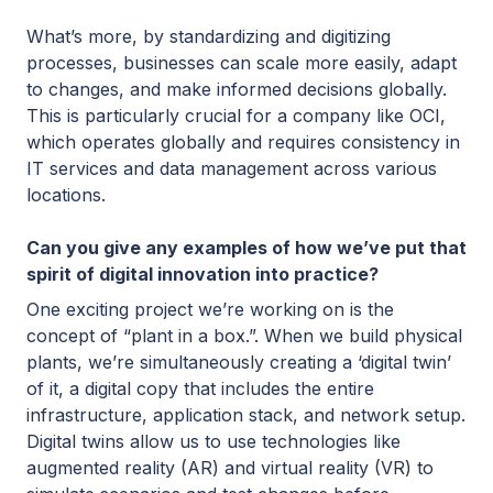
What’s more, by standardizing and digitizing
processes, businesses can scale more easily, adapt
to changes, and make informed decisions globally.
This is particularly crucial for a company like OCI,
which operates globally and requires consistency in
IT services and data management across various
locations.
Can you give any examples of how we’ve put that
spirit of digital innovation into practice?
One exciting project we’re working on is the
concept of “plant in a box.”. When we build physical
plants, we’re simultaneously creating a ‘digital twin’
of it, a digital copy that includes the entire
infrastructure, application stack, and network setup.
Digital twins allow us to use technologies like
augmented reality (AR) and virtual reality (VR) to