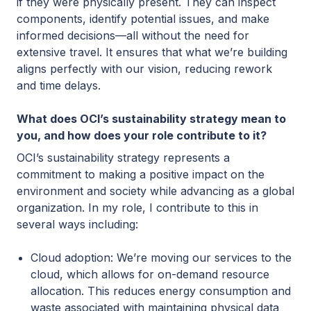
if they were physically present. They can inspect
components, identify potential issues, and make
informed decisions—all without the need for
extensive travel. It ensures that what we’re building
aligns perfectly with our vision, reducing rework
and time delays.
What does OCI’s sustainability strategy mean to
you, and how does your role contribute to it?
OCI’s sustainability strategy represents a
commitment to making a positive impact on the
environment and society while advancing as a global
organization. In my role, I contribute to this in
several ways including:
Cloud adoption: We’re moving our services to the
cloud, which allows for on-demand resource
allocation. This reduces energy consumption and
waste associated with maintaining physical data