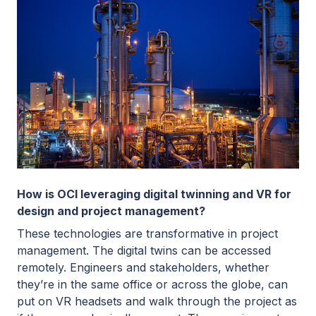
How is OCI leveraging digital twinning and VR for
design and project management?
These technologies are transformative in project
management. The digital twins can be accessed
remotely. Engineers and stakeholders, whether
they’re in the same office or across the globe, can
put on VR headsets and walk through the project as