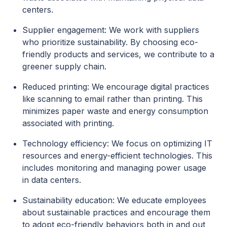
centers.
Supplier engagement: We work with suppliers
who prioritize sustainability. By choosing eco-
friendly products and services, we contribute to a
greener supply chain.
Reduced printing: We encourage digital practices
like scanning to email rather than printing. This
minimizes paper waste and energy consumption
associated with printing.
Technology efficiency: We focus on optimizing IT
resources and energy-efficient technologies. This
includes monitoring and managing power usage
in data centers.
Sustainability education: We educate employees
about sustainable practices and encourage them
to adopt eco-friendly behaviors both in and out