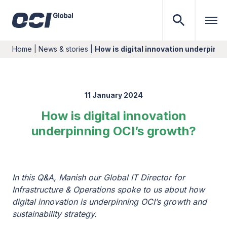
Home
|
News & stories
|
How is digital innovation underpinni
11 January 2024
How is digital innovation
underpinning OCI’s growth?
In this Q&A, Manish our Global IT Director for
Infrastructure & Operations spoke to us about how
digital innovation is underpinning OCI’s growth and
sustainability strategy.