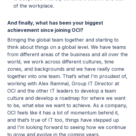
of the workplace.
And finally, what has been your biggest
achievement since joining OCI?
Bringing the global team together and starting to
think about things on a global level. We have teams
from different areas of the business and all over the
world, we work across different cultures, time
zones, and backgrounds and we have really come
together into one team. That’s what I’m proudest of,
working with Alex Rammal, Group IT Director at
OCI and the other IT leaders to develop a team
culture and develop a roadmap for where we want
to be, what else we want to achieve. As a company,
OCI feels like it has a lot of momentum behind it,
and that’s true of IT too, things have stepped up
and I’m looking forward to seeing how we continue
to grow and evolve in the coming years.