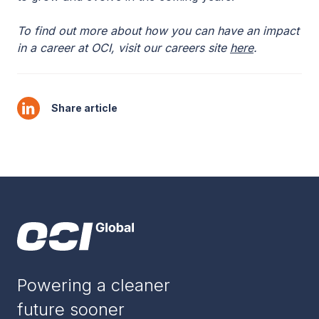
To find out more about how you can have an impact
in a career at OCI, visit our careers site
here
.
Share article
Powering a cleaner
future sooner