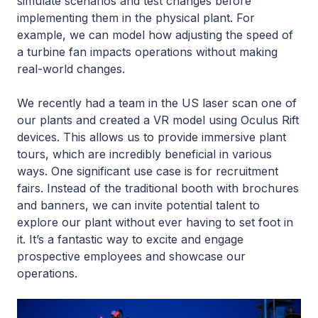
simulate scenarios and test changes before
implementing them in the physical plant. For
example, we can model how adjusting the speed of
a turbine fan impacts operations without making
real-world changes.
We recently had a team in the US laser scan one of
our plants and created a VR model using Oculus Rift
devices. This allows us to provide immersive plant
tours, which are incredibly beneficial in various
ways. One significant use case is for recruitment
fairs. Instead of the traditional booth with brochures
and banners, we can invite potential talent to
explore our plant without ever having to set foot in
it. It’s a fantastic way to excite and engage
prospective employees and showcase our
operations.