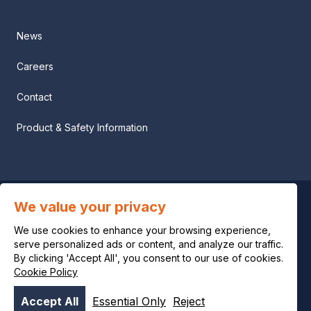
News
Careers
Contact
Product & Safety Information
We value your privacy
Privacy notice
We use cookies to enhance your browsing experience,
Legal notice
serve personalized ads or content, and analyze our traffic.
By clicking 'Accept All', you consent to our use of cookies.
Cookie Policy
Cookie policy
Accept All
Essential Only
Reject
© OCI 2026