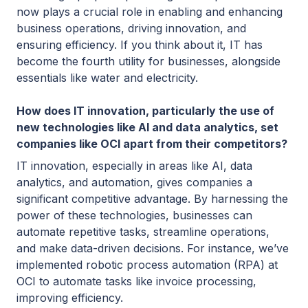
now plays a crucial role in enabling and enhancing
business operations, driving innovation, and
ensuring efficiency. If you think about it, IT has
become the fourth utility for businesses, alongside
essentials like water and electricity.
How does IT innovation, particularly the use of
new technologies like AI and data analytics, set
companies like OCI apart from their competitors?
IT innovation, especially in areas like AI, data
analytics, and automation, gives companies a
significant competitive advantage. By harnessing the
power of these technologies, businesses can
automate repetitive tasks, streamline operations,
and make data-driven decisions. For instance, we’ve
implemented robotic process automation (RPA) at
OCI to automate tasks like invoice processing,
improving efficiency.