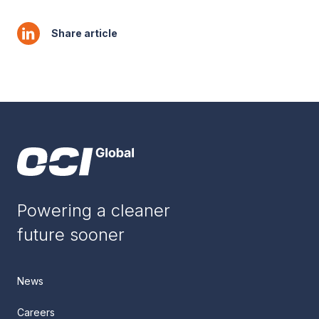
Share article
Powering a cleaner
future sooner
News
Careers