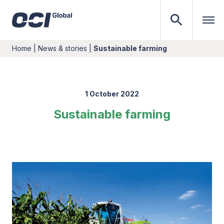
Home
|
News & stories
|
Sustainable farming
1 October 2022
Sustainable farming