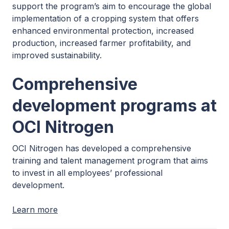
support the program’s aim to encourage the global
implementation of a cropping system that offers
enhanced environmental protection, increased
production, increased farmer profitability, and
improved sustainability.
Comprehensive
development programs at
OCI Nitrogen
OCI Nitrogen has developed a comprehensive
training and talent management program that aims
to invest in all employees’ professional
development.
Learn more