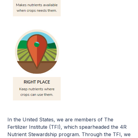
In the United States, we are members of The
Fertilizer Institute (TFI), which spearheaded the 4R
Nutrient Stewardship program. Through the TFI, we