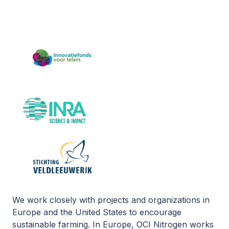
We work closely with projects and organizations in
Europe and the United States to encourage
sustainable farming. In Europe, OCI Nitrogen works