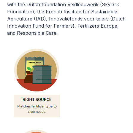
with the Dutch foundation Veldleeuwerik (Skylark
Foundation), the French Institute for Sustainable
Agriculture (IAD), Innovatiefonds voor telers (Dutch
Innovation Fund for Farmers), Fertilizers Europe,
and Responsible Care.