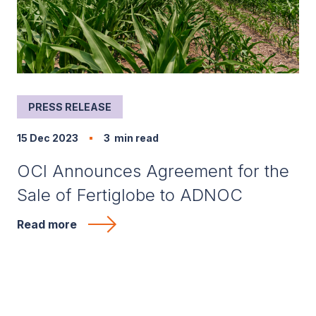
PRESS RELEASE
15 Dec 2023
3
min read
OCI Announces Agreement for the
Sale of Fertiglobe to ADNOC
Read more