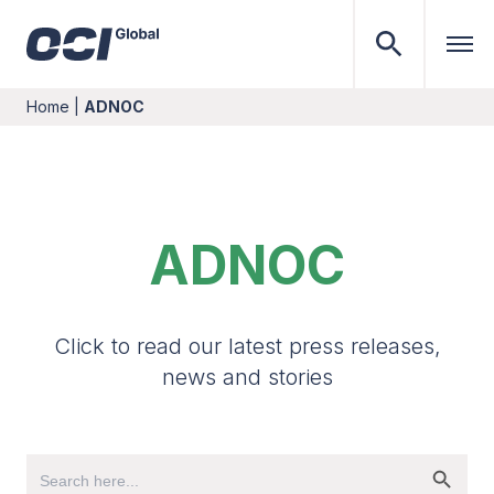
Home
|
ADNOC
ADNOC
Click to read our latest press releases,
news and stories