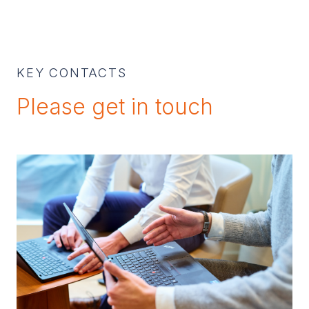
KEY CONTACTS
Please get in touch