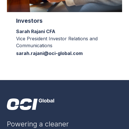
Investors
Sarah Rajani CFA
Vice President Investor Relations and
Communications
sarah.rajani@oci-global.com
Powering a cleaner