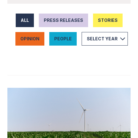
ALL
PRESS RELEASES
STORIES
OPINION
PEOPLE