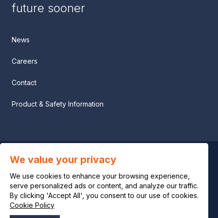
future sooner
News
Careers
Contact
Product & Safety Information
We value your privacy
Privacy notice
We use cookies to enhance your browsing experience,
Legal notice
serve personalized ads or content, and analyze our traffic.
By clicking 'Accept All', you consent to our use of cookies.
Cookie Policy
Cookie policy