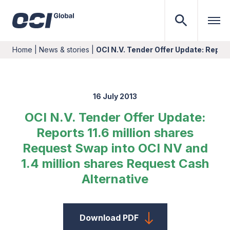
Home
|
News & stories
|
OCI N.V. Tender Offer Update: Repor
16 July 2013
OCI N.V. Tender Offer Update:
Reports 11.6 million shares
Request Swap into OCI NV and
1.4 million shares Request Cash
Alternative
Download PDF