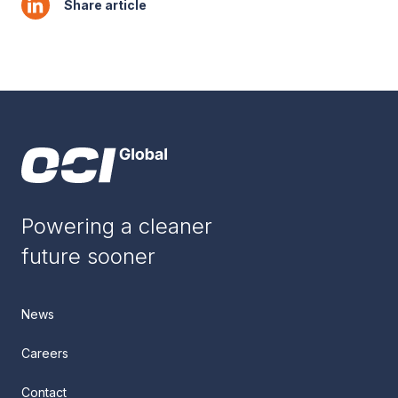
Share article
Powering a cleaner
future sooner
News
Careers
Contact