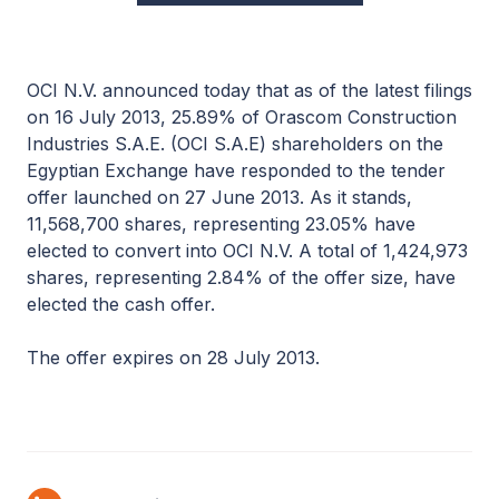
OCI N.V. announced today that as of the latest filings
on 16 July 2013, 25.89% of Orascom Construction
Industries S.A.E. (OCI S.A.E) shareholders on the
Egyptian Exchange have responded to the tender
offer launched on 27 June 2013. As it stands,
11,568,700 shares, representing 23.05% have
elected to convert into OCI N.V. A total of 1,424,973
shares, representing 2.84% of the offer size, have
elected the cash offer.
The offer expires on 28 July 2013.