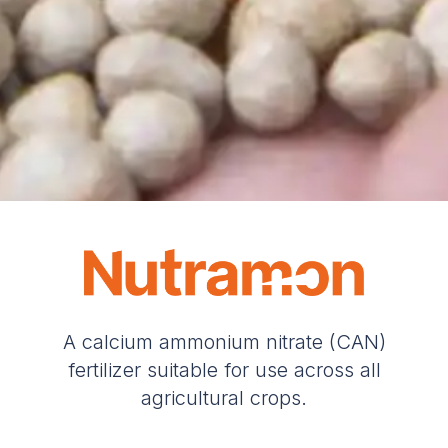
A calcium ammonium nitrate (CAN)
fertilizer suitable for use across all
agricultural crops.