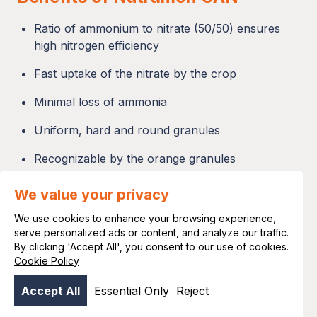
Ratio of ammonium to nitrate (50/50) ensures
high nitrogen efficiency
Fast uptake of the nitrate by the crop
Minimal loss of ammonia
Uniform, hard and round granules
Recognizable by the orange granules
Even spread over large widths (>50 meters)
We value your privacy
Predictable effect to ensure good fertilization
We use cookies to enhance your browsing experience,
results
serve personalized ads or content, and analyze our traffic.
By clicking 'Accept All', you consent to our use of cookies.
Cookie Policy
Accept All
Essential Only
Reject
"Nutramon is really a plus for every crop"