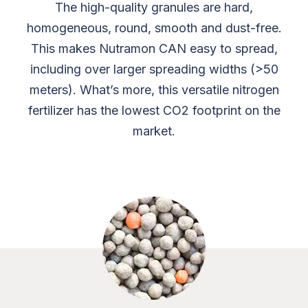
The high-quality granules are hard,
homogeneous, round, smooth and dust-free.
This makes Nutramon CAN easy to spread,
including over larger spreading widths (>50
meters). What’s more, this versatile nitrogen
fertilizer has the lowest CO2 footprint on the
market.