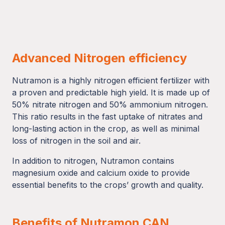
Advanced Nitrogen efficiency
Nutramon is a highly nitrogen efficient fertilizer with
a proven and predictable high yield. It is made up of
50% nitrate nitrogen and 50% ammonium nitrogen.
This ratio results in the fast uptake of nitrates and
long-lasting action in the crop, as well as minimal
loss of nitrogen in the soil and air.
In addition to nitrogen, Nutramon contains
magnesium oxide and calcium oxide to provide
essential benefits to the crops’ growth and quality.
Benefits of Nutramon CAN