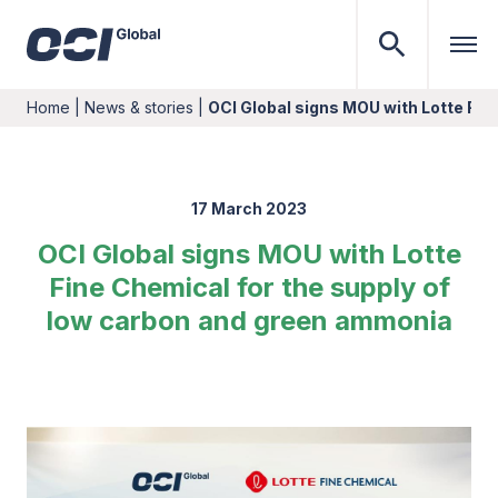
Home
|
News & stories
|
OCI Global signs MOU with Lotte Fin
17 March 2023
OCI Global signs MOU with Lotte
Fine Chemical for the supply of
low carbon and green ammonia