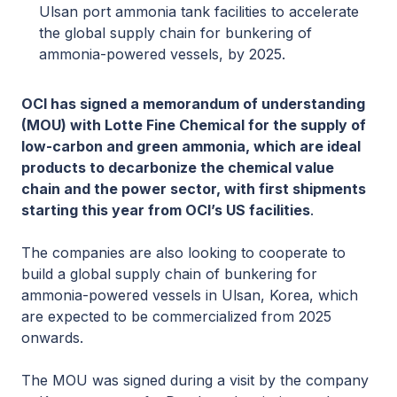
Ulsan port ammonia tank facilities to accelerate
the global supply chain for bunkering of
ammonia-powered vessels, by 2025.
OCI has signed a memorandum of understanding
(MOU) with Lotte Fine Chemical for the supply of
low-carbon and green ammonia, which are ideal
products to decarbonize the chemical value
chain and the power sector, with first shipments
starting this year from OCI’s US facilities
.
The companies are also looking to cooperate to
build a global supply chain of bunkering for
ammonia-powered vessels in Ulsan, Korea, which
are expected to be commercialized from 2025
onwards.
The MOU was signed during a visit by the company