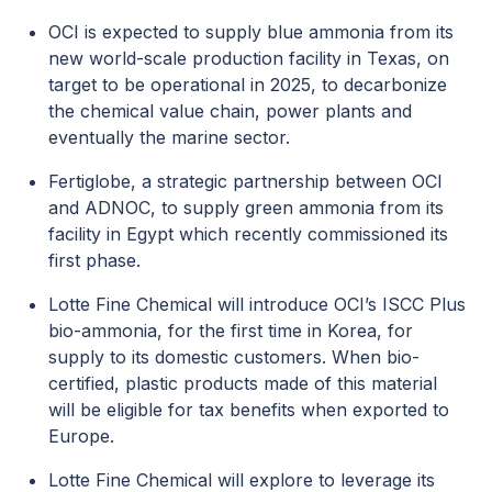
OCI is expected to supply blue ammonia from its
new world-scale production facility in Texas, on
target to be operational in 2025, to decarbonize
the chemical value chain, power plants and
eventually the marine sector.
Fertiglobe, a strategic partnership between OCI
and ADNOC, to supply green ammonia from its
facility in Egypt which recently commissioned its
first phase.
Lotte Fine Chemical will introduce OCI’s ISCC Plus
bio-ammonia, for the first time in Korea, for
supply to its domestic customers. When bio-
certified, plastic products made of this material
will be eligible for tax benefits when exported to
Europe.
Lotte Fine Chemical will explore to leverage its