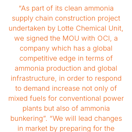
“As part of its clean ammonia
supply chain construction project
undertaken by Lotte Chemical Unit,
we signed the MOU with OCI, a
company which has a global
competitive edge in terms of
ammonia production and global
infrastructure, in order to respond
to demand increase not only of
mixed fuels for conventional power
plants but also of ammonia
bunkering”. “We will lead changes
in market by preparing for the