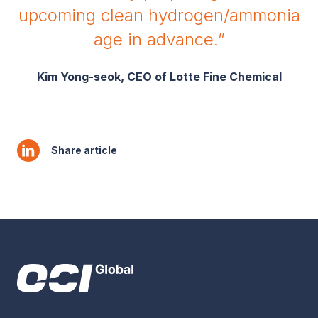
upcoming clean hydrogen/ammonia
age in advance.”
Kim Yong-seok, CEO of Lotte Fine Chemical
Share article