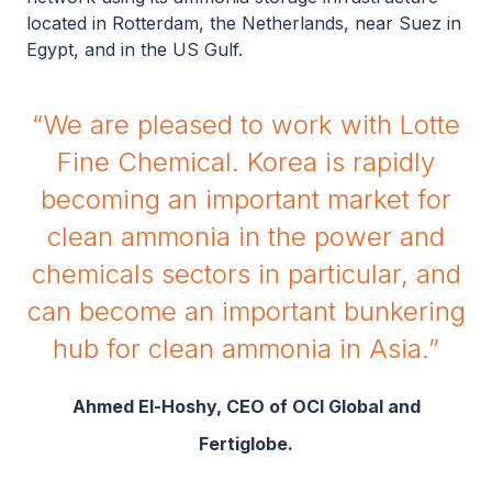
located in Rotterdam, the Netherlands, near Suez in
Egypt, and in the US Gulf.
“We are pleased to work with Lotte
Fine Chemical. Korea is rapidly
becoming an important market for
clean ammonia in the power and
chemicals sectors in particular, and
can become an important bunkering
hub for clean ammonia in Asia.”
Ahmed El-Hoshy, CEO of OCI Global and
Fertiglobe.