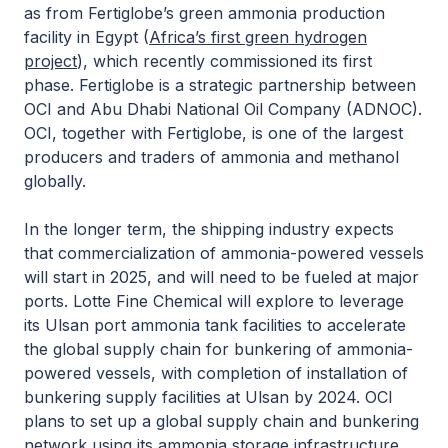
as from Fertiglobe’s green ammonia production
facility in Egypt (
Africa’s first green hydrogen
project
), which recently commissioned its first
phase. Fertiglobe is a strategic partnership between
OCI and Abu Dhabi National Oil Company (ADNOC).
OCI, together with Fertiglobe, is one of the largest
producers and traders of ammonia and methanol
globally.
In the longer term, the shipping industry expects
that commercialization of ammonia-powered vessels
will start in 2025, and will need to be fueled at major
ports. Lotte Fine Chemical will explore to leverage
its Ulsan port ammonia tank facilities to accelerate
the global supply chain for bunkering of ammonia-
powered vessels, with completion of installation of
bunkering supply facilities at Ulsan by 2024. OCI
plans to set up a global supply chain and bunkering
network using its ammonia storage infrastructure