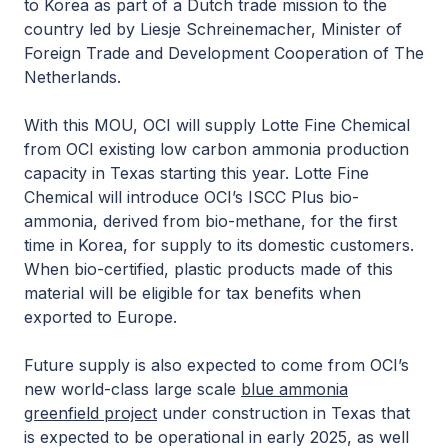
to Korea as part of a Dutch trade mission to the
country led by Liesje Schreinemacher, Minister of
Foreign Trade and Development Cooperation of The
Netherlands.
With this MOU, OCI will supply Lotte Fine Chemical
from OCI existing low carbon ammonia production
capacity in Texas starting this year. Lotte Fine
Chemical will introduce OCI’s ISCC Plus bio-
ammonia, derived from bio-methane, for the first
time in Korea, for supply to its domestic customers.
When bio-certified, plastic products made of this
material will be eligible for tax benefits when
exported to Europe.
Future supply is also expected to come from OCI’s
new world-class large scale
blue ammonia
greenfield project
under construction in Texas that
is expected to be operational in early 2025, as well