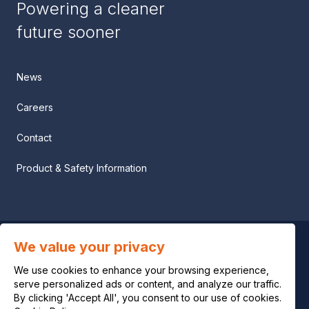
Powering a cleaner
future sooner
News
Careers
Contact
Product & Safety Information
We value your privacy
Privacy notice
We use cookies to enhance your browsing experience,
Legal notice
serve personalized ads or content, and analyze our traffic.
By clicking 'Accept All', you consent to our use of cookies.