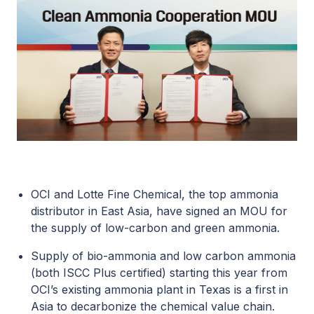
OCI and
Lotte Fine Chemical
, the top ammonia
distributor in East Asia, have signed an MOU for
the supply of low-carbon and green ammonia.
Supply of bio-ammonia and low carbon ammonia
(both
ISCC Plus certified
) starting this year from
OCI’s existing ammonia plant in Texas is a first in
Asia to decarbonize the chemical value chain.