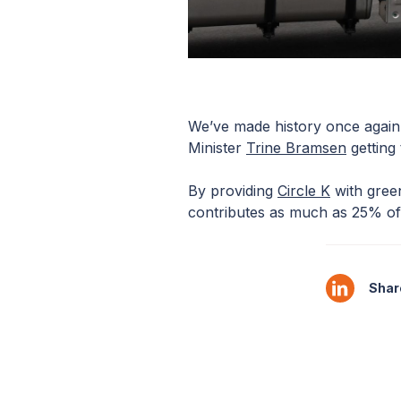
We’ve made history once again
Minister
Trine Bramsen
getting
By providing
Circle K
with green
contributes as much as 25% of 
Share