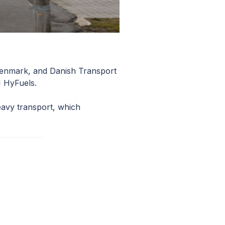
 Denmark, and Danish Transport
I HyFuels.
eavy transport, which