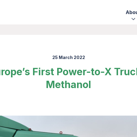
Abo
25 March 2022
rope’s First Power-to-X Tru
Methanol