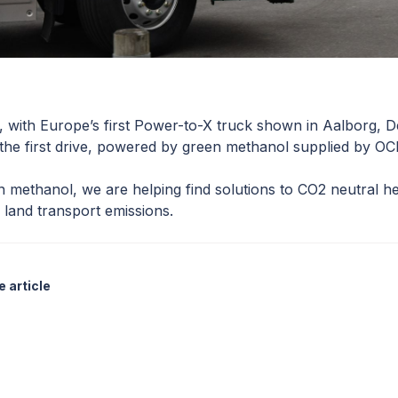
, with Europe’s first Power-to-X truck shown in Aalborg,
 the first drive, powered by green methanol supplied by OC
 methanol, we are helping find solutions to CO2 neutral h
land transport emissions.
 article