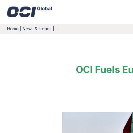
Home
|
News & stories
|
…
OCI Fuels Eu