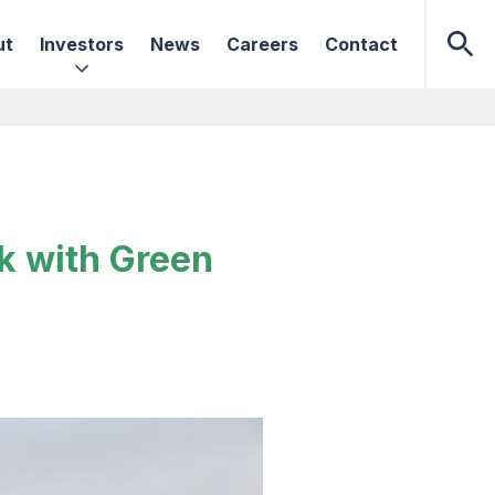
ut
Investors
News
Careers
Contact
ck with Green