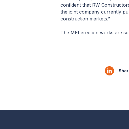
confident that RW Constructors L
the joint company currently pur
construction markets.”
The MEI erection works are sche
Share