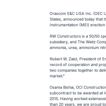
Orascom E&C USA Inc. (OEC USA
States, announced today that i
Instrumentation (MEI) erection 
RW Constructors is a 50/50 sp
subsidiary, and The Weitz Comp
ammonia, urea, ammonium nitrate
Robert W. Zaist, President of 
record of cooperation and proj
two companies together to deliv
market.”
Osama Bishai, OCI Construction
subcontract to be awarded at I
2015. Having worked extensivel
than 20 years, we are proud to