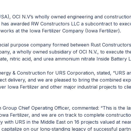
), OCI N.V’s wholly owned engineering and construction 
t has awarded RW Constructors LLC a subcontract to execu
works at the Iowa Fertilizer Company (Iowa Fertilizer).
ecial purpose company formed between Rust Constructors
any, a wholly owned subsidiary of OCI N.V., to execute th
, nitric acid, and urea ammonium nitrate Inside Battery Limi
Energy & Construction for URS Corporation, stated, “URS a
ect delivery, and we are pleased to bring the combined ex
er Iowa Fertilizer and other major industrial projects to cl
 Group Chief Operating Officer, commented: “This is the la
owa Fertilizer, and we are on track to complete construct
y with URS in the Middle East on 16 projects valued at ne
 capitalize on our long-standing legacy of successful part