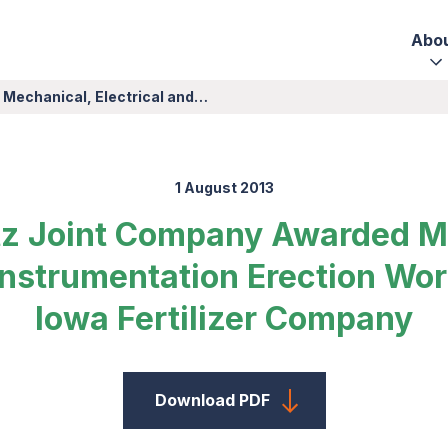
Abo
 Mechanical, Electrical and…
1 August 2013
tz Joint Company Awarded M
 Instrumentation Erection Wor
Iowa Fertilizer Company
Download PDF