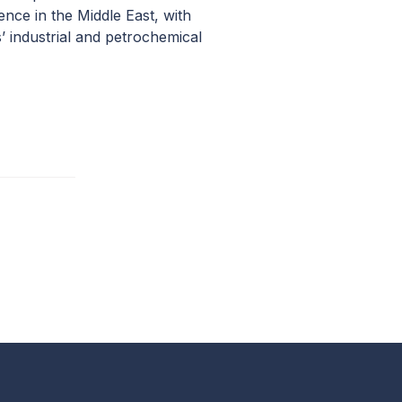
ence in the Middle East, with
’ industrial and petrochemical