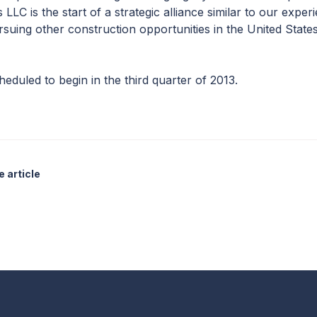
LC is the start of a strategic alliance similar to our experi
suing other construction opportunities in the United States
duled to begin in the third quarter of 2013.
 article