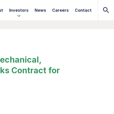
ut
Investors
News
Careers
Contact
echanical,
ks Contract for