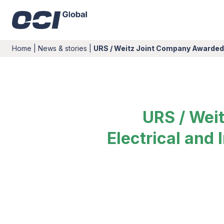
Home
|
News & stories
|
URS / Weitz Joint Company Awarded
URS / Wei
Electrical and