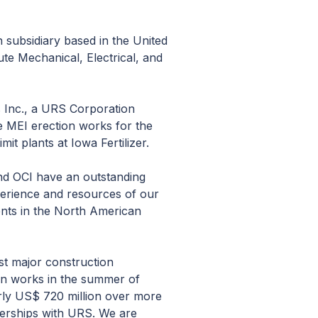
subsidiary based in the United
te Mechanical, Electrical, and
 Inc., a URS Corporation
e MEI erection works for the
t plants at Iowa Fertilizer.
nd OCI have an outstanding
perience and resources of our
ients in the North American
st major construction
ion works in the summer of
arly US$ 720 million over more
nerships with URS. We are