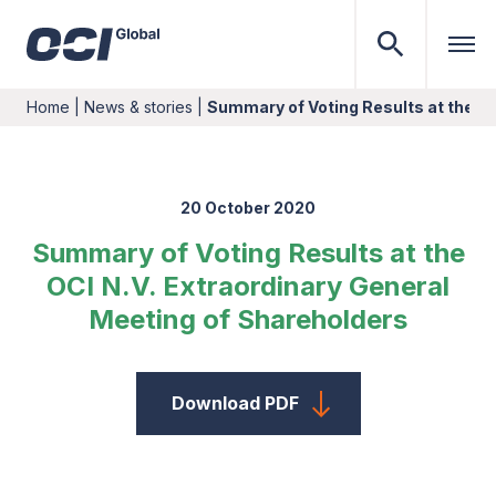
Home
|
News & stories
|
Summary of Voting Results at the OC
20 October 2020
Summary of Voting Results at the
OCI N.V. Extraordinary General
Meeting of Shareholders
Download PDF