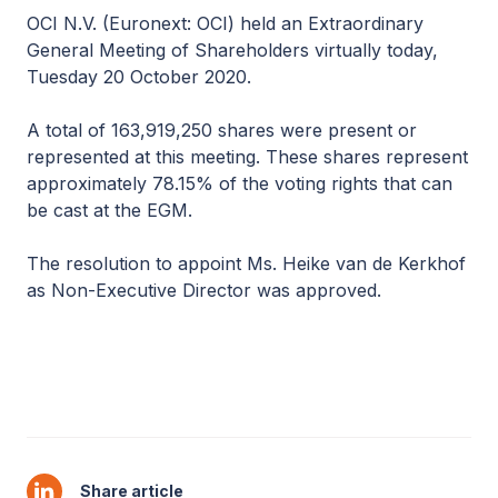
OCI N.V. (Euronext: OCI) held an Extraordinary
General Meeting of Shareholders virtually today,
Tuesday 20 October 2020.
A total of 163,919,250 shares were present or
represented at this meeting. These shares represent
approximately 78.15% of the voting rights that can
be cast at the EGM.
The resolution to appoint Ms. Heike van de Kerkhof
as Non-Executive Director was approved.
Share article