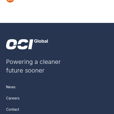
Powering a cleaner
future sooner
News
Careers
Contact