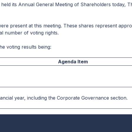
 held its Annual General Meeting of Shareholders today, T
were present at this meeting. These shares represent appro
al number of voting rights.
he voting results being:
Agenda Item
nancial year, including the Corporate Governance section.
13.