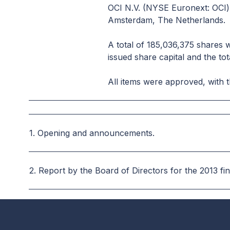
OCI N.V. (NYSE Euronext: OCI)
Amsterdam, The Netherlands.
A total of 185,036,375 shares 
issued share capital and the tot
All items were approved, with t
1. Opening and announcements.
2.
Report by the Board of Directors for the 2013 fi
3. Implementation of the Remuneration Policy in 20