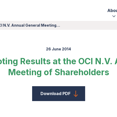
Abo
CI N.V. Annual General Meeting…
26 June 2014
ing Results at the OCI N.V.
Meeting of Shareholders
Download PDF