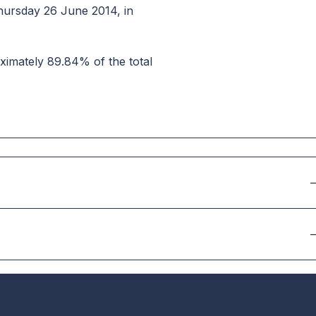
hursday 26 June 2014, in
ximately 89.84% of the total
–
–
–