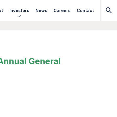
ut
Investors
News
Careers
Contact
 Annual General