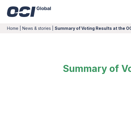
Home
|
News & stories
|
Summary of Voting Results at the O
Summary of Vot