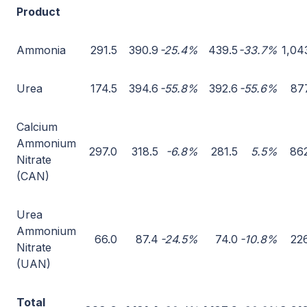
Product
Ammonia
291.5
390.9
-25.4%
439.5
-33.7%
1,04
Urea
174.5
394.6
-55.8%
392.6
-55.6%
87
Calcium
Ammonium
297.0
318.5
-6.8%
281.5
5.5%
86
Nitrate
(CAN)
Urea
Ammonium
66.0
87.4
-24.5%
74.0
-10.8%
22
Nitrate
(UAN)
Total