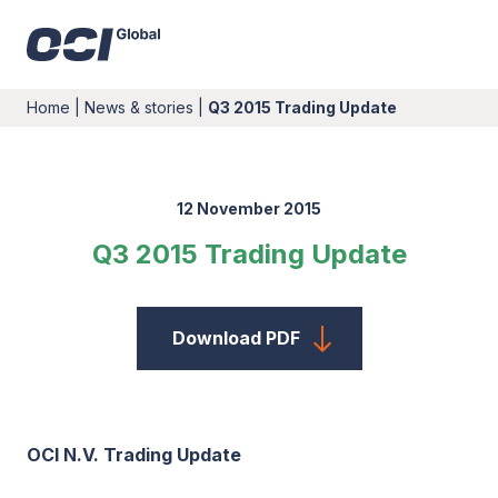
Home
|
News & stories
|
Q3 2015 Trading Update
12 November 2015
Q3 2015 Trading Update
Download PDF
OCI N.V. Trading Update