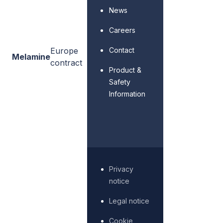
News
Careers
Contact
Europe
Melamine
contract
Product &
Safety
Information
Privacy
notice
Legal notice
Cookie