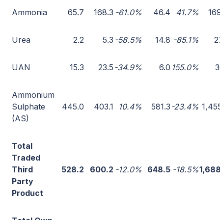
Ammonia
65.7
168.3
-61.0%
46.4
41.7%
16
Urea
2.2
5.3
-58.5%
14.8
-85.1%
2
UAN
15.3
23.5
-34.9%
6.0
155.0%
3
Ammonium
Sulphate
445.0
403.1
10.4%
581.3
-23.4%
1,45
(AS)
Total
Traded
Third
528.2
600.2
-12.0%
648.5
-18.5%
1,68
Party
Product