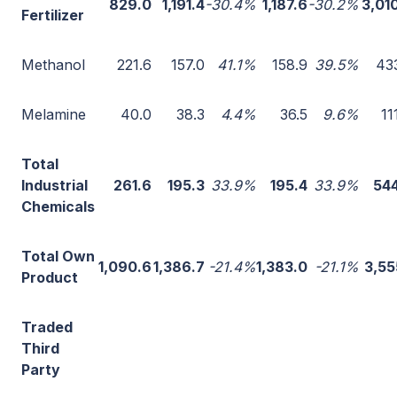
829.0
1,191.4
-30.4%
1,187.6
-30.2%
3,01
Fertilizer
Methanol
221.6
157.0
41.1%
158.9
39.5%
43
Melamine
40.0
38.3
4.4%
36.5
9.6%
11
Total
Industrial
261.6
195.3
33.9%
195.4
33.9%
544
Chemicals
Total Own
1,090.6
1,386.7
-21.4%
1,383.0
-21.1%
3,55
Product
Traded
Third
Party