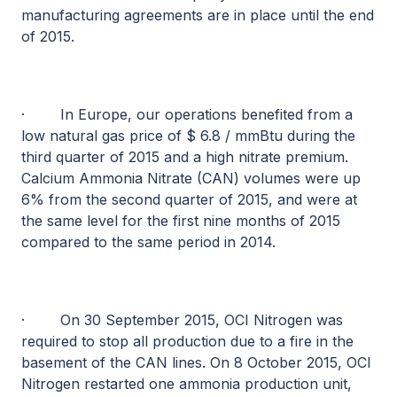
manufacturing agreements are in place until the end
of 2015.
·
In Europe, our operations benefited from a
low natural gas price of $ 6.8 / mmBtu during the
third quarter of 2015 and a high nitrate premium.
Calcium Ammonia Nitrate (CAN) volumes were up
6% from the second quarter of 2015, and were at
the same level for the first nine months of 2015
compared to the same period in 2014.
·
On 30 September 2015, OCI Nitrogen was
required to stop all production due to a fire in the
basement of the CAN lines. On 8 October 2015, OCI
Nitrogen restarted one ammonia production unit,