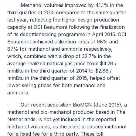
·
Methanol volumes improved by 41.1% in the
third quarter of 2015 compared to the same quarter
last year, reflecting the higher design production
capacity at OCI Beaumont following the finalization
of its debottlenecking programme in April 2015. OCI
Beaumont achieved utilization rates of 98% and
87% for methanol and ammonia respectively,
which, combined with a drop of 32.7% in the
average realized natural gas price from $4.28 /
mmBtu in the third quarter of 2014 to $2.88 /
mmBtu in the third quarter of 2015, helped offset
lower selling prices for both methanol and
ammonia.
·
Our recent acquisition BioMCN (June 2015), a
methanol and bio-methanol producer based in The
Netherlands, is not yet included in the reported
methanol volumes, as the plant produces methanol
for a fixed fee for a third party. These toll