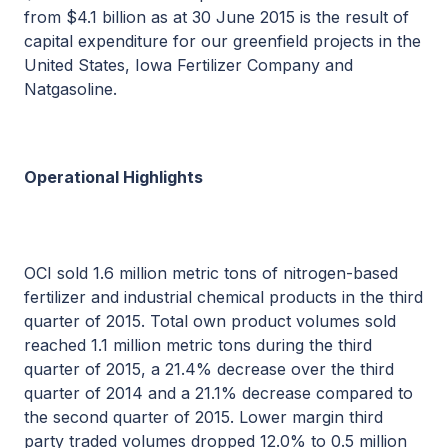
from $4.1 billion as at 30 June 2015 is the result of
capital expenditure for our greenfield projects in the
United States, Iowa Fertilizer Company and
Natgasoline.
Operational Highlights
OCI sold 1.6 million metric tons of nitrogen-based
fertilizer and industrial chemical products in the third
quarter of 2015. Total own product volumes sold
reached 1.1 million metric tons during the third
quarter of 2015, a 21.4% decrease over the third
quarter of 2014 and a 21.1% decrease compared to
the second quarter of 2015. Lower margin third
party traded volumes dropped 12.0% to 0.5 million