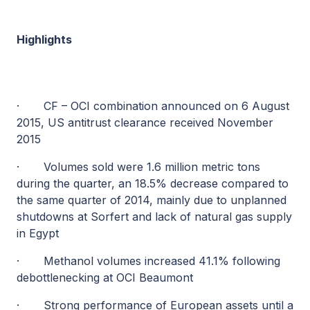
Highlights
·
CF – OCI combination announced on 6 August
2015, US antitrust clearance received November
2015
·
Volumes sold were 1.6 million metric tons
during the quarter, an 18.5% decrease compared to
the same quarter of 2014, mainly due to unplanned
shutdowns at Sorfert and lack of natural gas supply
in Egypt
·
Methanol volumes increased 41.1% following
debottlenecking at OCI Beaumont
·
Strong performance of European assets until a