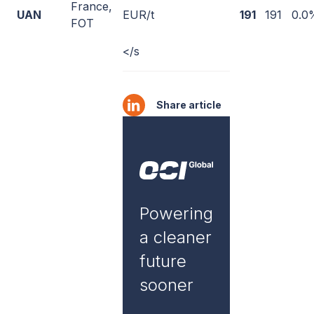
France,
UAN
EUR/t
191
191
0.0
FOT
</s
Share article
Powering
a cleaner
future
sooner