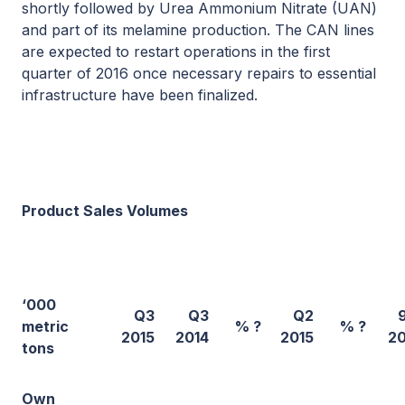
shortly followed by Urea Ammonium Nitrate (UAN)
and part of its melamine production. The CAN lines
are expected to restart operations in the first
quarter of 2016 once necessary repairs to essential
infrastructure have been finalized.
Product Sales Volumes
‘000
Q3
Q3
Q2
metric
% ?
% ?
2015
2014
2015
20
tons
Own