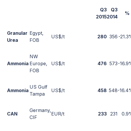
Q3
Q3
% 
2015
2014
Granular
Egypt,
US$/t
280
356
-21.3
Urea
FOB
NW
Ammonia
Europe,
US$/t
476
573
-16.9
FOB
US Gulf
Ammonia
US$/t
458
548
-16.4
Tampa
Germany,
CAN
EUR/t
233
231
0.9
CIF