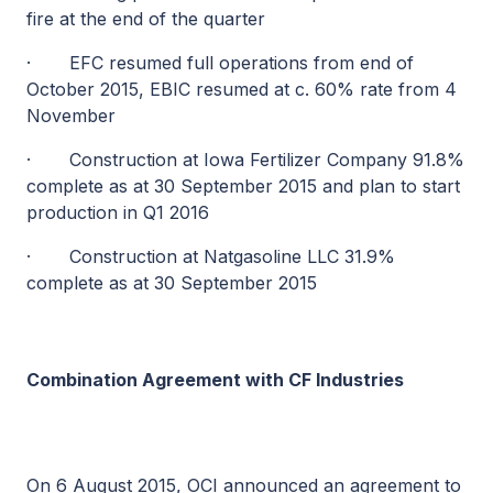
fire at the end of the quarter
·
EFC resumed full operations from end of
October 2015, EBIC resumed at c. 60% rate from 4
November
·
Construction at Iowa Fertilizer Company 91.8%
complete as at 30 September 2015 and plan to start
production in Q1 2016
·
Construction at Natgasoline LLC 31.9%
complete as at 30 September 2015
Combination Agreement with CF Industries
On 6 August 2015, OCI announced an agreement to