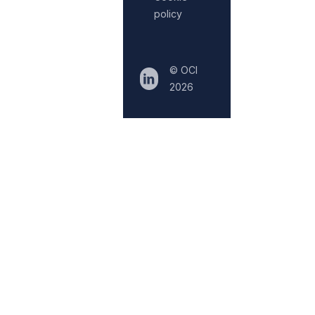
policy
© OCI
2026