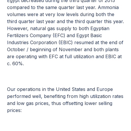
Egypt decreased during the third quarter of 2015
compared to the same quarter last year. Ammonia
volumes were at very low levels during both the
third quarter last year and the third quarter this year.
However, natural gas supply to both Egyptian
Fertilizers Company (EFC) and Egypt Basic
Industries Corporation (EBIC) resumed at the end of
October / beginning of November and both plants
are operating with EFC at full utilization and EBIC at
c. 60%.
Our operations in the United States and Europe
performed well, benefiting from high utilization rates
and low gas prices, thus offsetting lower selling
prices: