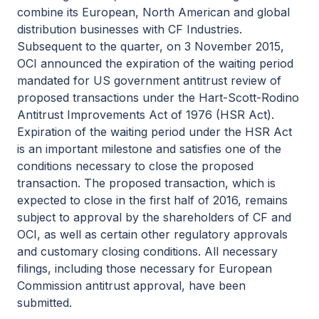
combine its European, North American and global
distribution businesses with CF Industries.
Subsequent to the quarter, on 3 November 2015,
OCI announced the expiration of the waiting period
mandated for US government antitrust review of
proposed transactions under the Hart-Scott-Rodino
Antitrust Improvements Act of 1976 (HSR Act).
Expiration of the waiting period under the HSR Act
is an important milestone and satisfies one of the
conditions necessary to close the proposed
transaction. The proposed transaction, which is
expected to close in the first half of 2016, remains
subject to approval by the shareholders of CF and
OCI, as well as certain other regulatory approvals
and customary closing conditions. All necessary
filings, including those necessary for European
Commission antitrust approval, have been
submitted.