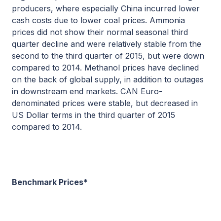
producers, where especially China incurred lower
cash costs due to lower coal prices. Ammonia
prices did not show their normal seasonal third
quarter decline and were relatively stable from the
second to the third quarter of 2015, but were down
compared to 2014. Methanol prices have declined
on the back of global supply, in addition to outages
in downstream end markets. CAN Euro-
denominated prices were stable, but decreased in
US Dollar terms in the third quarter of 2015
compared to 2014.
Benchmark Prices*