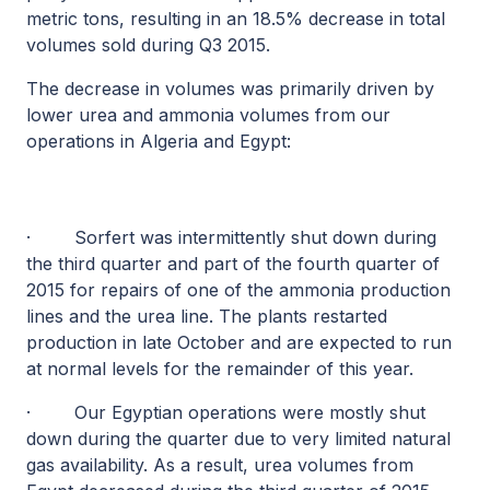
metric tons, resulting in an 18.5% decrease in total
volumes sold during Q3 2015.
The decrease in volumes was primarily driven by
lower urea and ammonia volumes from our
operations in Algeria and Egypt:
·
Sorfert was intermittently shut down during
the third quarter and part of the fourth quarter of
2015 for repairs of one of the ammonia production
lines and the urea line. The plants restarted
production in late October and are expected to run
at normal levels for the remainder of this year.
·
Our Egyptian operations were mostly shut
down during the quarter due to very limited natural
gas availability. As a result, urea volumes from