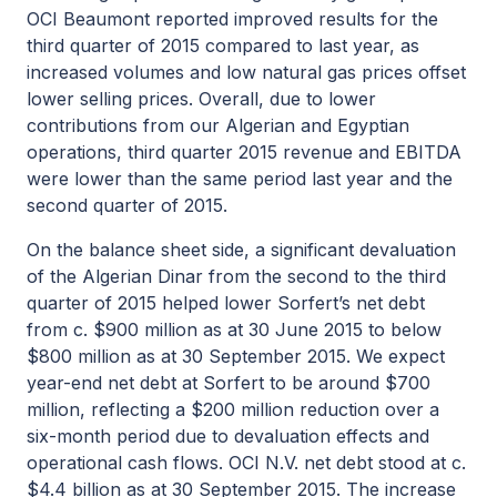
OCI Beaumont reported improved results for the
third quarter of 2015 compared to last year, as
increased volumes and low natural gas prices offset
lower selling prices. Overall, due to lower
contributions from our Algerian and Egyptian
operations, third quarter 2015 revenue and EBITDA
were lower than the same period last year and the
second quarter of 2015.
On the balance sheet side, a significant devaluation
of the Algerian Dinar from the second to the third
quarter of 2015 helped lower Sorfert’s net debt
from c. $900 million as at 30 June 2015 to below
$800 million as at 30 September 2015. We expect
year-end net debt at Sorfert to be around $700
million, reflecting a $200 million reduction over a
six-month period due to devaluation effects and
operational cash flows. OCI N.V. net debt stood at c.
$4.4 billion as at 30 September 2015. The increase