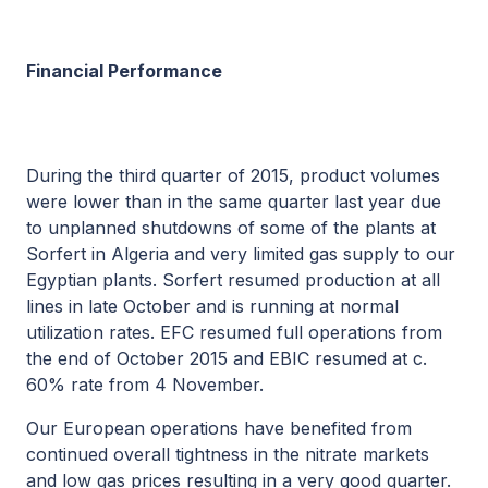
Financial Performance
During the third quarter of 2015, product volumes
were lower than in the same quarter last year due
to unplanned shutdowns of some of the plants at
Sorfert in Algeria and very limited gas supply to our
Egyptian plants. Sorfert resumed production at all
lines in late October and is running at normal
utilization rates. EFC resumed full operations from
the end of October 2015 and EBIC resumed at c.
60% rate from 4 November.
Our European operations have benefited from
continued overall tightness in the nitrate markets
and low gas prices resulting in a very good quarter.