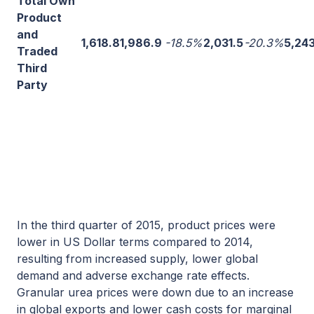
Total Own
Product
and
1,618.8
1,986.9
-18.5%
2,031.5
-20.3%
5,24
Traded
Third
Party
In the third quarter of 2015, product prices were
lower in US Dollar terms compared to 2014,
resulting from increased supply, lower global
demand and adverse exchange rate effects.
Granular urea prices were down due to an increase
in global exports and lower cash costs for marginal