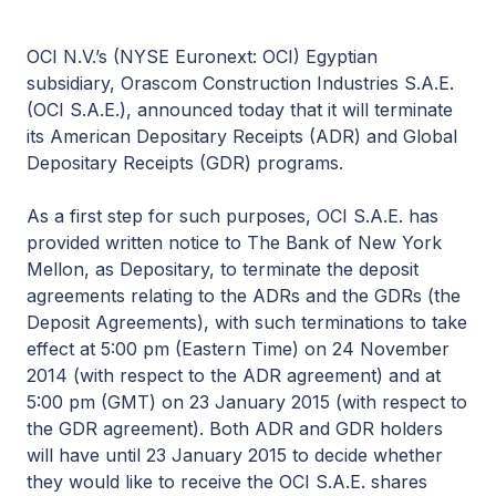
OCI N.V.’s (NYSE Euronext: OCI) Egyptian
subsidiary, Orascom Construction Industries S.A.E.
(OCI S.A.E.), announced today that it will terminate
its American Depositary Receipts (ADR) and Global
Depositary Receipts (GDR) programs.
As a first step for such purposes, OCI S.A.E. has
provided written notice to The Bank of New York
Mellon, as Depositary, to terminate the deposit
agreements relating to the ADRs and the GDRs (the
Deposit Agreements), with such terminations to take
effect at 5:00 pm (Eastern Time) on 24 November
2014 (with respect to the ADR agreement) and at
5:00 pm (GMT) on 23 January 2015 (with respect to
the GDR agreement). Both ADR and GDR holders
will have until 23 January 2015 to decide whether
they would like to receive the OCI S.A.E. shares