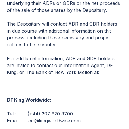
underlying their ADRs or GDRs or the net proceeds
of the sale of those shares by the Depositary.
The Depositary will contact ADR and GDR holders
in due course with additional information on this
process, including those necessary and proper
actions to be executed.
For additional information, ADR and GDR holders
are invited to contact our Information Agent, DF
King, or The Bank of New York Mellon at:
DF King Worldwide:
Tel.: (+44) 207 920 9700
Email:
oci@kingworldwide.com