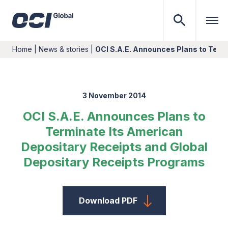
Home
|
News & stories
|
OCI S.A.E. Announces Plans to Term
3 November 2014
OCI S.A.E. Announces Plans to
Terminate Its American
Depositary Receipts and Global
Depositary Receipts Programs
Download PDF