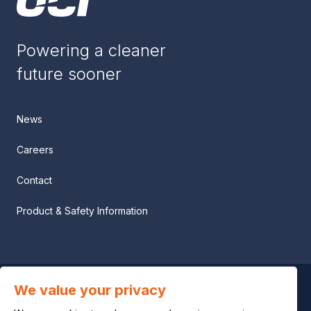
Powering a cleaner
future sooner
News
Careers
Contact
Product & Safety Information
We value your privacy
Privacy notice