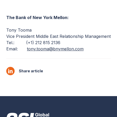
The Bank of New York Mellon:
Tony Tooma
Vice President Middle East Relationship Management
Tel.: (+1) 212 815 2136
Email:
tony.tooma@bnymellon.com
Share article