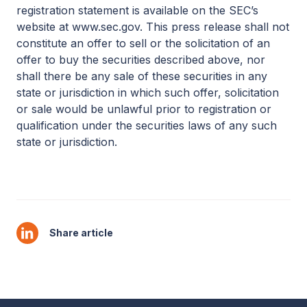
registration statement is available on the SEC’s
website at www.sec.gov. This press release shall not
constitute an offer to sell or the solicitation of an
offer to buy the securities described above, nor
shall there be any sale of these securities in any
state or jurisdiction in which such offer, solicitation
or sale would be unlawful prior to registration or
qualification under the securities laws of any such
state or jurisdiction.
Share article