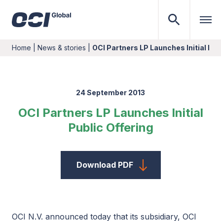
Home
|
News & stories
|
OCI Partners LP Launches Initial Pub
24 September 2013
OCI Partners LP Launches Initial
Public Offering
Download PDF
OCI N.V. announced today that its subsidiary, OCI