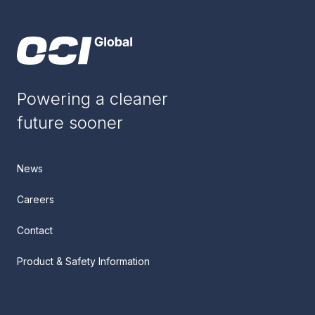
Powering a cleaner
future sooner
News
Careers
Contact
Product & Safety Information