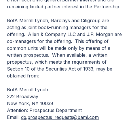
remaining limited partner interest in the Partnership.
BofA Merrill Lynch, Barclays and Citigroup are
acting as joint book-running managers for the
offering. Allen & Company LLC and J.P. Morgan are
co-managers for the offering. This offering of
common units will be made only by means of a
written prospectus. When available, a written
prospectus, which meets the requirements of
Section 10 of the Securities Act of 1933, may be
obtained from:
BofA Merrill Lynch
222 Broadway
New York, NY 10038
Attention: Prospectus Department
Email:
dg.prospectus_requests@baml.com