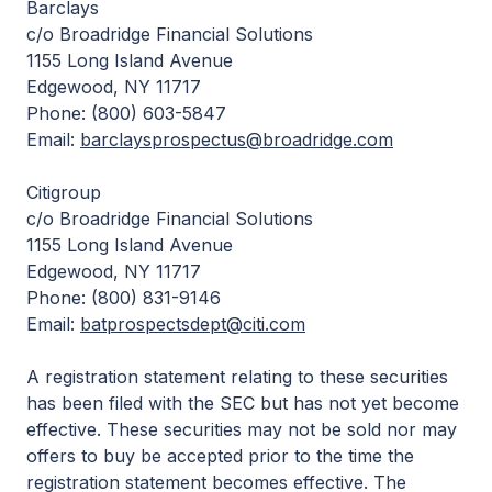
Barclays
c/o Broadridge Financial Solutions
1155 Long Island Avenue
Edgewood, NY 11717
Phone: (800) 603-5847
Email:
barclaysprospectus@broadridge.com
Citigroup
c/o Broadridge Financial Solutions
1155 Long Island Avenue
Edgewood, NY 11717
Phone: (800) 831-9146
Email:
batprospectsdept@citi.com
A registration statement relating to these securities
has been filed with the SEC but has not yet become
effective. These securities may not be sold nor may
offers to buy be accepted prior to the time the
registration statement becomes effective. The