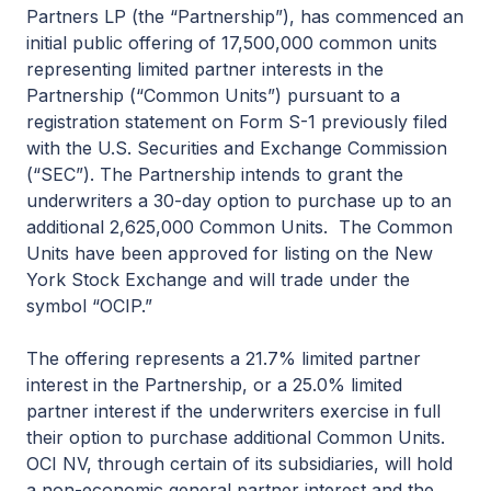
Partners LP (the “Partnership”), has commenced an
initial public offering of 17,500,000 common units
representing limited partner interests in the
Partnership (“Common Units”) pursuant to a
registration statement on Form S-1 previously filed
with the U.S. Securities and Exchange Commission
(“SEC”). The Partnership intends to grant the
underwriters a 30-day option to purchase up to an
additional 2,625,000 Common Units. The Common
Units have been approved for listing on the New
York Stock Exchange and will trade under the
symbol “OCIP.”
The offering represents a 21.7% limited partner
interest in the Partnership, or a 25.0% limited
partner interest if the underwriters exercise in full
their option to purchase additional Common Units.
OCI NV, through certain of its subsidiaries, will hold
a non-economic general partner interest and the