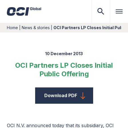
Home
|
News & stories
|
OCI Partners LP Closes Initial Public
10 December 2013
OCI Partners LP Closes Initial
Public Offering
Download PDF
OCI N.V. announced today that its subsidiary, OCI