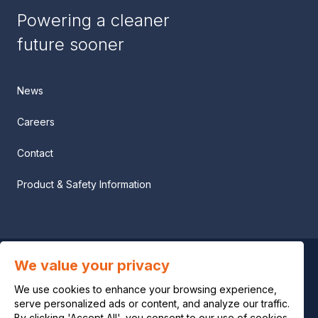
Powering a cleaner
future sooner
News
Careers
Contact
Product & Safety Information
We value your privacy
Privacy notice
We use cookies to enhance your browsing experience,
Legal notice
serve personalized ads or content, and analyze our traffic.
By clicking 'Accept All', you consent to our use of cookies.