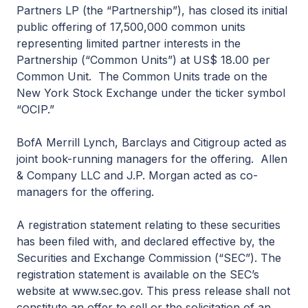
Partners LP (the “Partnership”), has closed its initial
public offering of 17,500,000 common units
representing limited partner interests in the
Partnership (“Common Units”) at US$ 18.00 per
Common Unit. The Common Units trade on the
New York Stock Exchange under the ticker symbol
“OCIP.”
BofA Merrill Lynch, Barclays and Citigroup acted as
joint book-running managers for the offering. Allen
& Company LLC and J.P. Morgan acted as co-
managers for the offering.
A registration statement relating to these securities
has been filed with, and declared effective by, the
Securities and Exchange Commission (“SEC”). The
registration statement is available on the SEC’s
website at www.sec.gov. This press release shall not
constitute an offer to sell or the solicitation of an