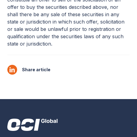
offer to buy the securities described above, nor
shall there be any sale of these securities in any
state or jurisdiction in which such offer, solicitation
or sale would be unlawful prior to registration or
qualification under the securities laws of any such
state or jurisdiction.
Share article