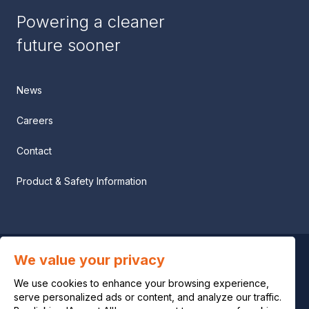
Powering a cleaner
future sooner
News
Careers
Contact
Product & Safety Information
We value your privacy
Privacy notice
We use cookies to enhance your browsing experience,
Legal notice
serve personalized ads or content, and analyze our traffic.