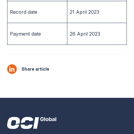
Record date
21 April 2023
Payment date
26 April 2023
Share article