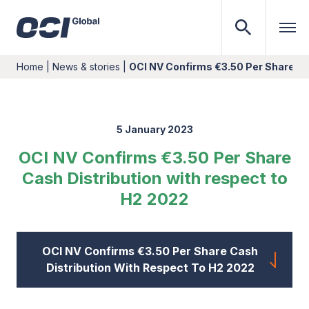
Home
|
News & stories
|
OCI NV Confirms €3.50 Per Share Ca
5 January 2023
OCI NV Confirms €3.50 Per Share
Cash Distribution with respect to
H2 2022
OCI NV Confirms €3.50 Per Share Cash
Distribution With Respect To H2 2022