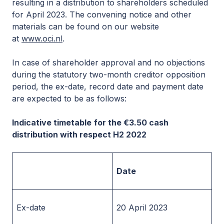
resulting in a distribution to shareholders scheduled
for April 2023. The convening notice and other
materials can be found on our website
at
www.oci.nl
.
In case of shareholder approval and no objections
during the statutory two-month creditor opposition
period, the ex-date, record date and payment date
are expected to be as follows:
Indicative timetable
for the €3.50 cash
distribution with respect H2 2022
Date
Ex-date
20 April 2023