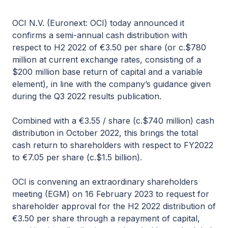
OCI N.V. (Euronext: OCI) today announced it
confirms a semi-annual cash distribution with
respect to H2 2022 of €3.50 per share (or c.$780
million at current exchange rates, consisting of a
$200 million base return of capital and a variable
element), in line with the company’s guidance given
during the Q3 2022 results publication.
Combined with a €3.55 / share (c.$740 million) cash
distribution in October 2022, this brings the total
cash return to shareholders with respect to FY2022
to €7.05 per share (c.$1.5 billion).
OCI is convening an extraordinary shareholders
meeting (EGM) on 16 February 2023 to request for
shareholder approval for the H2 2022 distribution of
€3.50 per share through a repayment of capital,