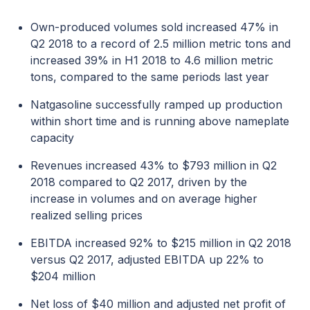
Own-produced volumes sold increased 47% in
Q2 2018 to a record of 2.5 million metric tons and
increased 39% in H1 2018 to 4.6 million metric
tons, compared to the same periods last year
Natgasoline successfully ramped up production
within short time and is running above nameplate
capacity
Revenues increased 43% to $793 million in Q2
2018 compared to Q2 2017, driven by the
increase in volumes and on average higher
realized selling prices
EBITDA increased 92% to $215 million in Q2 2018
versus Q2 2017, adjusted EBITDA up 22% to
$204 million
Net loss of $40 million and adjusted net profit of