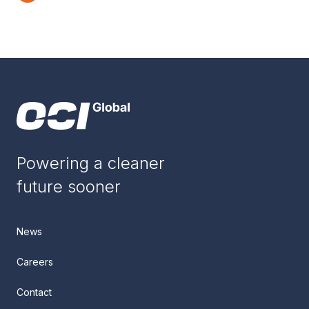
Powering a cleaner
future sooner
News
Careers
Contact