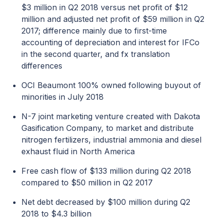
$3 million in Q2 2018 versus net profit of $12
million and adjusted net profit of $59 million in Q2
2017; difference mainly due to first-time
accounting of depreciation and interest for IFCo
in the second quarter, and fx translation
differences
OCI Beaumont 100% owned following buyout of
minorities in July 2018
N-7 joint marketing venture created with Dakota
Gasification Company, to market and distribute
nitrogen fertilizers, industrial ammonia and diesel
exhaust fluid in North America
Free cash flow of $133 million during Q2 2018
compared to $50 million in Q2 2017
Net debt decreased by $100 million during Q2
2018 to $4.3 billion