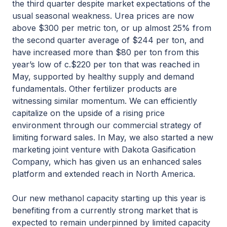
the third quarter despite market expectations of the
usual seasonal weakness. Urea prices are now
above $300 per metric ton, or up almost 25% from
the second quarter average of $244 per ton, and
have increased more than $80 per ton from this
year’s low of c.$220 per ton that was reached in
May, supported by healthy supply and demand
fundamentals. Other fertilizer products are
witnessing similar momentum. We can efficiently
capitalize on the upside of a rising price
environment through our commercial strategy of
limiting forward sales. In May, we also started a new
marketing joint venture with Dakota Gasification
Company, which has given us an enhanced sales
platform and extended reach in North America.
Our new methanol capacity starting up this year is
benefiting from a currently strong market that is
expected to remain underpinned by limited capacity