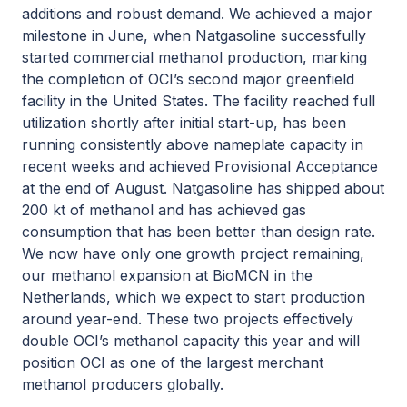
additions and robust demand. We achieved a major
milestone in June, when Natgasoline successfully
started commercial methanol production, marking
the completion of OCI’s second major greenfield
facility in the United States. The facility reached full
utilization shortly after initial start-up, has been
running consistently above nameplate capacity in
recent weeks and achieved Provisional Acceptance
at the end of August. Natgasoline has shipped about
200 kt of methanol and has achieved gas
consumption that has been better than design rate.
We now have only one growth project remaining,
our methanol expansion at BioMCN in the
Netherlands, which we expect to start production
around year-end. These two projects effectively
double OCI’s methanol capacity this year and will
position OCI as one of the largest merchant
methanol producers globally.