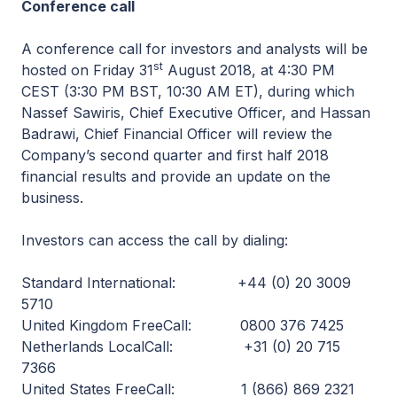
Conference call
A conference call for investors and analysts will be
st
hosted on Friday 31
August 2018, at 4:30 PM
CEST (3:30 PM BST, 10:30 AM ET), during which
Nassef Sawiris, Chief Executive Officer, and Hassan
Badrawi, Chief Financial Officer will review the
Company’s second quarter and first half 2018
financial results and provide an update on the
business.
Investors can access the call by dialing:
Standard International: +44 (0) 20 3009
5710
United Kingdom FreeCall: 0800 376 7425
Netherlands LocalCall: +31 (0) 20 715
7366
United States FreeCall: 1 (866) 869 2321