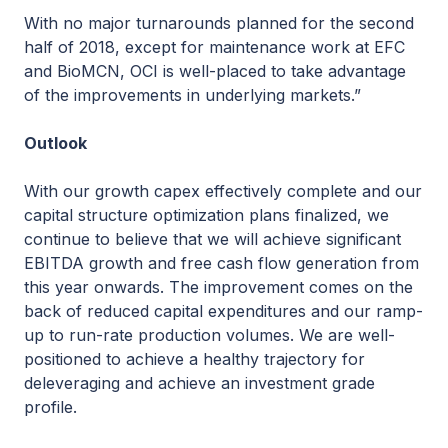
With no major turnarounds planned for the second
half of 2018, except for maintenance work at EFC
and BioMCN, OCI is well-placed to take advantage
of the improvements in underlying markets.”
Outlook
With our growth capex effectively complete and our
capital structure optimization plans finalized, we
continue to believe that we will achieve significant
EBITDA growth and free cash flow generation from
this year onwards. The improvement comes on the
back of reduced capital expenditures and our ramp-
up to run-rate production volumes. We are well-
positioned to achieve a healthy trajectory for
deleveraging and achieve an investment grade
profile.