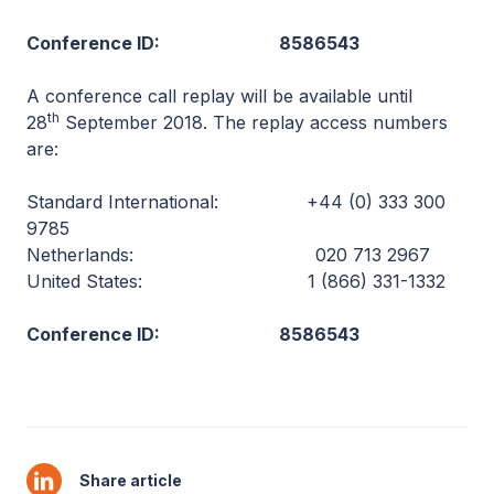
Conference ID: 8586543
A conference call replay will be available until
th
28
September 2018. The replay access numbers
are:
Standard International: +44 (0) 333 300
9785
Netherlands: 020 713 2967
United States: 1 (866) 331-1332
Conference ID: 8586543
Share article