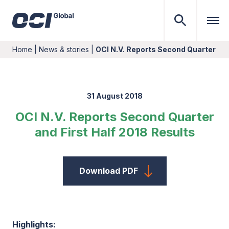
Home
|
News & stories
|
OCI N.V. Reports Second Quarter and
31 August 2018
OCI N.V. Reports Second Quarter
and First Half 2018 Results
Download PDF
Highlights: