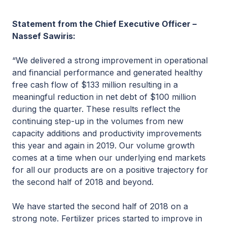
Statement from the Chief Executive Officer –
Nassef Sawiris:
“We delivered a strong improvement in operational
and financial performance and generated healthy
free cash flow of $133 million resulting in a
meaningful reduction in net debt of $100 million
during the quarter. These results reflect the
continuing step-up in the volumes from new
capacity additions and productivity improvements
this year and again in 2019. Our volume growth
comes at a time when our underlying end markets
for all our products are on a positive trajectory for
the second half of 2018 and beyond.
We have started the second half of 2018 on a
strong note. Fertilizer prices started to improve in