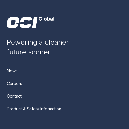
Powering a cleaner
future sooner
News
Careers
Contact
Product & Safety Information