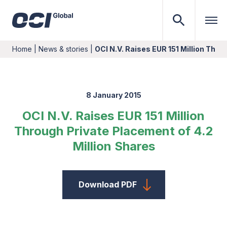
Home
|
News & stories
|
OCI N.V. Raises EUR 151 Million Thr
8 January 2015
OCI N.V. Raises EUR 151 Million
Through Private Placement of 4.2
Million Shares
Download PDF