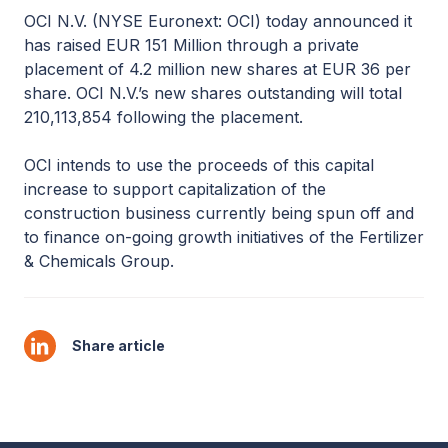
OCI N.V. (NYSE Euronext: OCI) today announced it
has raised EUR 151 Million through a private
placement of 4.2 million new shares at EUR 36 per
share. OCI N.V.’s new shares outstanding will total
210,113,854 following the placement.
OCI intends to use the proceeds of this capital
increase to support capitalization of the
construction business currently being spun off and
to finance on-going growth initiatives of the Fertilizer
& Chemicals Group.
Share article