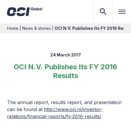
Home
|
News & stories
|
OCI N.V. Publishes Its FY 2016 Resul
24 March 2017
OCI N.V. Publishes Its FY 2016
Results
The annual report, results report, and presentation
can be found at
http://www.oci.nl/investor-
relations/financial-reports/fy-2016-results/