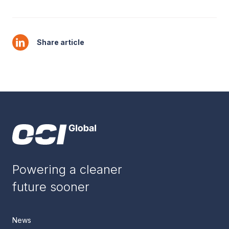
Share article
Powering a cleaner
future sooner
News