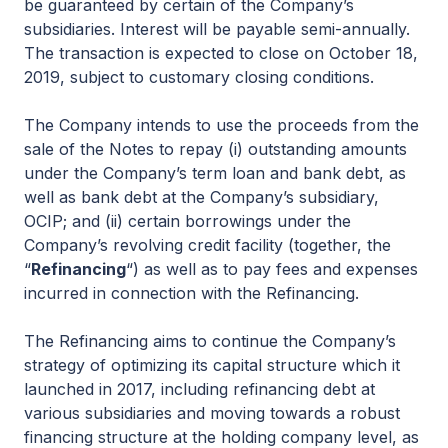
be guaranteed by certain of the Company’s
subsidiaries. Interest will be payable semi-annually.
The transaction is expected to close on October 18,
2019, subject to customary closing conditions.
The Company intends to use the proceeds from the
sale of the Notes to repay (i) outstanding amounts
under the Company’s term loan and bank debt, as
well as bank debt at the Company’s subsidiary,
OCIP; and (ii) certain borrowings under the
Company’s revolving credit facility (together, the
“
Refinancing
“) as well as to pay fees and expenses
incurred in connection with the Refinancing.
The Refinancing aims to continue the Company’s
strategy of optimizing its capital structure which it
launched in 2017, including refinancing debt at
various subsidiaries and moving towards a robust
financing structure at the holding company level, as