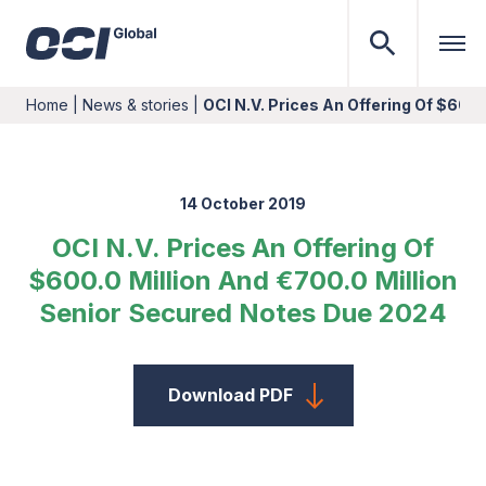
Home
|
News & stories
|
OCI N.V. Prices An Offering Of $600.
14 October 2019
OCI N.V. Prices An Offering Of
$600.0 Million And €700.0 Million
Senior Secured Notes Due 2024
Download PDF