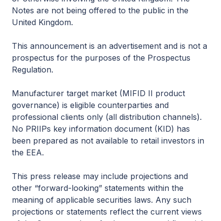
Notes are not being offered to the public in the
United Kingdom.
This announcement is an advertisement and is not a
prospectus for the purposes of the Prospectus
Regulation.
Manufacturer target market (MIFID II product
governance) is eligible counterparties and
professional clients only (all distribution channels).
No PRIIPs key information document (KID) has
been prepared as not available to retail investors in
the EEA.
This press release may include projections and
other “forward-looking” statements within the
meaning of applicable securities laws. Any such
projections or statements reflect the current views