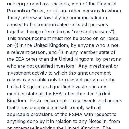
unincorporated associations, etc.) of the Financial
Promotion Order, or (iii) are other persons to whom
it may otherwise lawfully be communicated or
caused to be communicated (all such persons
together being referred to as “relevant persons”).
This announcement must not be acted on or relied
on (i) in the United Kingdom, by anyone who is not
a relevant person, and (ii) in any member state of
the EEA other than the United Kingdom, by persons
who are not qualified investors. Any investment or
investment activity to which this announcement
relates is available only to relevant persons in the
United Kingdom and qualified investors in any
member state of the EEA other than the United
Kingdom. Each recipient also represents and agrees
that it has complied and will comply with all
applicable provisions of the FSMA with respect to
anything done by it in relation to any Notes in, from
or otherwise involving the United Kingdom. The