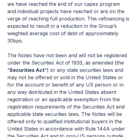
we have reached the end of our capex program
and individual projects have reached or are on the
verge of reaching full production. This refinancing is
expected to result in a reduction in the Group’s
weighted average cost of debt of approximately
30bps.
The Notes have not been and will not be registered
under the Securities Act of 1933, as amended (the
“
Securities Act
“) or any state securities laws and
may not be offered or sold in the United States or
for the account or benefit of any US person or in
any way distributed in the United States absent
registration or an applicable exemption from the
registration requirements of the Securities Act and
applicable state securities laws. The Notes will be
offered only to qualified institutional buyers in the
United States in accordance with Rule 144A under
the Securities Act and to non-US persons outside