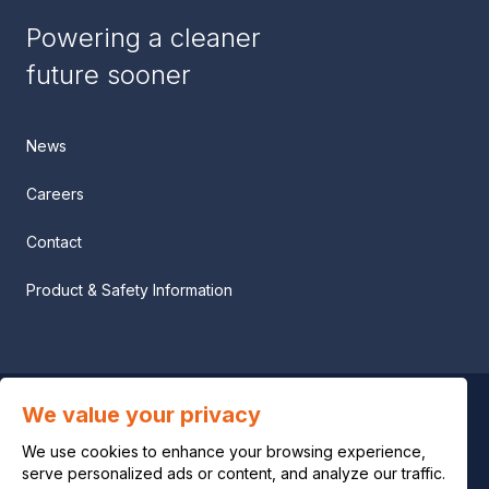
Powering a cleaner
future sooner
News
Careers
Contact
Product & Safety Information
We value your privacy
Privacy notice
We use cookies to enhance your browsing experience,
Legal notice
serve personalized ads or content, and analyze our traffic.