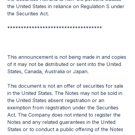
the United States in reliance on Regulation S under
the Securities Act.
***********************************
This announcement is not being made in and copies
of it may not be distributed or sent into the United
States, Canada, Australia or Japan.
This document is not an offer of securities for sale
in the United States.
The Notes may not be sold in
the United States absent registration or an
exemption from registration under the Securities
Act. The Company does not intend to register the
Notes and any related guarantees in the United
States or to conduct a public offering of the Notes