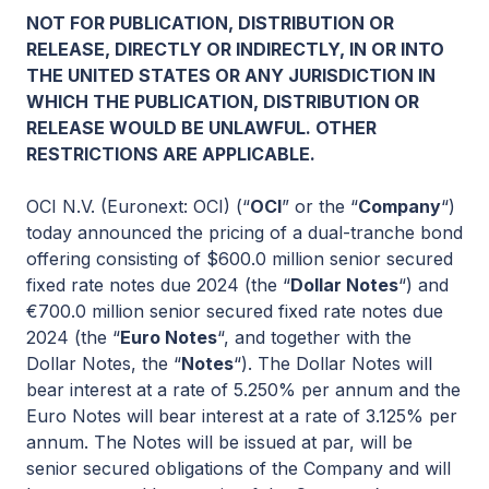
NOT FOR PUBLICATION, DISTRIBUTION OR
RELEASE, DIRECTLY OR INDIRECTLY, IN OR INTO
THE UNITED STATES OR ANY JURISDICTION IN
WHICH THE PUBLICATION, DISTRIBUTION OR
RELEASE WOULD BE UNLAWFUL. OTHER
RESTRICTIONS ARE APPLICABLE.
OCI N.V. (Euronext: OCI) (“
OCI
” or the “
Company
“)
today announced the pricing of a dual-tranche bond
offering consisting of $600.0 million senior secured
fixed rate notes due 2024 (the “
Dollar Notes
“) and
€700.0 million senior secured fixed rate notes due
2024 (the “
Euro Notes
“, and together with the
Dollar Notes, the “
Notes
“). The Dollar Notes will
bear interest at a rate of 5.250% per annum and the
Euro Notes will bear interest at a rate of 3.125% per
annum. The Notes will be issued at par, will be
senior secured obligations of the Company and will