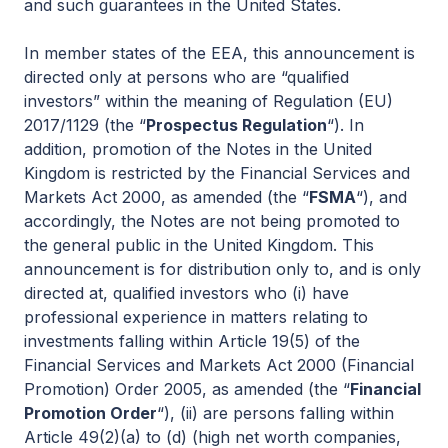
and such guarantees in the United States.
In member states of the EEA, this announcement is
directed only at persons who are “qualified
investors” within the meaning of Regulation (EU)
2017/1129 (the “
Prospectus Regulation
“). In
addition, promotion of the Notes in the United
Kingdom is restricted by the Financial Services and
Markets Act 2000, as amended (the “
FSMA
“), and
accordingly, the Notes are not being promoted to
the general public in the United Kingdom. This
announcement is for distribution only to, and is only
directed at, qualified investors who (i) have
professional experience in matters relating to
investments falling within Article 19(5) of the
Financial Services and Markets Act 2000 (Financial
Promotion) Order 2005, as amended (the “
Financial
Promotion Order
“), (ii) are persons falling within
Article 49(2)(a) to (d) (high net worth companies,