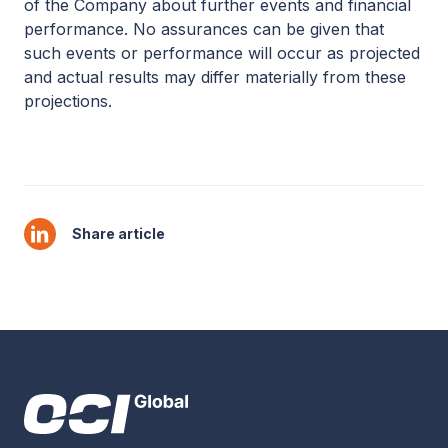
of the Company about further events and financial
performance. No assurances can be given that
such events or performance will occur as projected
and actual results may differ materially from these
projections.
Share article