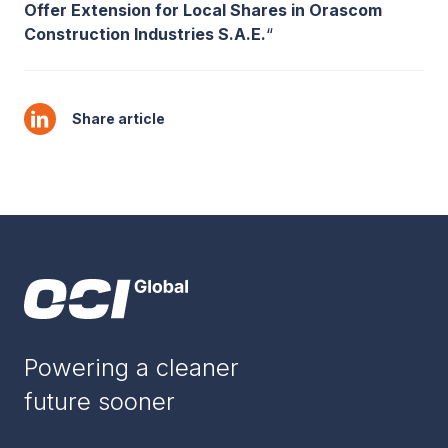
Offer Extension for Local Shares in Orascom
Construction Industries S.A.E.
“
Share article
Powering a cleaner
future sooner