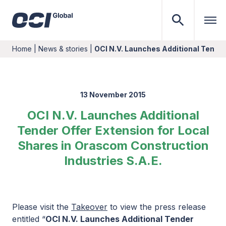
Home
|
News & stories
|
OCI N.V. Launches Additional Tender
13 November 2015
OCI N.V. Launches Additional
Tender Offer Extension for Local
Shares in Orascom Construction
Industries S.A.E.
Please visit the
Takeover
to view the press release
entitled “
OCI N.V. Launches Additional Tender