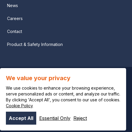
News
Careers
Contact
Product & Safety Information
We value your privacy
Privacy notice
We use cookies to enhance your browsing experience,
Legal notice
serve personalized ads or content, and analyze our traffic.
By clicking 'Accept All', you consent to our use of cookies.
Cookie Policy
Cookie policy
Accept All
Essential Only
Reject
© OCI 2026