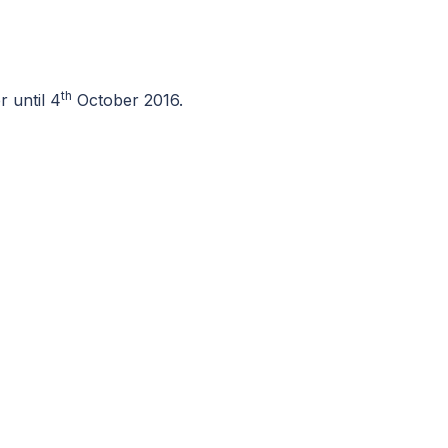
th
 until 4
October 2016.