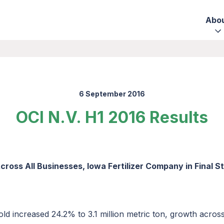
Abo
6 September 2016
OCI N.V. H1 2016 Results
ross All Businesses, Iowa Fertilizer Company in Final 
d increased 24.2% to 3.1 million metric ton, growth across