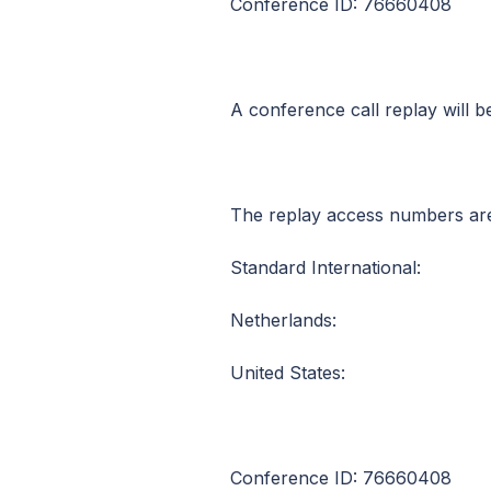
Conference ID: 76660408
A conference call replay will 
The replay access numbers ar
Standard International: +
Netherlands: 0800
United States: 1 (8
Conference ID: 76660408