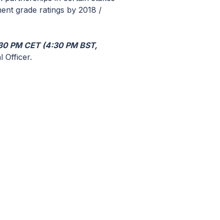
ment grade ratings by 2018 /
30 PM CET (4:30 PM BST,
 Officer.