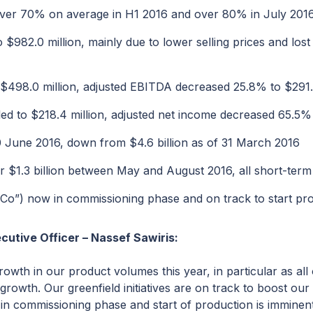
s over 70% on average in H1 2016 and over 80% in July 201
982.0 million, mainly due to lower selling prices and lost
498.0 million, adjusted EBITDA decreased 25.8% to $291.5
d to $218.4 million, adjusted net income decreased 65.5% t
30 June 2016, down from $4.6 billion as of 31 March 2016
$1.3 billion between May and August 2016, all short-term o
FCo”) now in commissioning phase and on track to start pr
cutive Officer – Nassef Sawiris:
rowth in our product volumes this year, in particular as al
 growth. Our greenfield initiatives are on track to boost ou
n commissioning phase and start of production is imminent