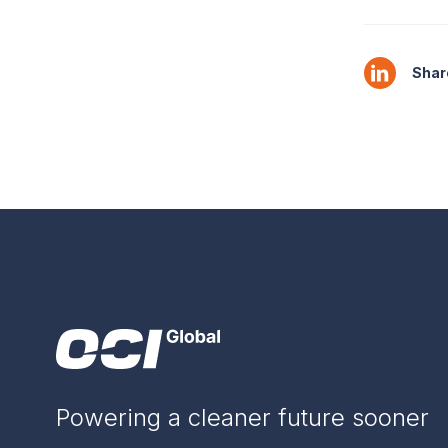
Share
Powering a cleaner future sooner