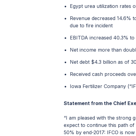
Egypt urea utilization rate
Revenue decreased 14.6% to $
due to fire incident
EBITDA increased 40.3% to $
Net income more than double
Net debt $4.3 billion as of 
Received cash proceeds over 
Iowa Fertilizer Company (“I
Statement from the Chief Exe
“I am pleased with the strong g
expect to continue this path of
50% by end-2017: IFCO is now i