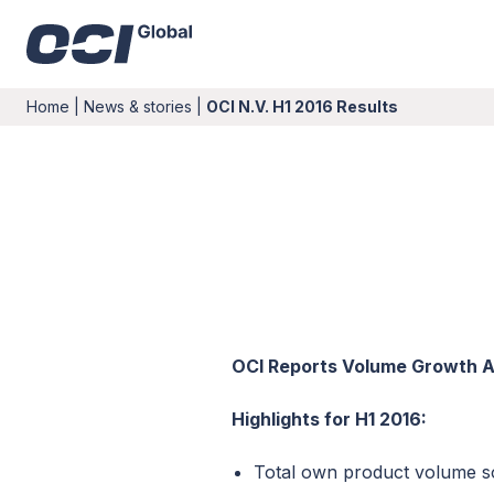
Home
|
News & stories
|
OCI N.V. H1 2016 Results
OCI Reports Volume Growth Ac
Highlights for H1 2016:
Total own product volume sol