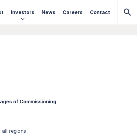
ut
Investors
News
Careers
Contact
Stages of Commissioning
 all regions