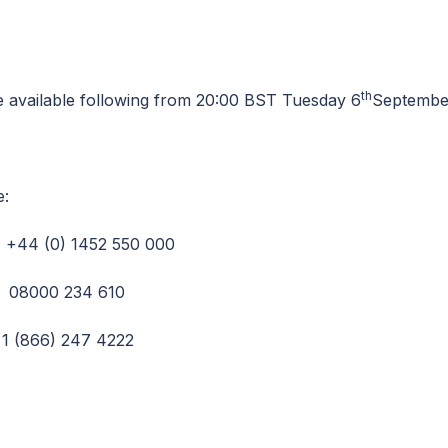
th
be available following from 20:00 BST Tuesday 6
September
e:
44 (0) 1452 550 000
0 234 610
66) 247 4222