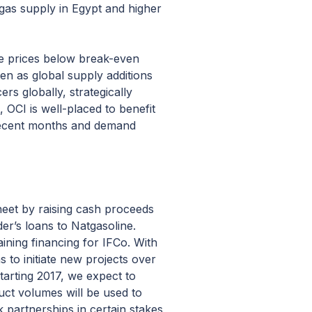
 gas supply in Egypt and higher
are prices below break-even
en as global supply additions
rs globally, strategically
 OCI is well-placed to benefit
 recent months and demand
heet by raising cash proceeds
er’s loans to Natgasoline.
aining financing for IFCo. With
 to initiate new projects over
tarting 2017, we expect to
uct volumes will be used to
 partnerships in certain stakes