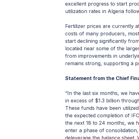
excellent progress to start pr
utilization rates in Algeria follo
Fertilizer prices are currently
costs of many producers, mostl
start declining significantly fr
located near some of the larges
from improvements in underlyi
remains strong, supporting a p
Statement from the Chief Fina
“In the last six months, we ha
in excess of $1.3 billion throu
These funds have been utilized 
the expected completion of IFCo
the next 18 to 24 months, we h
enter a phase of consolidation,
deleverage the balance sheet. 