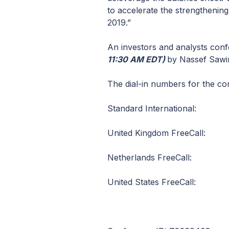
to accelerate the strengthening
2019.”
An investors and analysts conf
11:30 AM EDT)
by Nassef Sawiri
The dial-in numbers for the co
Standard International: 
United Kingdom FreeCall
Netherlands FreeCall: 
United States FreeCall: 