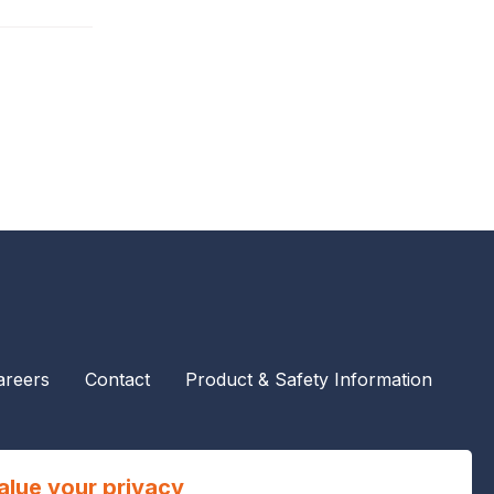
areers
Contact
Product & Safety Information
alue your privacy