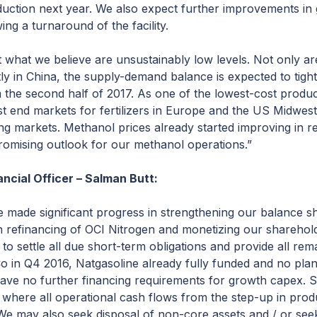
oduction next year. We also expect further improvements in
wing a turnaround of the facility.
 at what we believe are unsustainably low levels. Not only 
y in China, the supply-demand balance is expected to tight
om the second half of 2017. As one of the lowest-cost produce
t end markets for fertilizers in Europe and the US Midwest,
ng markets. Methanol prices already started improving in
romising outlook for our methanol operations.”
ncial Officer – Salman Butt:
ve made significant progress in strengthening our balance s
gh refinancing of OCI Nitrogen and monetizing our sharehold
to settle all due short-term obligations and provide all rem
 in Q4 2016, Natgasoline already fully funded and no plans
ave no further financing requirements for growth capex. S
 where all operational cash flows from the step-up in prod
We may also seek disposal of non-core assets and / or seek