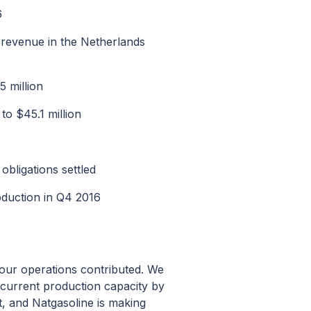
6
 revenue in the Netherlands
 million
o $45.1 million
bligations settled
oduction in Q4 2016
l our operations contributed. We
r current production capacity by
, and Natgasoline is making