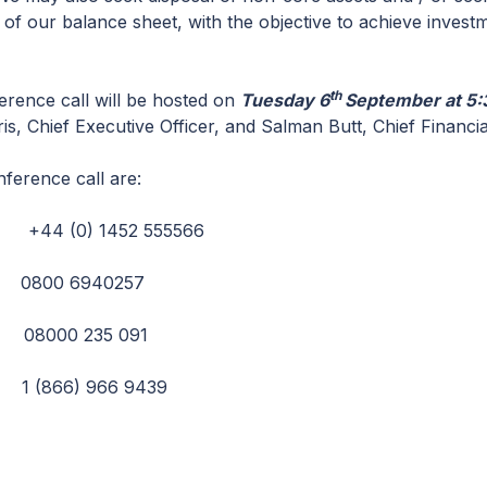
 of our balance sheet, with the objective to achieve invest
th
erence call will be hosted on
Tuesday 6
September at 5:
s, Chief Executive Officer, and Salman Butt, Chief Financial
nference call are:
+44 (0) 1452 555566
: 0800 6940257
08000 235 091
1 (866) 966 9439