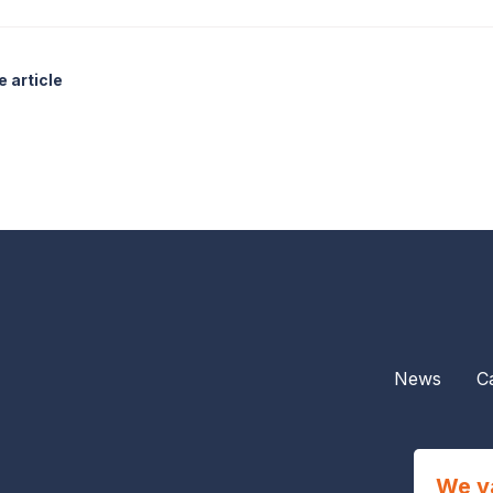
 article
News
C
We v