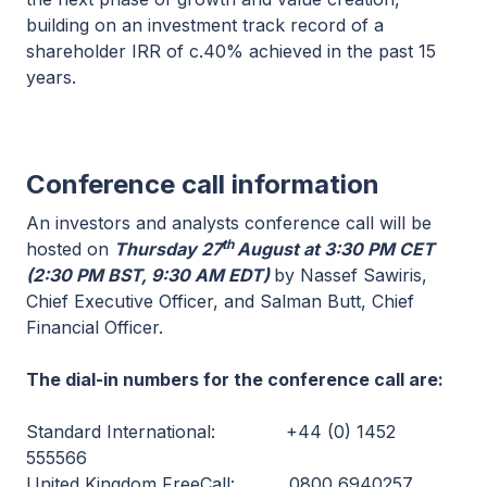
building on an investment track record of a
shareholder IRR of c.40% achieved in the past 15
years.
Conference call information
An investors and analysts conference call will be
th
hosted on
Thursday 27
August at 3:30 PM CET
(2:30 PM BST, 9:30 AM EDT)
by Nassef Sawiris,
Chief Executive Officer, and Salman Butt, Chief
Financial Officer.
The dial-in numbers for the conference call are:
Standard International: +44 (0) 1452
555566
United Kingdom FreeCall: 0800 6940257