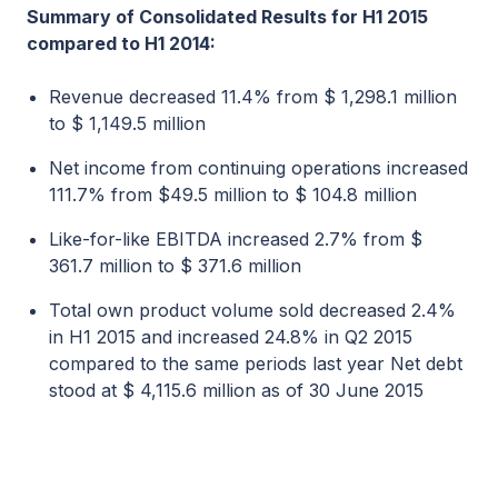
Summary of Consolidated Results for H1 2015
compared to H1 2014:
Revenue decreased 11.4% from $ 1,298.1 million
to $ 1,149.5 million
Net income from continuing operations increased
111.7% from $49.5 million to $ 104.8 million
Like-for-like EBITDA increased 2.7% from $
361.7 million to $ 371.6 million
Total own product volume sold decreased 2.4%
in H1 2015 and increased 24.8% in Q2 2015
compared to the same periods last year Net debt
stood at $ 4,115.6 million as of 30 June 2015