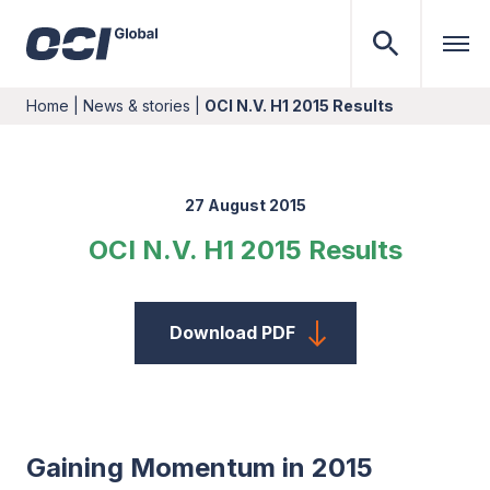
Home
|
News & stories
|
OCI N.V. H1 2015 Results
27 August 2015
OCI N.V. H1 2015 Results
Download PDF
Gaining Momentum in 2015