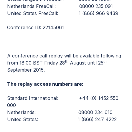
Netherlands FreeCall: 08000 235 091
United States FreeCall: 1 (866) 966 9439
Conference ID: 22145061
A conference call replay will be available following
th
th
from 18:00 BST Friday 28
August until 25
September 2015.
The replay access numbers are:
Standard International: +44 (0) 1452 550
000
Netherlands: 08000 234 610
United States: 1 (866) 247 4222