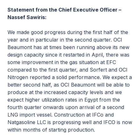
Statement from the Chief Executive Officer –
Nassef Sawiris:
We made good progress during the first half of the
year and in particular in the second quarter. OCI
Beaumont has at times been running above its new
design capacity since it restarted in April, there was
some improvement in the gas situation at EFC
compared to the first quarter, and Sorfert and OCI
Nitrogen reported a solid performance. We expect a
better second half, as OCI Beaumont will be able to
produce at the increased capacity levels and we
expect higher utilization rates in Egypt from the
fourth quarter onwards upon arrival of a second
LNG import vessel. Construction at IFCo and
Natgasoline LLC is progressing well and IFCO is now
within months of starting production.