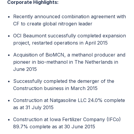
Corporate Highlights:
Recently announced combination agreement with
CF to create global nitrogen leader
OCI Beaumont successfully completed expansion
project, restarted operations in April 2015
Acquisition of BioMCN, a methanol producer and
pioneer in bio-methanol in The Netherlands in
June 2015
Successfully completed the demerger of the
Construction business in March 2015
Construction at Natgasoline LLC 24.0% complete
as at 31 July 2015
Construction at Iowa Fertilizer Company (IFCo)
89.7% complete as at 30 June 2015