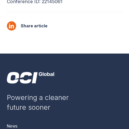
Conference ID: 22145061
Share article
Powering a cleaner
future sooner
News