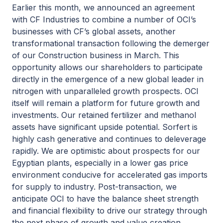
Earlier this month, we announced an agreement
with CF Industries to combine a number of OCI’s
businesses with CF’s global assets, another
transformational transaction following the demerger
of our Construction business in March. This
opportunity allows our shareholders to participate
directly in the emergence of a new global leader in
nitrogen with unparalleled growth prospects. OCI
itself will remain a platform for future growth and
investments. Our retained fertilizer and methanol
assets have significant upside potential. Sorfert is
highly cash generative and continues to deleverage
rapidly. We are optimistic about prospects for our
Egyptian plants, especially in a lower gas price
environment conducive for accelerated gas imports
for supply to industry. Post-transaction, we
anticipate OCI to have the balance sheet strength
and financial flexibility to drive our strategy through
the next phase of growth and value creation,