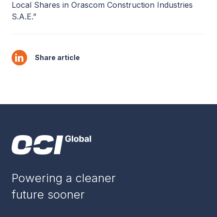
Local Shares in Orascom Construction Industries
S.A.E.”
Share article
Powering a cleaner
future sooner