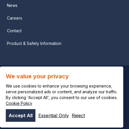
News
Careers
Contact
Product & Safety Information
We value your privacy
Privacy notice
We use cookies to enhance your browsing experience,
Legal notice
serve personalized ads or content, and analyze our traffic.
By clicking 'Accept All', you consent to our use of cookies.
Cookie Policy
Cookie policy
Accept All
Essential Only
Reject
© OCI 2026