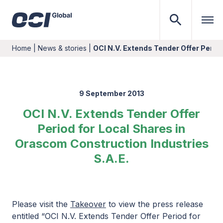
Home
|
News & stories
|
OCI N.V. Extends Tender Offer Perio
9 September 2013
OCI N.V. Extends Tender Offer
Period for Local Shares in
Orascom Construction Industries
S.A.E.
Please visit the
Takeover
to view the press release
entitled “OCI N.V. Extends Tender Offer Period for