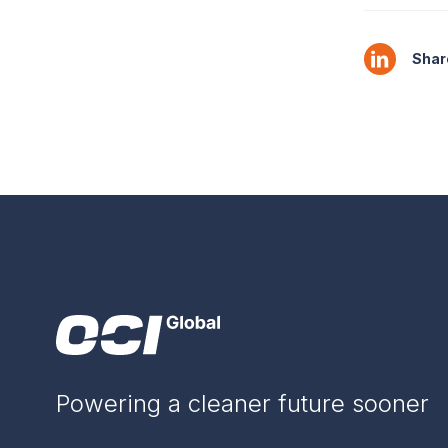
Share
Powering a cleaner future sooner