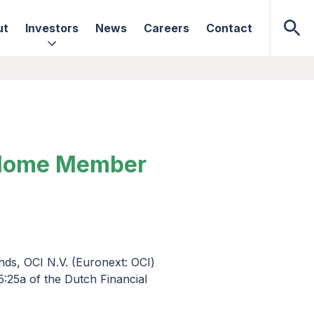
ut
Investors
News
Careers
Contact
s Home Member
nds, OCI N.V. (Euronext: OCI)
5:25a of the Dutch Financial