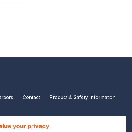
areers
Contact
Product & Safety Information
alue your privacy