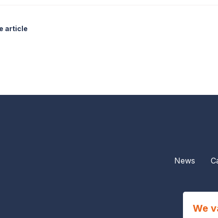
 article
News
C
We v