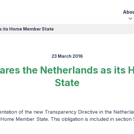
Abo
as its Home Member State
23 March 2016
lares the Netherlands as it
State
ntation of the new Transparency Directive in the Netherla
 Home Member State. This obligation is included in section 