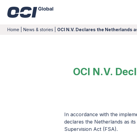
Home
|
News & stories
|
OCI N.V. Declares the Netherlands 
OCI N.V. Dec
In accordance with the impleme
declares the Netherlands as its
Supervision Act (FSA).