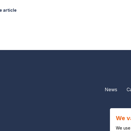
 article
News
C
We v
We use 