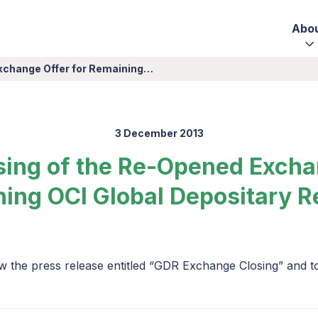
Abo
Exchange Offer for Remaining…
3 December 2013
sing of the Re-Opened Excha
ing OCI Global Depositary R
w the press release entitled “GDR Exchange Closing” and 