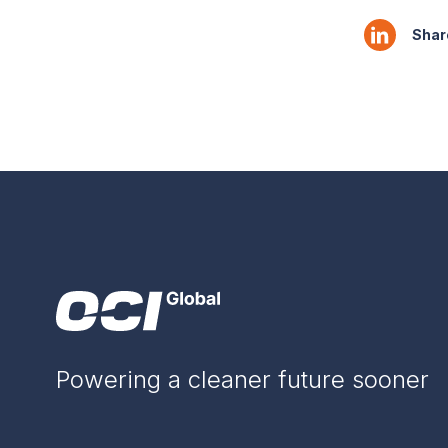
Share
Powering a cleaner future sooner