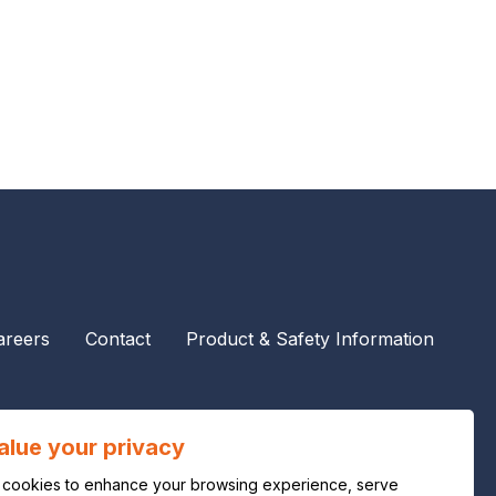
areers
Contact
Product & Safety Information
alue your privacy
cookies to enhance your browsing experience, serve