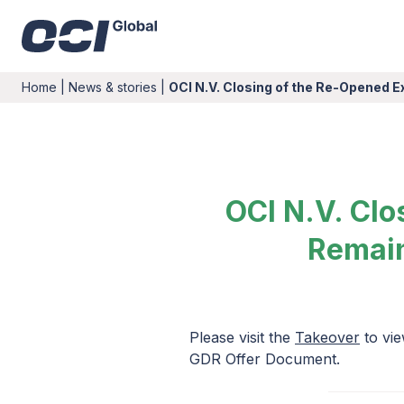
Home
|
News & stories
|
OCI N.V. Closing of the Re-Opened 
OCI N.V. Clo
Remain
Please visit the
Takeover
to vie
GDR Offer Document.