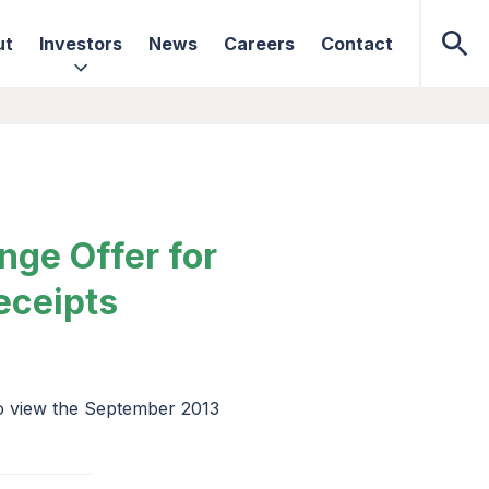
ut
Investors
News
Careers
Contact
nge Offer for
eceipts
to view the September 2013