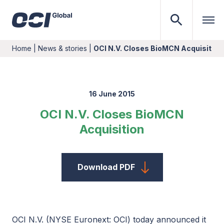
Home
|
News & stories
|
OCI N.V. Closes BioMCN Acquisition
16 June 2015
OCI N.V. Closes BioMCN
Acquisition
Download PDF
OCI N.V. (NYSE Euronext: OCI) today announced it