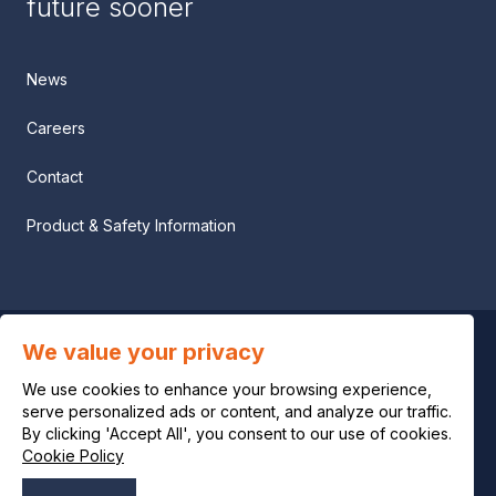
future sooner
News
Careers
Contact
Product & Safety Information
We value your privacy
Privacy notice
We use cookies to enhance your browsing experience,
Legal notice
serve personalized ads or content, and analyze our traffic.
By clicking 'Accept All', you consent to our use of cookies.
Cookie Policy
Cookie policy