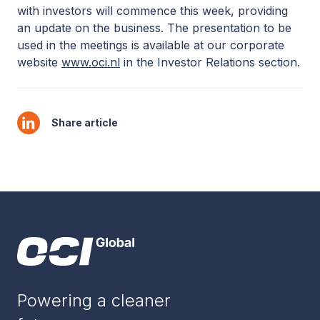
with investors will commence this week, providing
an update on the business. The presentation to be
used in the meetings is available at our corporate
website
www.oci.nl
in the Investor Relations section.
Share article
Powering a cleaner