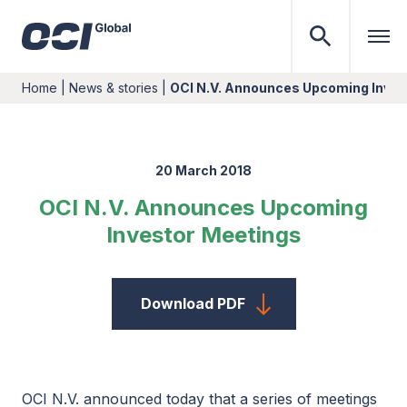
Home
|
News & stories
|
OCI N.V. Announces Upcoming Inves
20 March 2018
OCI N.V. Announces Upcoming
Investor Meetings
Download PDF
OCI N.V. announced today that a series of meetings