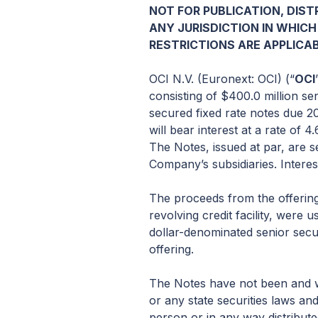
NOT FOR PUBLICATION, DISTR
ANY JURISDICTION IN WHICH
RESTRICTIONS ARE APPLICAB
OCI N.V. (Euronext: OCI) (“
OCI
consisting of $400.0 million se
secured fixed rate notes due 20
will bear interest at a rate of
The Notes, issued at par, are 
Company’s subsidiaries. Interes
The proceeds from the offering
revolving credit facility, were
dollar-denominated senior secu
offering.
The Notes have not been and wi
or any state securities laws an
person or in any way distribute