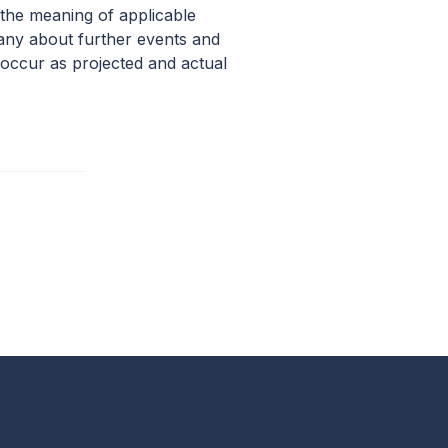
 the meaning of applicable
pany about further events and
occur as projected and actual