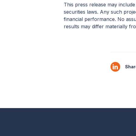
This press release may include
securities laws. Any such proj
financial performance. No assu
results may differ materially fr
Share