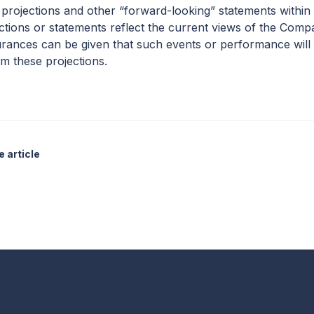
 projections and other “forward-looking” statements within
ections or statements reflect the current views of the Com
rances can be given that such events or performance will 
om these projections.
 article