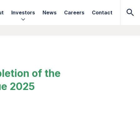
ut
Investors
News
Careers
Contact
etion of the
ue 2025