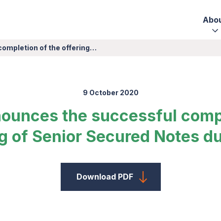
Abo
completion of the offering…
9 October 2020
nounces the successful compl
ng of Senior Secured Notes d
Download PDF