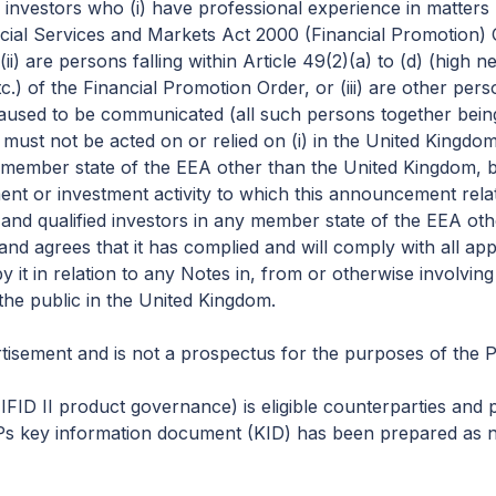
ed investors who (i) have professional experience in matters 
nancial Services and Markets Act 2000 (Financial Promotion
 (ii) are persons falling within Article 49(2)(a) to (d) (high
c.) of the Financial Promotion Order, or (iii) are other pe
used to be communicated (all such persons together being
ust not be acted on or relied on (i) in the United Kingdo
ny member state of the EEA other than the United Kingdom,
ment or investment activity to which this announcement relat
and qualified investors in any member state of the EEA ot
and agrees that it has complied and will comply with all ap
y it in relation to any Notes in, from or otherwise involvi
the public in the United Kingdom.
isement and is not a prospectus for the purposes of the 
ID II product governance) is eligible counterparties and pr
Ps key information document (KID) has been prepared as not