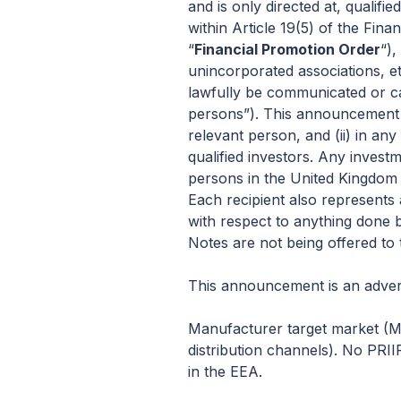
and is only directed at, qualifi
within Article 19(5) of the Fi
“
Financial Promotion Order
“),
unincorporated associations, et
lawfully be communicated or ca
persons”). This announcement m
relevant person, and (ii) in a
qualified investors. Any invest
persons in the United Kingdom 
Each recipient also represents 
with respect to anything done b
Notes are not being offered to 
This announcement is an advert
Manufacturer target market (MIF
distribution channels). No PRII
in the EEA.