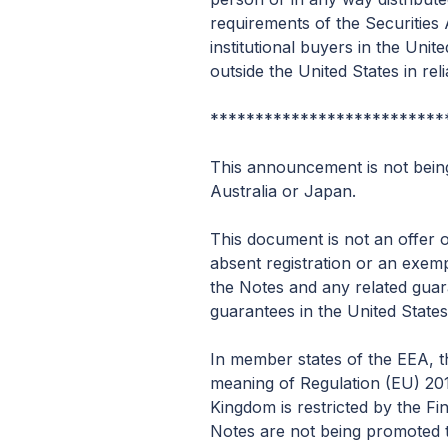
requirements of the Securities A
institutional buyers in the Un
outside the United States in re
**************************
This announcement is not being 
Australia or Japan.
This document is not an offer o
absent registration or an exemp
the Notes and any related guar
guarantees in the United States
In member states of the EEA, th
meaning of Regulation (EU) 201
Kingdom is restricted by the F
Notes are not being promoted to