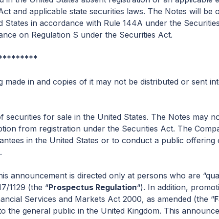
ct and applicable state securities laws. The Notes will be o
ited States in accordance with Rule 144A under the Securit
liance on Regulation S under the Securities Act.
*********
made in and copies of it may not be distributed or sent in
f securities for sale in the United States. The Notes may no
tion from registration under the Securities Act. The Compa
antees in the United States or to conduct a public offering
.
is announcement is directed only at persons who are “quali
7/1129 (the “
Prospectus Regulation
“). In addition, promo
inancial Services and Markets Act 2000, as amended (the “
 the general public in the United Kingdom. This announceme