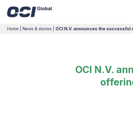
Home
|
News & stories
|
OCI N.V. announces the successful 
OCI N.V. an
offeri