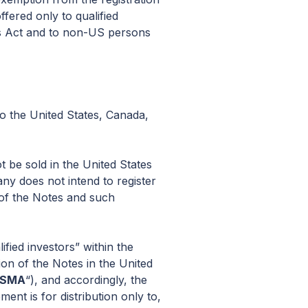
ffered only to qualified
ies Act and to non-US persons
to the United States, Canada,
t be sold in the United States
ny does not intend to register
 of the Notes and such
fied investors” within the
tion of the Notes in the United
FSMA
“), and accordingly, the
nt is for distribution only to,