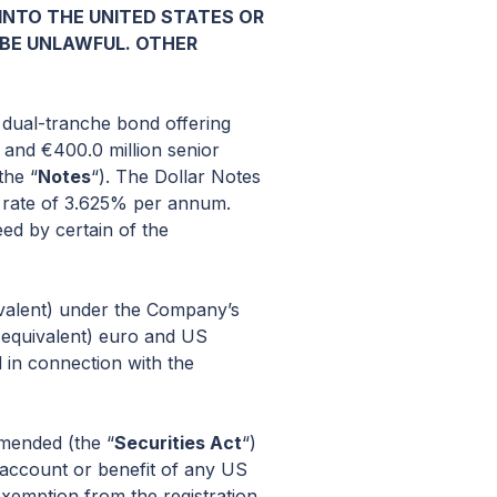
R INTO THE UNITED STATES OR
 BE UNLAWFUL. OTHER
 dual-tranche bond offering
) and €400.0 million senior
the “
Notes
“). The Dollar Notes
 a rate of 3.625% per annum.
ed by certain of the
ivalent) under the Company’s
 (equivalent) euro and US
 in connection with the
amended (the “
Securities Act
“)
e account or benefit of any US
exemption from the registration