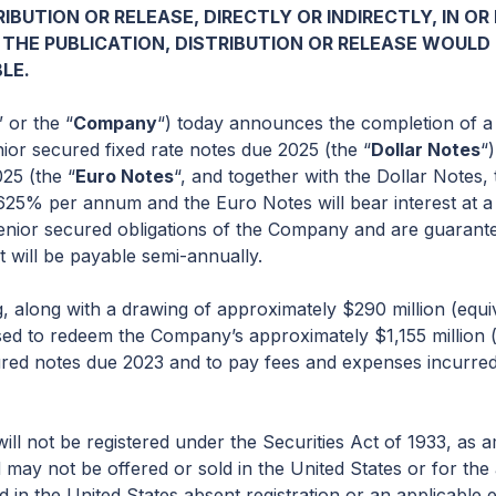
IBUTION OR RELEASE, DIRECTLY OR INDIRECTLY, IN O
 THE PUBLICATION, DISTRIBUTION OR RELEASE WOULD
LE.
” or the “
Company
“) today announces the completion of a
nior secured fixed rate notes due 2025 (the “
Dollar Notes
“
25 (the “
Euro Notes
“, and together with the Dollar Notes, 
 4.625% per annum and the Euro Notes will bear interest at
senior secured obligations of the Company and are guarante
t will be payable semi-annually.
, along with a drawing of approximately $290 million (equ
 used to redeem the Company’s approximately $1,155 million
red notes due 2023 and to pay fees and expenses incurred
ll not be registered under the Securities Act of 1933, as 
d may not be offered or sold in the United States or for th
d in the United States absent registration or an applicable 