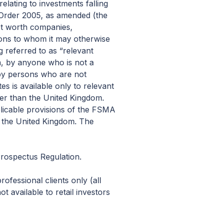
relating to investments falling
) Order 2005, as amended (the
 net worth companies,
rsons to whom it may otherwise
 referred to as “relevant
m, by anyone who is not a
 by persons who are not
es is available only to relevant
her than the United Kingdom.
plicable provisions of the FSMA
ng the United Kingdom. The
Prospectus Regulation.
ofessional clients only (all
 available to retail investors