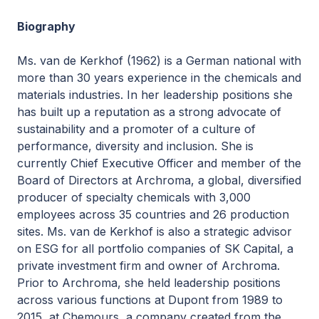
Biography
Ms. van de Kerkhof (1962) is a German national with
more than 30 years experience in the chemicals and
materials industries. In her leadership positions she
has built up a reputation as a strong advocate of
sustainability and a promoter of a culture of
performance, diversity and inclusion. She is
currently Chief Executive Officer and member of the
Board of Directors at Archroma, a global, diversified
producer of specialty chemicals with 3,000
employees across 35 countries and 26 production
sites. Ms. van de Kerkhof is also a strategic advisor
on ESG for all portfolio companies of SK Capital, a
private investment firm and owner of Archroma.
Prior to Archroma, she held leadership positions
across various functions at Dupont from 1989 to
2015, at Chemours, a company created from the