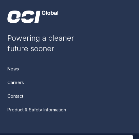
Powering a cleaner
future sooner
News
Careers
Contact
Product & Safety Information