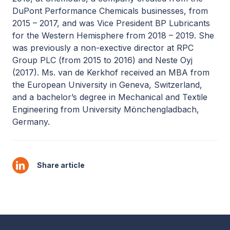
DuPont Performance Chemicals businesses, from
2015 – 2017, and was Vice President BP Lubricants
for the Western Hemisphere from 2018 – 2019. She
was previously a non-exective director at RPC
Group PLC (from 2015 to 2016) and Neste Oyj
(2017). Ms. van de Kerkhof received an MBA from
the European University in Geneva, Switzerland,
and a bachelor’s degree in Mechanical and Textile
Engineering from University Mönchengladbach,
Germany.
Share article