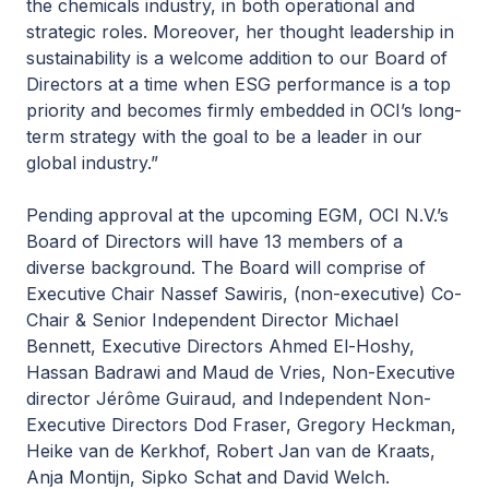
the chemicals industry, in both operational and
strategic roles. Moreover, her thought leadership in
sustainability is a welcome addition to our Board of
Directors at a time when ESG performance is a top
priority and becomes firmly embedded in OCI’s long-
term strategy with the goal to be a leader in our
global industry.”
Pending approval at the upcoming EGM, OCI N.V.’s
Board of Directors will have 13 members of a
diverse background. The Board will comprise of
Executive Chair Nassef Sawiris, (non-executive) Co-
Chair & Senior Independent Director Michael
Bennett, Executive Directors Ahmed El-Hoshy,
Hassan Badrawi and Maud de Vries, Non-Executive
director Jérôme Guiraud, and Independent Non-
Executive Directors Dod Fraser, Gregory Heckman,
Heike van de Kerkhof, Robert Jan van de Kraats,
Anja Montijn, Sipko Schat and David Welch.