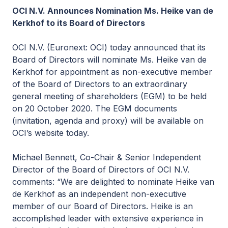
OCI N.V. Announces Nomination Ms. Heike van de
Kerkhof to its Board of Directors
OCI N.V. (Euronext: OCI) today announced that its
Board of Directors will nominate Ms. Heike van de
Kerkhof for appointment as non-executive member
of the Board of Directors to an extraordinary
general meeting of shareholders (EGM) to be held
on 20 October 2020. The EGM documents
(invitation, agenda and proxy) will be available on
OCI’s website today.
Michael Bennett, Co-Chair & Senior Independent
Director of the Board of Directors of OCI N.V.
comments: “We are delighted to nominate Heike van
de Kerkhof as an independent non-executive
member of our Board of Directors. Heike is an
accomplished leader with extensive experience in