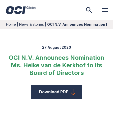
Home
|
News & stories
|
OCI N.V. Announces Nomination Ms. 
27 August 2020
OCI N.V. Announces Nomination
Ms. Heike van de Kerkhof to its
Board of Directors
Download PDF