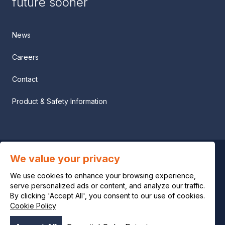
future sooner
News
Careers
Contact
Product & Safety Information
We value your privacy
Privacy notice
We use cookies to enhance your browsing experience,
Legal notice
serve personalized ads or content, and analyze our traffic.
By clicking 'Accept All', you consent to our use of cookies.
Cookie Policy
Cookie policy