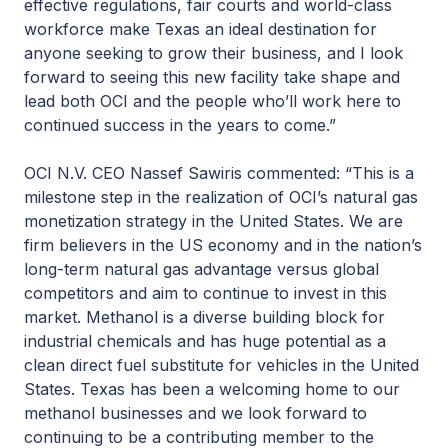
effective regulations, fair courts and world-class
workforce make Texas an ideal destination for
anyone seeking to grow their business, and I look
forward to seeing this new facility take shape and
lead both OCI and the people who’ll work here to
continued success in the years to come.”
OCI N.V. CEO Nassef Sawiris commented: “This is a
milestone step in the realization of OCI’s natural gas
monetization strategy in the United States. We are
firm believers in the US economy and in the nation’s
long-term natural gas advantage versus global
competitors and aim to continue to invest in this
market. Methanol is a diverse building block for
industrial chemicals and has huge potential as a
clean direct fuel substitute for vehicles in the United
States. Texas has been a welcoming home to our
methanol businesses and we look forward to
continuing to be a contributing member to the