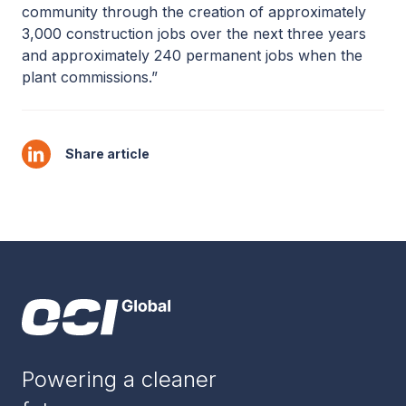
community through the creation of approximately
3,000 construction jobs over the next three years
and approximately 240 permanent jobs when the
plant commissions.”
Share article
Powering a cleaner