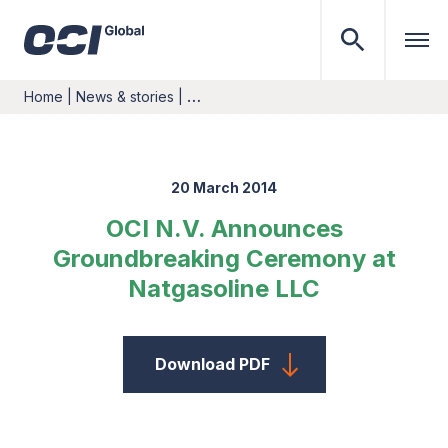
Home
|
News & stories
|
…
20 March 2014
OCI N.V. Announces
Groundbreaking Ceremony at
Natgasoline LLC
Download PDF