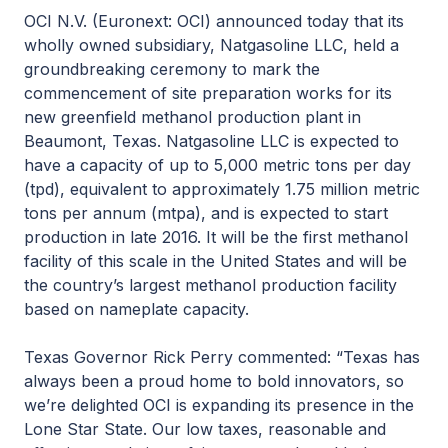
OCI N.V. (Euronext: OCI) announced today that its
wholly owned subsidiary, Natgasoline LLC, held a
groundbreaking ceremony to mark the
commencement of site preparation works for its
new greenfield methanol production plant in
Beaumont, Texas. Natgasoline LLC is expected to
have a capacity of up to 5,000 metric tons per day
(tpd), equivalent to approximately 1.75 million metric
tons per annum (mtpa), and is expected to start
production in late 2016. It will be the first methanol
facility of this scale in the United States and will be
the country’s largest methanol production facility
based on nameplate capacity.
Texas Governor Rick Perry commented: “Texas has
always been a proud home to bold innovators, so
we’re delighted OCI is expanding its presence in the
Lone Star State. Our low taxes, reasonable and