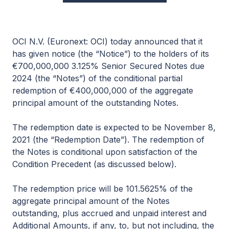
OCI N.V. (Euronext: OCI) today announced that it
has given notice (the “Notice”) to the holders of its
€700,000,000 3.125% Senior Secured Notes due
2024 (the “Notes”) of the conditional partial
redemption of €400,000,000 of the aggregate
principal amount of the outstanding Notes.
The redemption date is expected to be November 8,
2021 (the “Redemption Date”). The redemption of
the Notes is conditional upon satisfaction of the
Condition Precedent (as discussed below).
The redemption price will be 101.5625% of the
aggregate principal amount of the Notes
outstanding, plus accrued and unpaid interest and
Additional Amounts, if any, to, but not including, the