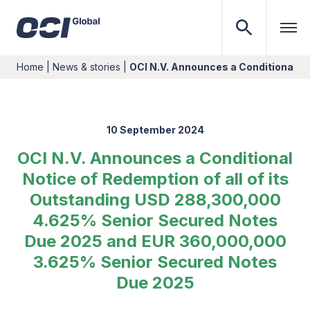
Home
|
News & stories
|
OCI N.V. Announces a Conditional No
10 September 2024
OCI N.V. Announces a Conditional
Notice of Redemption of all of its
Outstanding USD 288,300,000
4.625% Senior Secured Notes
Due 2025 and EUR 360,000,000
3.625% Senior Secured Notes
Due 2025