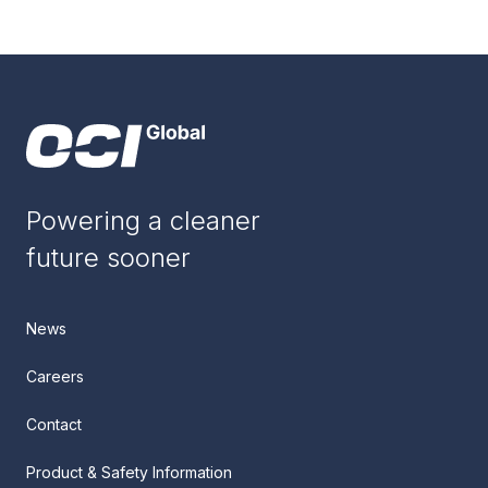
Powering a cleaner
future sooner
News
Careers
Contact
Product & Safety Information