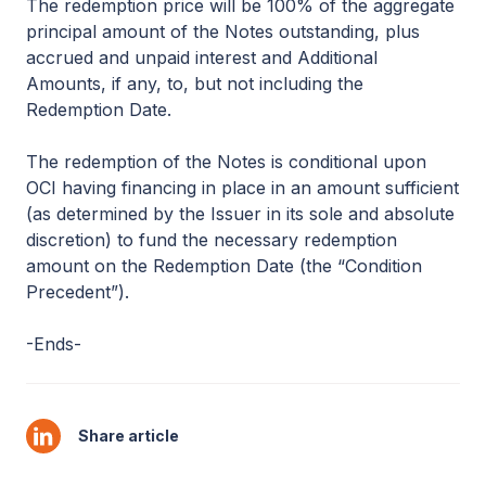
The redemption price will be 100% of the aggregate
principal amount of the Notes outstanding, plus
accrued and unpaid interest and Additional
Amounts, if any, to, but not including the
Redemption Date.
The redemption of the Notes is conditional upon
OCI having financing in place in an amount sufficient
(as determined by the Issuer in its sole and absolute
discretion) to fund the necessary redemption
amount on the Redemption Date (the “Condition
Precedent”).
-Ends-
Share article