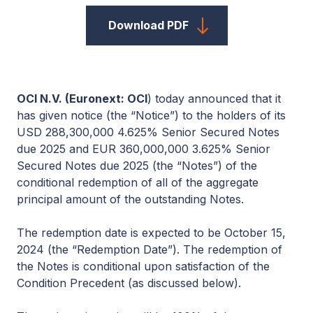
Download PDF
OCI
N.V.
(Euronext: O
CI
) today announced that it
has given notice (the “Notice”) to the holders of its
USD 288,300,000 4.625% Senior Secured Notes
due 2025 and EUR 360,000,000 3.625% Senior
Secured Notes due 2025 (the “Notes”) of the
conditional redemption of all of the aggregate
principal amount of the outstanding Notes.
The redemption date is expected to be October 15,
2024 (the “Redemption Date”). The redemption of
the Notes is conditional upon satisfaction of the
Condition Precedent (as discussed below).