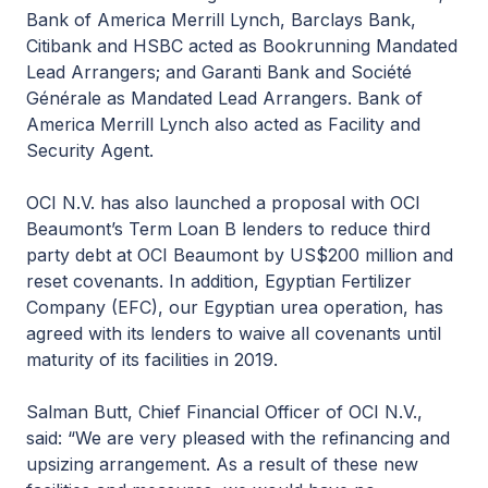
Bank of America Merrill Lynch, Barclays Bank,
Citibank and HSBC acted as Bookrunning Mandated
Lead Arrangers; and Garanti Bank and Société
Générale as Mandated Lead Arrangers. Bank of
America Merrill Lynch also acted as Facility and
Security Agent.
OCI N.V. has also launched a proposal with OCI
Beaumont’s Term Loan B lenders to reduce third
party debt at OCI Beaumont by US$200 million and
reset covenants. In addition, Egyptian Fertilizer
Company (EFC), our Egyptian urea operation, has
agreed with its lenders to waive all covenants until
maturity of its facilities in 2019.
Salman Butt, Chief Financial Officer of OCI N.V.,
said: “We are very pleased with the refinancing and
upsizing arrangement. As a result of these new