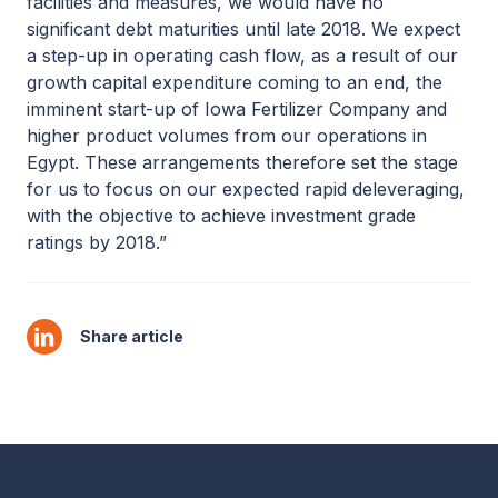
facilities and measures, we would have no
significant debt maturities until late 2018. We expect
a step-up in operating cash flow, as a result of our
growth capital expenditure coming to an end, the
imminent start-up of Iowa Fertilizer Company and
higher product volumes from our operations in
Egypt. These arrangements therefore set the stage
for us to focus on our expected rapid deleveraging,
with the objective to achieve investment grade
ratings by 2018.”
Share article