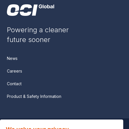
Powering a cleaner
future sooner
News
Careers
Contact
Product & Safety Information