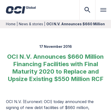
Home
|
News & stories
|
OCI N.V. Announces $660 Million Fina
17 November 2016
OCI N.V. Announces $660 Million
Financing Facilities with Final
Maturity 2020 to Replace and
Upsize Existing $550 Million RCF
OCI N.V. (Euronext: OCI) today announced the
signing of new debt facilities of $660 million,