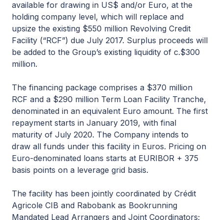
available for drawing in US$ and/or Euro, at the
holding company level, which will replace and
upsize the existing $550 million Revolving Credit
Facility (“RCF”) due July 2017. Surplus proceeds will
be added to the Group’s existing liquidity of c.$300
million.
The financing package comprises a $370 million
RCF and a $290 million Term Loan Facility Tranche,
denominated in an equivalent Euro amount. The first
repayment starts in January 2019, with final
maturity of July 2020. The Company intends to
draw all funds under this facility in Euros. Pricing on
Euro-denominated loans starts at EURIBOR + 375
basis points on a leverage grid basis.
The facility has been jointly coordinated by Crédit
Agricole CIB and Rabobank as Bookrunning
Mandated Lead Arrangers and Joint Coordinators;