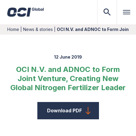
Home
|
News & stories
|
OCI N.V. and ADNOC to Form Joint V
12 June 2019
OCI N.V. and ADNOC to Form
Joint Venture, Creating New
Global Nitrogen Fertilizer Leader
Download PDF