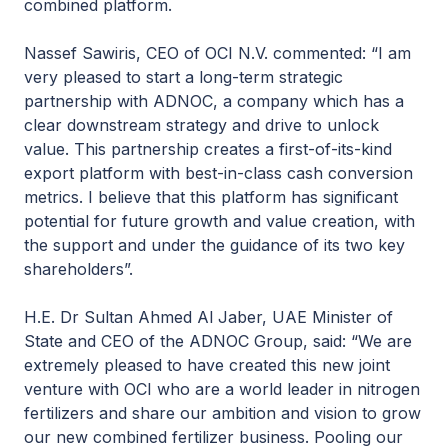
combined platform.
Nassef Sawiris, CEO of OCI N.V. commented: “I am
very pleased to start a long-term strategic
partnership with ADNOC, a company which has a
clear downstream strategy and drive to unlock
value. This partnership creates a first-of-its-kind
export platform with best-in-class cash conversion
metrics. I believe that this platform has significant
potential for future growth and value creation, with
the support and under the guidance of its two key
shareholders”.
H.E. Dr Sultan Ahmed Al Jaber, UAE Minister of
State and CEO of the ADNOC Group, said: “We are
extremely pleased to have created this new joint
venture with OCI who are a world leader in nitrogen
fertilizers and share our ambition and vision to grow
our new combined fertilizer business. Pooling our