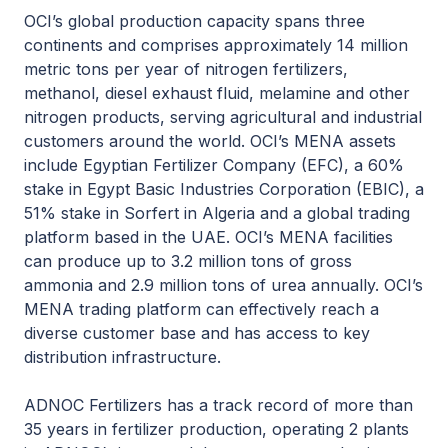
OCI’s global production capacity spans three
continents and comprises approximately 14 million
metric tons per year of nitrogen fertilizers,
methanol, diesel exhaust fluid, melamine and other
nitrogen products, serving agricultural and industrial
customers around the world. OCI’s MENA assets
include Egyptian Fertilizer Company (EFC), a 60%
stake in Egypt Basic Industries Corporation (EBIC), a
51% stake in Sorfert in Algeria and a global trading
platform based in the UAE. OCI’s MENA facilities
can produce up to 3.2 million tons of gross
ammonia and 2.9 million tons of urea annually. OCI’s
MENA trading platform can effectively reach a
diverse customer base and has access to key
distribution infrastructure.
ADNOC Fertilizers has a track record of more than
35 years in fertilizer production, operating 2 plants