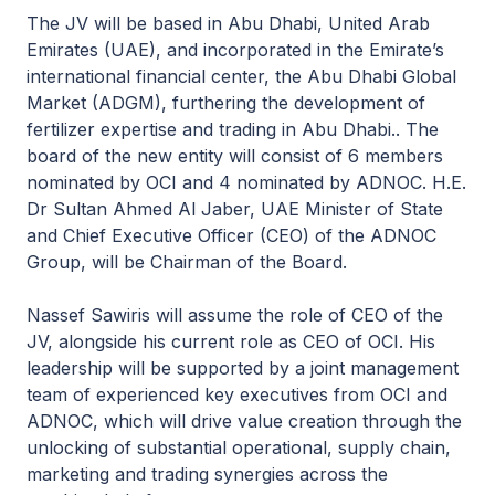
The JV will be based in Abu Dhabi, United Arab
Emirates (UAE), and incorporated in the Emirate’s
international financial center, the Abu Dhabi Global
Market (ADGM), furthering the development of
fertilizer expertise and trading in Abu Dhabi.. The
board of the new entity will consist of 6 members
nominated by OCI and 4 nominated by ADNOC. H.E.
Dr Sultan Ahmed Al Jaber, UAE Minister of State
and Chief Executive Officer (CEO) of the ADNOC
Group, will be Chairman of the Board.
Nassef Sawiris will assume the role of CEO of the
JV, alongside his current role as CEO of OCI. His
leadership will be supported by a joint management
team of experienced key executives from OCI and
ADNOC, which will drive value creation through the
unlocking of substantial operational, supply chain,
marketing and trading synergies across the