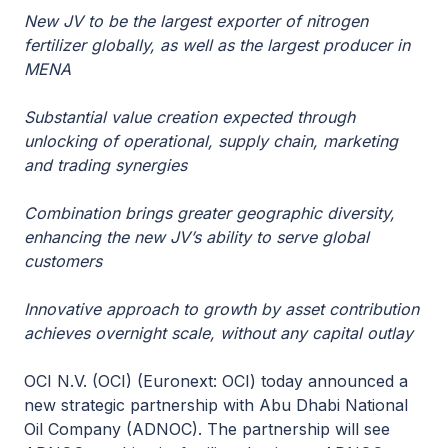
New JV to be the largest exporter of nitrogen
fertilizer globally, as well as the largest producer in
MENA
Substantial value creation expected through
unlocking of operational, supply chain, marketing
and trading synergies
Combination brings greater geographic diversity,
enhancing the new JV’s ability to serve global
customers
Innovative approach to growth by asset contribution
achieves overnight scale, without any capital outlay
OCI N.V. (OCI) (Euronext: OCI) today announced a
new strategic partnership with Abu Dhabi National
Oil Company (ADNOC). The partnership will see