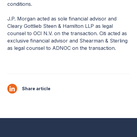
conditions.
J.P. Morgan acted as sole financial advisor and
Cleary Gottlieb Steen & Hamilton LLP as legal
counsel to OCI N.V. on the transaction. Citi acted as
exclusive financial advisor and Shearman & Sterling
as legal counsel to ADNOC on the transaction.
Share article