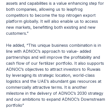
assets and capabilities is a value enhancing step for
both companies, allowing us to leapfrog
competitors to become the top nitrogen export
platform globally. It will also enable us to access
new markets, benefitting both existing and new
customers.”
He added, “This unique business combination is in
line with ADNOC’s approach to value- added
partnerships and will improve the profitability and
cash flow of our fertilizer portfolio. It also supports
ADNOC’s objectives to attract investors to Ruwais
by leveraging its strategic location, world-class
logistics and the UAE’s abundant gas resources at
commercially attractive terms. It is another
milestone in the delivery of ADNOC’s 2030 strategy
and our ambitions to expand ADNOC’s Downstream
portfolio”