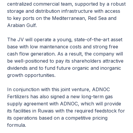
centralized commercial team, supported by a robust
storage and distribution infrastructure with access
to key ports on the Mediterranean, Red Sea and
Arabian Gulf.
The JV will operate a young, state-of-the-art asset
base with low maintenance costs and strong free
cash flow generation. As a result, the company will
be well-positioned to pay its shareholders attractive
dividends and to fund future organic and inorganic
growth opportunities.
In conjunction with this joint venture, ADNOC
Fertilizers has also signed a new long-term gas
supply agreement with ADNOC, which will provide
its facilities in Ruwais with the required feedstock for
its operations based on a competitive pricing
formula.