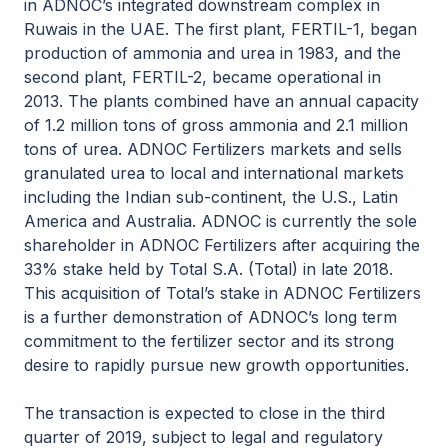
in ADNOC’s integrated downstream complex in
Ruwais in the UAE. The first plant, FERTIL-1, began
production of ammonia and urea in 1983, and the
second plant, FERTIL-2, became operational in
2013. The plants combined have an annual capacity
of 1.2 million tons of gross ammonia and 2.1 million
tons of urea. ADNOC Fertilizers markets and sells
granulated urea to local and international markets
including the Indian sub-continent, the U.S., Latin
America and Australia. ADNOC is currently the sole
shareholder in ADNOC Fertilizers after acquiring the
33% stake held by Total S.A. (Total) in late 2018.
This acquisition of Total’s stake in ADNOC Fertilizers
is a further demonstration of ADNOC’s long term
commitment to the fertilizer sector and its strong
desire to rapidly pursue new growth opportunities.
The transaction is expected to close in the third
quarter of 2019, subject to legal and regulatory