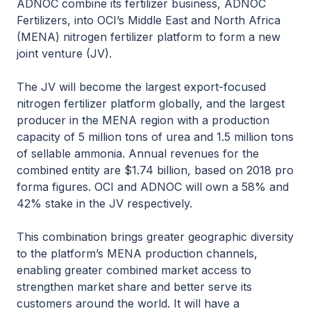
ADNOC combine its fertilizer business, ADNOC
Fertilizers, into OCI’s Middle East and North Africa
(MENA) nitrogen fertilizer platform to form a new
joint venture (JV).
The JV will become the largest export-focused
nitrogen fertilizer platform globally, and the largest
producer in the MENA region with a production
capacity of 5 million tons of urea and 1.5 million tons
of sellable ammonia. Annual revenues for the
combined entity are $1.74 billion, based on 2018 pro
forma figures. OCI and ADNOC will own a 58% and
42% stake in the JV respectively.
This combination brings greater geographic diversity
to the platform’s MENA production channels,
enabling greater combined market access to
strengthen market share and better serve its
customers around the world. It will have a