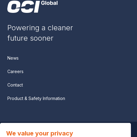
Powering a cleaner
future sooner
News
Careers
Contact
Product & Safety Information
We value your privacy
Privacy notice