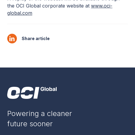
the OCI Global corporate website at
www.oci-
global.com
Share article
Powering a cleaner
future sooner