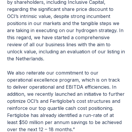
by shareholders, including Inclusive Capital,
regarding the significant share price discount to
OCI’s intrinsic value, despite strong incumbent
positions in our markets and the tangible steps we
are taking in executing on our hydrogen strategy. In
this regard, we have started a comprehensive
review of all our business lines with the aim to
unlock value, including an evaluation of our listing in
the Netherlands.
We also reiterate our commitment to our
operational excellence program, which is on track
to deliver operational and EBITDA efficiencies. In
addition, we recently launched an initiative to further
optimize OCI’s and Fertiglobe’s cost structures and
reinforce our top quartile cash cost positioning.
Fertiglobe has already identified a run-rate of at
least $50 million per annum savings to be achieved
over the next 12 – 18 months.”