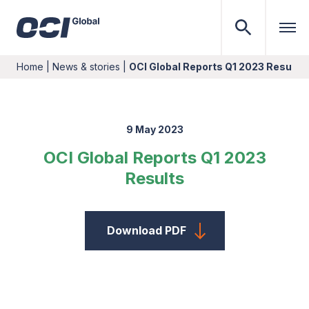
Home
|
News & stories
|
OCI Global Reports Q1 2023 Results
9 May 2023
OCI Global Reports Q1 2023
Results
Download PDF