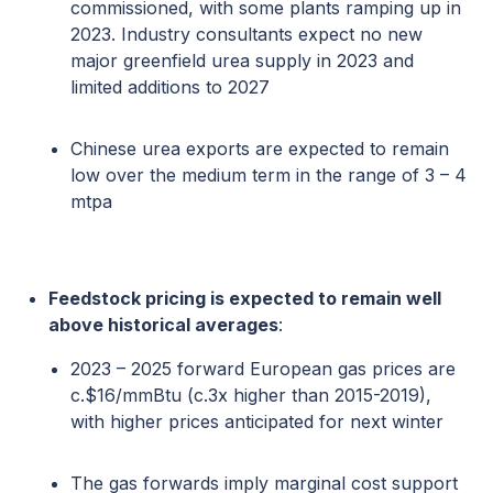
commissioned, with some plants ramping up in
2023. Industry consultants expect no new
major greenfield urea supply in 2023 and
limited additions to 2027
Chinese urea exports are expected to remain
low over the medium term in the range of 3 – 4
mtpa
Feedstock pricing is expected to remain well
above historical averages
:
2023 – 2025 forward European gas prices are
c.$16/mmBtu (c.3x higher than 2015-2019),
with higher prices anticipated for next winter
The gas forwards imply marginal cost support