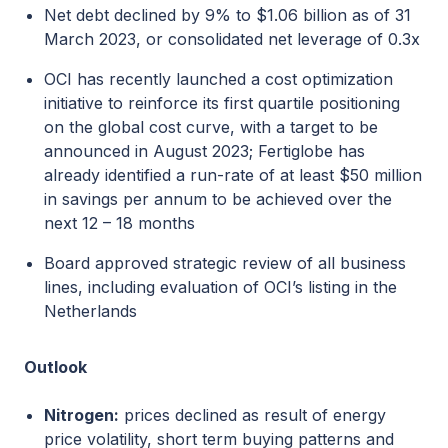
Net debt declined by 9% to $1.06 billion as of 31
March 2023, or consolidated net leverage of 0.3x
OCI has recently launched a cost optimization
initiative to reinforce its first quartile positioning
on the global cost curve, with a target to be
announced in August 2023; Fertiglobe has
already identified a run-rate of at least $50 million
in savings per annum to be achieved over the
next 12 – 18 months
Board approved strategic review of all business
lines, including evaluation of OCI’s listing in the
Netherlands
Outlook
Nitrogen:
prices declined as result of energy
price volatility, short term buying patterns and