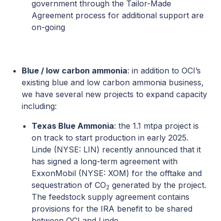
government through the Tailor-Made
Agreement process for additional support are
on-going
Blue / low carbon ammonia
: in addition to OCI’s
existing blue and low carbon ammonia business,
we have several new projects to expand capacity
including:
Texas Blue Ammonia
: the 1.1 mtpa project is
on track to start production in early 2025.
Linde (NYSE: LIN) recently announced that it
has signed a long-term agreement with
ExxonMobil (NYSE: XOM) for the offtake and
sequestration of CO
generated by the project.
2
The feedstock supply agreement contains
provisions for the IRA benefit to be shared
between OCI and Linde