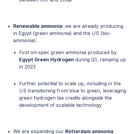
Renewable ammonia
: we are already producing
in Egypt (green ammonia) and the US (bio-
ammonia):
First on-spec green ammonia produced by
Egypt Green Hydrogen
during Q1, ramping up
in 2023
Further potential to scale up, including in the
US transitioning from blue to green, leveraging
green hydrogen tax credits alongside the
development of scalable technology
We are expanding our
Rotterdam ammonia