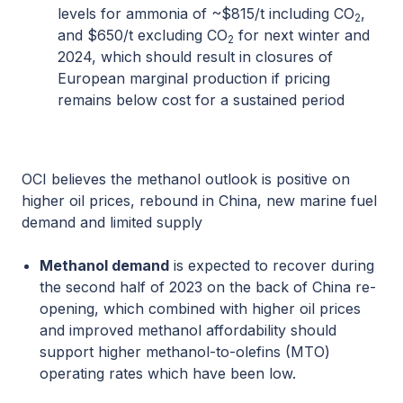
levels for ammonia of ~$815/t including CO
,
2
and $650/t excluding CO
for next winter and
2
2024, which should result in closures of
European marginal production if pricing
remains below cost for a sustained period
OCI believes the methanol outlook is positive on
higher oil prices, rebound in China, new marine fuel
demand and limited supply
Methanol demand
is expected to recover during
the second half of 2023 on the back of China re-
opening, which combined with higher oil prices
and improved methanol affordability should
support higher methanol-to-olefins (MTO)
operating rates which have been low.