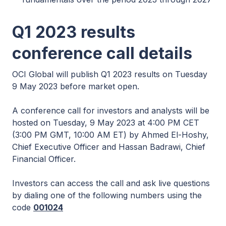
Q1 2023 results
conference call details
OCI Global will publish Q1 2023 results on Tuesday
9 May 2023 before market open.
A conference call for investors and analysts will be
hosted on Tuesday, 9 May 2023 at 4:00 PM CET
(3:00 PM GMT, 10:00 AM ET) by Ahmed El-Hoshy,
Chief Executive Officer and Hassan Badrawi, Chief
Financial Officer.
Investors can access the call and ask live questions
by dialing one of the following numbers using the
code
001024