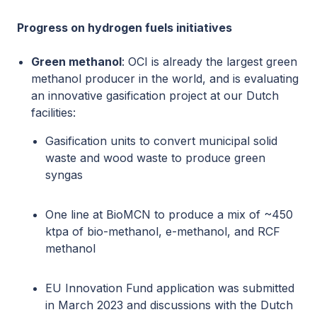
Progress on hydrogen fuels initiatives
Green methanol
: OCI is already the largest green
methanol producer in the world, and is evaluating
an innovative gasification project at our Dutch
facilities:
Gasification units to convert municipal solid
waste and wood waste to produce green
syngas
One line at BioMCN to produce a mix of ~450
ktpa of bio-methanol, e-methanol, and RCF
methanol
EU Innovation Fund application was submitted
in March 2023 and discussions with the Dutch