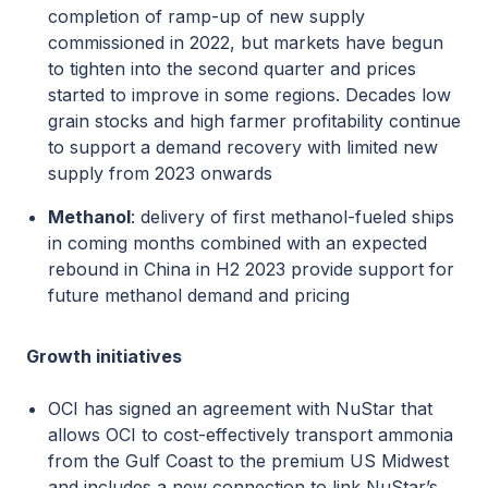
completion of ramp-up of new supply
commissioned in 2022, but markets have begun
to tighten into the second quarter and prices
started to improve in some regions. Decades low
grain stocks and high farmer profitability continue
to support a demand recovery with limited new
supply from 2023 onwards
Methanol
: delivery of first methanol-fueled ships
in coming months combined with an expected
rebound in China in H2 2023 provide support for
future methanol demand and pricing
Growth initiatives
OCI has signed an agreement with NuStar that
allows OCI to cost-effectively transport ammonia
from the Gulf Coast to the premium US Midwest
and includes a new connection to link NuStar’s