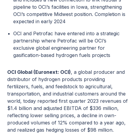
pipeline to OCI’s facilities in Iowa, strengthening
OCI’s competitive Midwest position. Completion is
expected in early 2024
OCI and Petrofac have entered into a strategic
partnership where Petrofac will be OCI’s
exclusive global engineering partner for
gasification-based hydrogen fuels projects
OCI Global (Euronext: OCI)
, a global producer and
distributor of hydrogen products providing
fertilizers, fuels, and feedstock to agricultural,
transportation, and industrial customers around the
world, today reported first quarter 2023 revenues of
$1.4 billion and adjusted EBITDA of $336 million,
reflecting lower selling prices, a decline in own-
produced volumes of 12% compared to a year ago,
and realized gas hedging losses of $98 million.