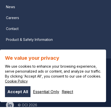
News
Careers
Contact
Product & Safety Information
We value your privacy
We use cookies to enhance your browsing experience,
Privacy notice
serve personalized ads or content, and analyze our traffic.
By clicking 'Accept All', you consent to our use of cookies.
Legal notice
Cookie Policy
Accept All
Essential Only
Reject
Cookie policy
© OCI 2026