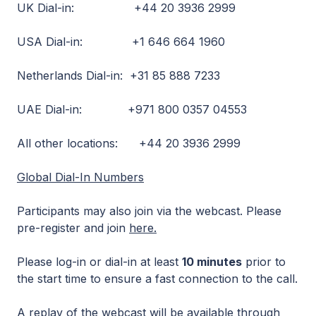
UK Dial-in: +44 20 3936 2999
USA Dial-in: +1 646 664 1960
Netherlands Dial-in: +31 85 888 7233
UAE Dial-in: +971 800 0357 04553
All other locations: +44 20 3936 2999
Global Dial-In Numbers
Participants may also join via the webcast. Please
pre-register and join
here.
Please log-in or dial-in at least
10 minutes
prior to
the start time to ensure a fast connection to the call.
A replay of the webcast will be available through