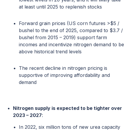
at least until 2025 to replenish stocks
Forward grain prices (US corn futures >$5 /
bushel to the end of 2025, compared to $3.7 /
bushel from 2015 – 2019) support farm
incomes and incentivize nitrogen demand to be
above historical trend levels
The recent decline in nitrogen pricing is
supportive of improving affordability and
demand
Nitrogen supply is expected to be tighter over
2023 – 2027
:
In 2022, six million tons of new urea capacity