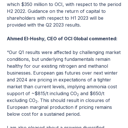
which $350 million to OCI, with respect to the period
H2 2022. Guidance on the return of capital to
shareholders with respect to H1 2023 will be
provided with the Q2 2023 results.
Ahmed El-Hoshy, CEO of OCI Global commented:
“Our Q1 results were affected by challenging market
conditions, but underlying fundamentals remain
healthy for our existing nitrogen and methanol
businesses. European gas futures over next winter
and 2024 are pricing in expectations of a tighter
market than current levels, implying ammonia cost
support of ~$815/t including CO
and $650/t
2
excluding CO
. This should result in closures of
2
European marginal production if pricing remains
below cost for a sustained period.
I am also pleased about a growing diversified