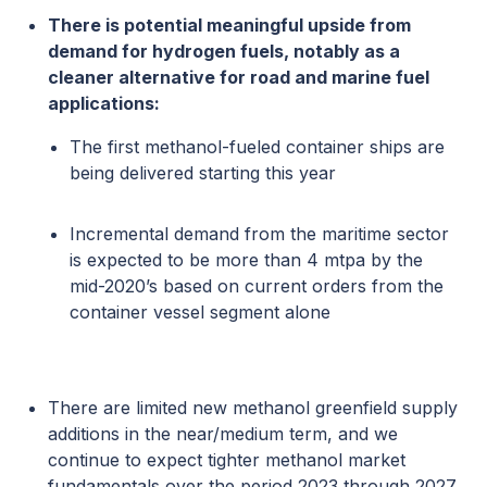
There is potential meaningful upside from
demand for hydrogen fuels, notably as a
cleaner alternative for road and marine fuel
applications:
The first methanol-fueled container ships are
being delivered starting this year
Incremental demand from the maritime sector
is expected to be more than 4 mtpa by the
mid-2020’s based on current orders from the
container vessel segment alone
There are limited new methanol greenfield supply
additions in the near/medium term, and we
continue to expect tighter methanol market
fundamentals over the period 2023 through 2027