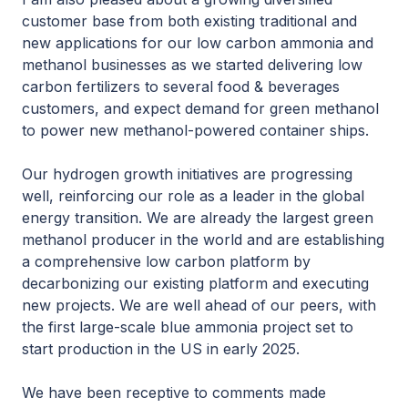
customer base from both existing traditional and
new applications for our low carbon ammonia and
methanol businesses as we started delivering low
carbon fertilizers to several food & beverages
customers, and expect demand for green methanol
to power new methanol-powered container ships.
Our hydrogen growth initiatives are progressing
well, reinforcing our role as a leader in the global
energy transition. We are already the largest green
methanol producer in the world and are establishing
a comprehensive low carbon platform by
decarbonizing our existing platform and executing
new projects. We are well ahead of our peers, with
the first large-scale blue ammonia project set to
start production in the US in early 2025.
We have been receptive to comments made