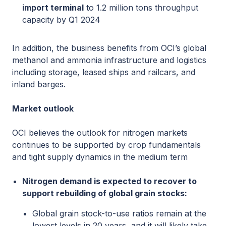
import terminal
to 1.2 million tons throughput
capacity by Q1 2024
In addition, the business benefits from OCI’s global
methanol and ammonia infrastructure and logistics
including storage, leased ships and railcars, and
inland barges.
Market outlook
OCI believes the outlook for nitrogen markets
continues to be supported by crop fundamentals
and tight supply dynamics in the medium term
Nitrogen demand is expected to recover to
support rebuilding of global grain stocks:
Global grain stock-to-use ratios remain at the
lowest levels in 20 years, and it will likely take