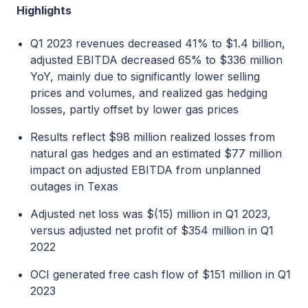
Highlights
Q1 2023 revenues decreased 41% to $1.4 billion,
adjusted EBITDA decreased 65% to $336 million
YoY, mainly due to significantly lower selling
prices and volumes, and realized gas hedging
losses, partly offset by lower gas prices
Results reflect $98 million realized losses from
natural gas hedges and an estimated $77 million
impact on adjusted EBITDA from unplanned
outages in Texas
Adjusted net loss was $(15) million in Q1 2023,
versus adjusted net profit of $354 million in Q1
2022
OCI generated free cash flow of $151 million in Q1
2023