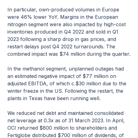
In particular, own-produced volumes in Europe
were 46% lower YoY. Margins in the European
nitrogen segment were also impacted by high-cost
inventories produced in Q4 2022 and sold in Q1
2023 following a sharp drop in gas prices, and
restart delays post Q4 2022 turnarounds. The
combined impact was $74 million during the quarter.
In the methanol segment, unplanned outages had
an estimated negative impact of $77 million on
adjusted EBITDA, of which c.$30 million due to the
winter freeze in the US. Following the restart, the
plants in Texas have been running well.
We reduced net debt and maintained consolidated
net leverage at 0.3x as of 31 March 2023. In April,
OCI returned $800 million to shareholders and
Fertiglobe distributed $700 million of dividends, of