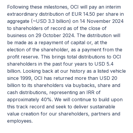
Following these milestones, OCI will pay an interim
extraordinary distribution of EUR 14.50 per share in
aggregate (~USD 3.3 billion) on 14 November 2024
to shareholders of record as of the close of
business on 29 October 2024. The distribution will
be made as a repayment of capital or, at the
election of the shareholder, as a payment from the
profit reserve. This brings total distributions to OCI
shareholders in the past four years to USD 5.4
billion. Looking back at our history as a listed vehicle
since 1999, OCI has returned more than USD 20
billion to its shareholders via buybacks, share and
cash distributions, representing an IRR of
approximately 40%. We will continue to build upon
this track record and seek to deliver sustainable
value creation for our shareholders, partners and
employees.