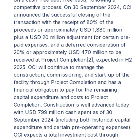
competitive process. On 30 September 2024, OCI
announced the successful closing of the
transaction with the receipt of 80% of the
proceeds or approximately USD 1,880 million
plus a USD 20 million adjustment for certain pre-
paid expenses, and a deferred consideration of
20% or approximately USD 470 million to be
received at Project Completion
[2]
, expected in H2
2025. OCI will continue to manage the
construction, commissioning, and start-up of the
facility through Project Completion and has a
financial obligation to pay for the remaining
capital expenditure and costs to Project
Completion. Construction is well advanced today
with USD 799 million cash spent as of 30
September 2024 (including both historical capital
expenditure and certain pre-operating expenses).
OCI expects a total investment cost through