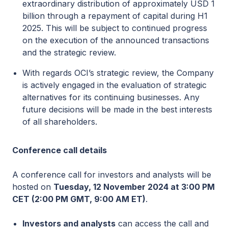
extraordinary distribution of approximately USD 1
billion through a repayment of capital during H1
2025. This will be subject to continued progress
on the execution of the announced transactions
and the strategic review.
With regards OCI’s strategic review, the Company
is actively engaged in the evaluation of strategic
alternatives for its continuing businesses. Any
future decisions will be made in the best interests
of all shareholders.
Conference call details
A conference call for investors and analysts will be
hosted on
Tuesday, 12 November 2024 at 3:00 PM
CET (2:00 PM GMT, 9:00 AM ET)
.
Investors and analysts
can access the call and