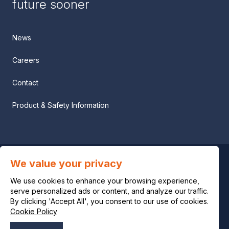
future sooner
News
Careers
Contact
Product & Safety Information
We value your privacy
Privacy notice
We use cookies to enhance your browsing experience,
Legal notice
serve personalized ads or content, and analyze our traffic.
By clicking 'Accept All', you consent to our use of cookies.
Cookie Policy
Cookie policy