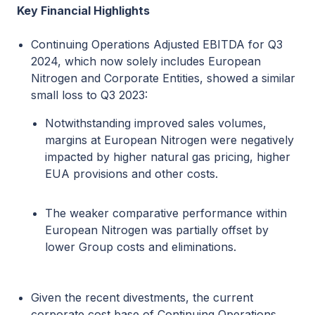
Key Financial Highlights
Continuing Operations Adjusted EBITDA for Q3
2024, which now solely includes European
Nitrogen and Corporate Entities, showed a similar
small loss to Q3 2023:
Notwithstanding improved sales volumes,
margins at European Nitrogen were negatively
impacted by higher natural gas pricing, higher
EUA provisions and other costs.
The weaker comparative performance within
European Nitrogen was partially offset by
lower Group costs and eliminations.
Given the recent divestments, the current
corporate cost base of Continuing Operations