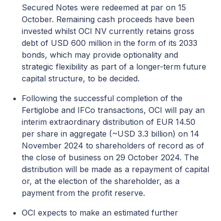
Secured Notes were redeemed at par on 15
October. Remaining cash proceeds have been
invested whilst OCI NV currently retains gross
debt of USD 600 million in the form of its 2033
bonds, which may provide optionality and
strategic flexibility as part of a longer-term future
capital structure, to be decided.
Following the successful completion of the
Fertiglobe and IFCo transactions, OCI will pay an
interim extraordinary distribution of EUR 14.50
per share in aggregate (~USD 3.3 billion) on 14
November 2024 to shareholders of record as of
the close of business on 29 October 2024. The
distribution will be made as a repayment of capital
or, at the election of the shareholder, as a
payment from the profit reserve.
OCI expects to make an estimated further