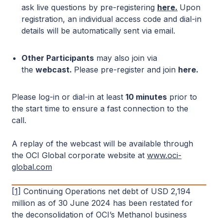
ask live questions by pre-registering
here
.
Upon
registration, an individual access code and dial-in
details will be automatically sent via email.
Other Participants
may also join via
the
webcast.
Please pre-register and join
here
.
Please log-in or dial-in at least
10 minutes
prior to
the start time to ensure a fast connection to the
call.
A replay of the webcast will be available through
the OCI Global corporate website at
www.oci-
global.com
[1]
Continuing Operations net debt of USD 2,194
million as of 30 June 2024 has been restated for
the deconsolidation of OCI’s Methanol business