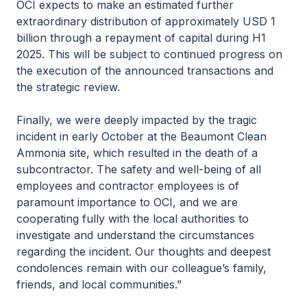
OCI expects to make an estimated further
extraordinary distribution of approximately USD 1
billion through a repayment of capital during H1
2025. This will be subject to continued progress on
the execution of the announced transactions and
the strategic review.
Finally, we were deeply impacted by the tragic
incident in early October at the Beaumont Clean
Ammonia site, which resulted in the death of a
subcontractor. The safety and well-being of all
employees and contractor employees is of
paramount importance to OCI, and we are
cooperating fully with the local authorities to
investigate and understand the circumstances
regarding the incident. Our thoughts and deepest
condolences remain with our colleague’s family,
friends, and local communities.”