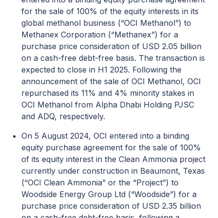
for the sale of 100% of the equity interests in its
global methanol business (“OCI Methanol”) to
Methanex Corporation (“Methanex”) for a
purchase price consideration of USD 2.05 billion
on a cash-free debt-free basis. The transaction is
expected to close in H1 2025. Following the
announcement of the sale of OCI Methanol, OCI
repurchased its 11% and 4% minority stakes in
OCI Methanol from Alpha Dhabi Holding PJSC
and ADQ, respectively.
On 5 August 2024, OCI entered into a binding
equity purchase agreement for the sale of 100%
of its equity interest in the Clean Ammonia project
currently under construction in Beaumont, Texas
(“OCI Clean Ammonia” or the “Project”) to
Woodside Energy Group Ltd (“Woodside”) for a
purchase price consideration of USD 2.35 billion
on a cash-free debt-free basis, following a