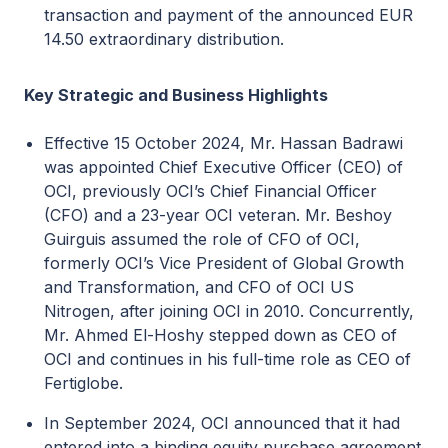
transaction and payment of the announced EUR
14.50 extraordinary distribution.
Key Strategic and Business Highlights
Effective 15 October 2024, Mr. Hassan Badrawi
was appointed Chief Executive Officer (CEO) of
OCI, previously OCI’s Chief Financial Officer
(CFO) and a 23-year OCI veteran. Mr. Beshoy
Guirguis assumed the role of CFO of OCI,
formerly OCI’s Vice President of Global Growth
and Transformation, and CFO of OCI US
Nitrogen, after joining OCI in 2010. Concurrently,
Mr. Ahmed El-Hoshy stepped down as CEO of
OCI and continues in his full-time role as CEO of
Fertiglobe.
In September 2024, OCI announced that it had
entered into a binding equity purchase agreement