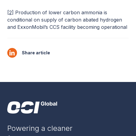
[2]
Production of lower carbon ammonia is
conditional on supply of carbon abated hydrogen
and ExxonMobil’s CCS facility becoming operational
Share article
Powering a cleaner