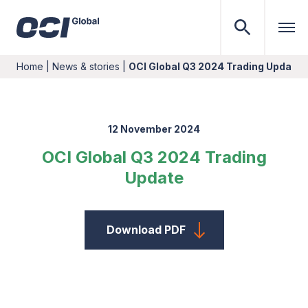
Home
|
News & stories
|
OCI Global Q3 2024 Trading Update
12 November 2024
OCI Global Q3 2024 Trading
Update
Download PDF