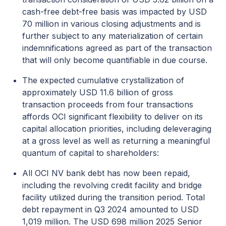
cash-free debt-free basis was impacted by USD
70 million in various closing adjustments and is
further subject to any materialization of certain
indemnifications agreed as part of the transaction
that will only become quantifiable in due course.
The expected cumulative crystallization of
approximately USD 11.6 billion of gross
transaction proceeds from four transactions
affords OCI significant flexibility to deliver on its
capital allocation priorities, including deleveraging
at a gross level as well as returning a meaningful
quantum of capital to shareholders:
All OCI NV bank debt has now been repaid,
including the revolving credit facility and bridge
facility utilized during the transition period. Total
debt repayment in Q3 2024 amounted to USD
1,019 million. The USD 698 million 2025 Senior