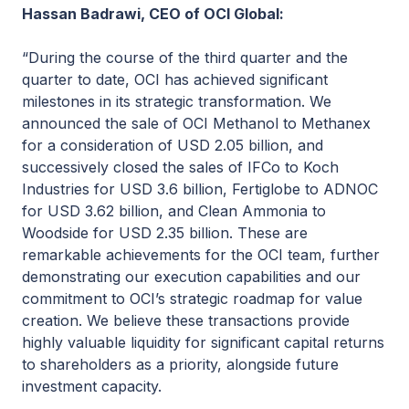
Hassan Badrawi, CEO of OCI Global:
“During the course of the third quarter and the
quarter to date, OCI has achieved significant
milestones in its strategic transformation. We
announced the sale of OCI Methanol to Methanex
for a consideration of USD 2.05 billion, and
successively closed the sales of IFCo to Koch
Industries for USD 3.6 billion, Fertiglobe to ADNOC
for USD 3.62 billion, and Clean Ammonia to
Woodside for USD 2.35 billion. These are
remarkable achievements for the OCI team, further
demonstrating our execution capabilities and our
commitment to OCI’s strategic roadmap for value
creation. We believe these transactions provide
highly valuable liquidity for significant capital returns
to shareholders as a priority, alongside future
investment capacity.