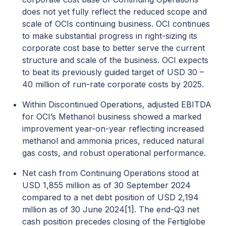
does not yet fully reflect the reduced scope and
scale of OCIs continuing business. OCI continues
to make substantial progress in right-sizing its
corporate cost base to better serve the current
structure and scale of the business. OCI expects
to beat its previously guided target of USD 30 –
40 million of run-rate corporate costs by 2025.
Within Discontinued Operations, adjusted EBITDA
for OCI’s Methanol business showed a marked
improvement year-on-year reflecting increased
methanol and ammonia prices, reduced natural
gas costs, and robust operational performance.
Net cash from Continuing Operations stood at
USD 1,855 million as of 30 September 2024
compared to a net debt position of USD 2,194
million as of 30 June 2024
[1]
. The end-Q3 net
cash position precedes closing of the Fertiglobe