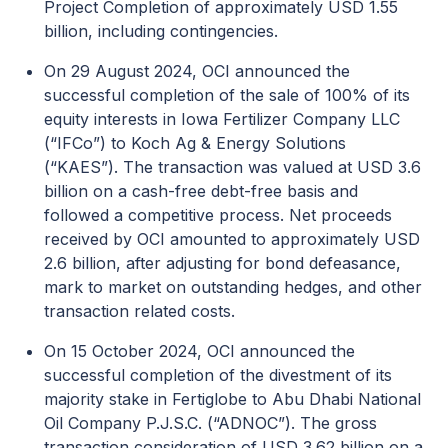
Project Completion of approximately USD 1.55
billion, including contingencies.
On 29 August 2024, OCI announced the
successful completion of the sale of 100% of its
equity interests in Iowa Fertilizer Company LLC
(“IFCo”) to Koch Ag & Energy Solutions
(“KAES”). The transaction was valued at USD 3.6
billion on a cash-free debt-free basis and
followed a competitive process. Net proceeds
received by OCI amounted to approximately USD
2.6 billion, after adjusting for bond defeasance,
mark to market on outstanding hedges, and other
transaction related costs.
On 15 October 2024, OCI announced the
successful completion of the divestment of its
majority stake in Fertiglobe to Abu Dhabi National
Oil Company P.J.S.C. (“ADNOC”). The gross
transaction consideration of USD 3.62 billion on a