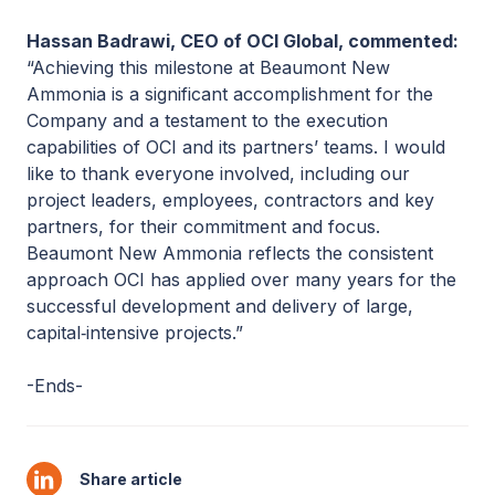
Hassan Badrawi, CEO of OCI Global, commented:
“Achieving this milestone at Beaumont New
Ammonia is a significant accomplishment for the
Company and a testament to the execution
capabilities of OCI and its partners’ teams. I would
like to thank everyone involved, including our
project leaders, employees, contractors and key
partners, for their commitment and focus.
Beaumont New Ammonia reflects the consistent
approach OCI has applied over many years for the
successful development and delivery of large,
capital‑intensive projects.”
-Ends-
Share article