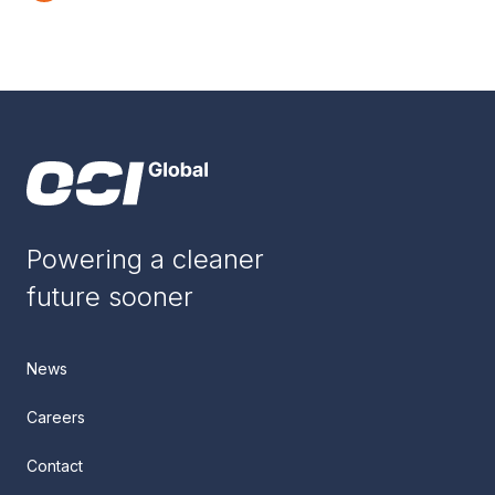
Powering a cleaner
future sooner
News
Careers
Contact