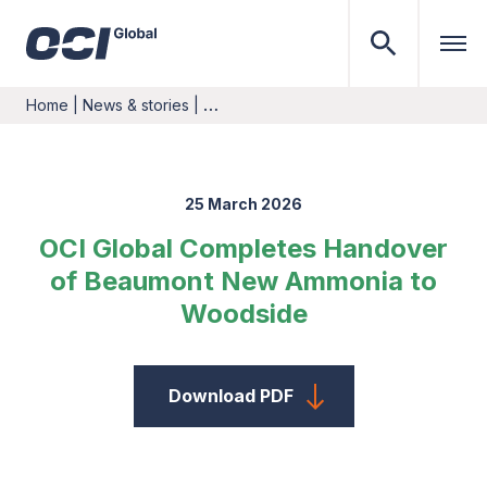
Home
|
News & stories
|
…
25 March 2026
OCI Global Completes Handover
of Beaumont New Ammonia to
Woodside
Download PDF