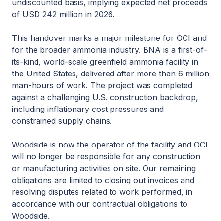
undiscounted basis, implying expected net proceeds
of USD 242 million in 2026.
This handover marks a major milestone for OCI and
for the broader ammonia industry. BNA is a first-of-
its-kind, world-scale greenfield ammonia facility in
the United States, delivered after more than 6 million
man-hours of work. The project was completed
against a challenging U.S. construction backdrop,
including inflationary cost pressures and
constrained supply chains.
Woodside is now the operator of the facility and OCI
will no longer be responsible for any construction
or manufacturing activities on site. Our remaining
obligations are limited to closing out invoices and
resolving disputes related to work performed, in
accordance with our contractual obligations to
Woodside.