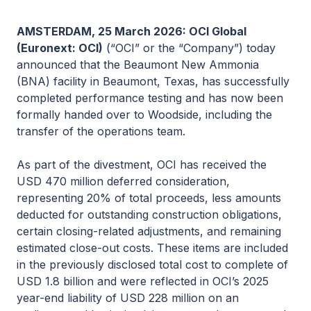
AMSTERDAM, 25 March 2026: OCI Global
(Euronext: OCI)
(“OCI” or the “Company”) today
announced that the Beaumont New Ammonia
(BNA) facility in Beaumont, Texas, has successfully
completed performance testing and has now been
formally handed over to Woodside, including the
transfer of the operations team.
As part of the divestment, OCI has received the
USD 470 million deferred consideration,
representing 20% of total proceeds, less amounts
deducted for outstanding construction obligations,
certain closing-related adjustments, and remaining
estimated close-out costs. These items are included
in the previously disclosed total cost to complete of
USD 1.8 billion and were reflected in OCI’s 2025
year-end liability of USD 228 million on an