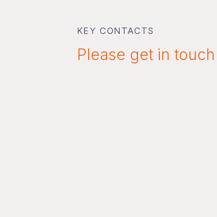
KEY CONTACTS
Please get in touch