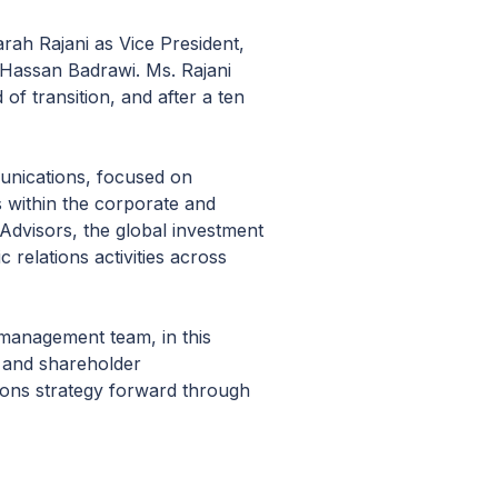
ah Rajani as Vice President,
r Hassan Badrawi. Ms. Rajani
f transition, and after a ten
munications, focused on
s within the corporate and
 Advisors, the global investment
relations activities across
management team, in this
c and shareholder
tions strategy forward through