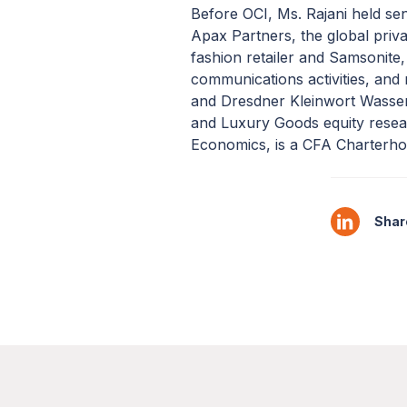
Before OCI, Ms. Rajani held sen
Apax Partners, the global priva
fashion retailer and Samsonite,
communications activities, and 
and Dresdner Kleinwort Wassers
and Luxury Goods equity resea
Economics, is a CFA Charterhol
Share