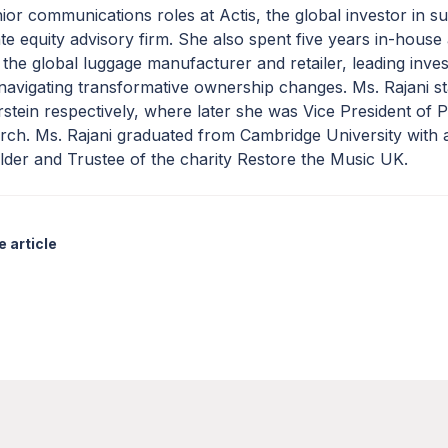
ior communications roles at Actis, the global investor in su
te equity advisory firm. She also spent five years in-house
 the global luggage manufacturer and retailer, leading inves
navigating transformative ownership changes. Ms. Rajani st
tein respectively, where later she was Vice President of 
rch. Ms. Rajani graduated from Cambridge University with
der and Trustee of the charity Restore the Music UK.
 article