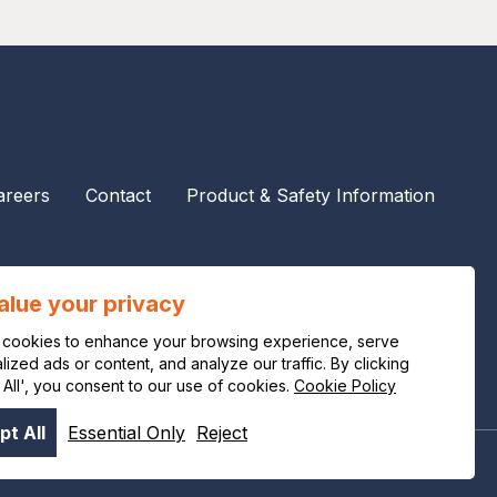
areers
Contact
Product & Safety Information
alue your privacy
cookies to enhance your browsing experience, serve
ized ads or content, and analyze our traffic. By clicking
 All', you consent to our use of cookies.
Cookie Policy
t All
Essential Only
Reject
Privacy notice
Legal notice
Cookie policy