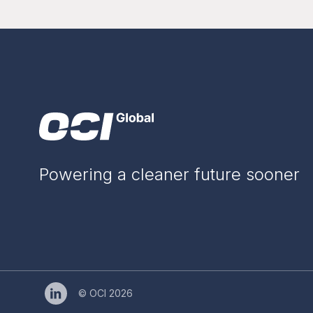
Powering a cleaner future sooner
© OCI 2026