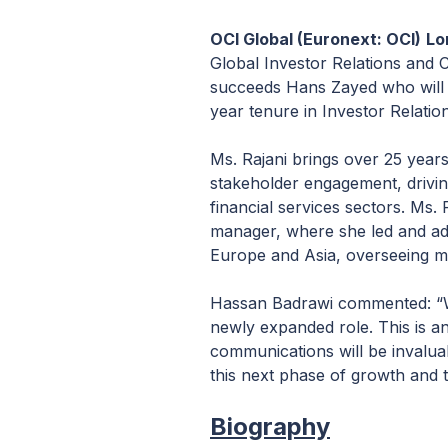
OCI Global (Euronext: O
CI)
Lo
Global Investor Relations and
succeeds Hans Zayed who will a
year tenure in Investor Relatio
Ms. Rajani brings over 25 year
stakeholder engagement, drivin
financial services sectors. Ms.
manager, where she led and advi
Europe and Asia, overseeing man
Hassan Badrawi commented: “We
newly expanded role. This is an
communications will be invalua
this next phase of growth and 
Biography