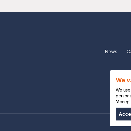
News
C
We v
We use 
personal
'Accept
Accep