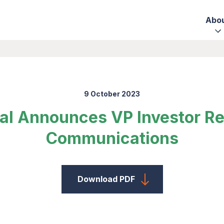
Abo
9 October 2023
al Announces VP Investor Re
Communications
Download PDF