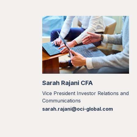
Sarah Rajani CFA
Vice President Investor Relations and
Communications
sarah.rajani@oci-global.com