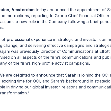
ndon, Amsterdam
today announced the appointment of Sar
 Communications
,
reporting to Group Chief Financial Office
ssume a new role in the Company following a brief period o
ns.
s of professional experience in strategic and investor com
g change, and delivering effective campaigns and strategie
 Rajani was previously Director of Communications at Elliott
sed on all aspects of the firm’s communications and public 
y of the firm’s high-profile activist campaigns.
 are delighted to announce that Sarah is joining the OCI 
 exciting time for OCI, and Sarah’s background in strategi
ble in driving our global investor relations and communica
transformation.”