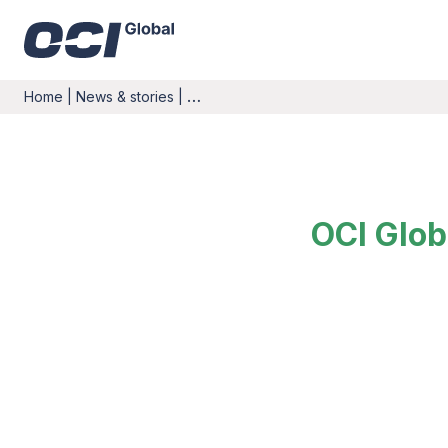
Home
|
News & stories
|
…
OCI Glob