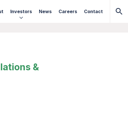
ut
Investors
News
Careers
Contact
lations &