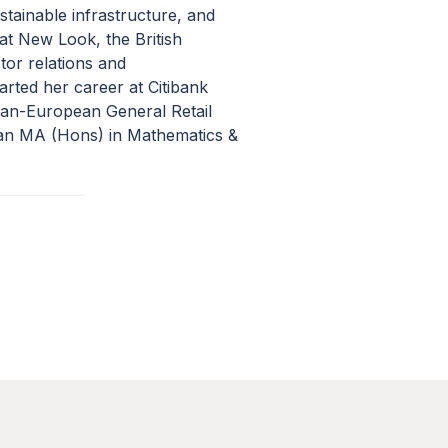
stainable infrastructure, and
 at New Look, the British
tor relations and
arted her career at Citibank
Pan-European General Retail
 an MA (Hons) in Mathematics &