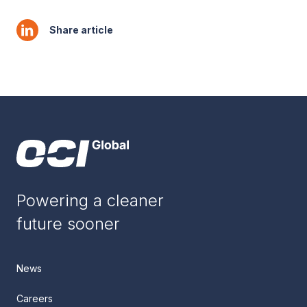
Share article
Powering a cleaner
future sooner
News
Careers