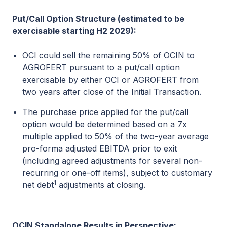
Put/Call Option Structure (estimated to be
exercisable starting H2 2029):
OCI could sell the remaining 50% of OCIN to
AGROFERT pursuant to a put/call option
exercisable by either OCI or AGROFERT from
two years after close of the Initial Transaction.
The purchase price applied for the put/call
option would be determined based on a 7x
multiple applied to 50% of the two-year average
pro-forma adjusted EBITDA prior to exit
(including agreed adjustments for several non-
recurring or one-off items), subject to customary
1
net debt
adjustments at closing.
OCIN Standalone Results in Perspective: