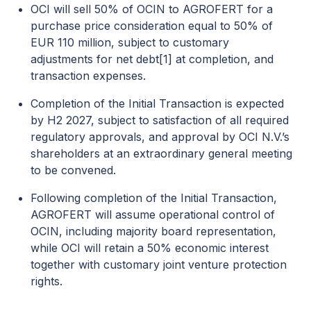
OCI will sell 50% of OCIN to AGROFERT for a
purchase price consideration equal to 50% of
EUR 110 million, subject to customary
adjustments for net debt
[1]
at completion, and
transaction expenses.
Completion of the Initial Transaction is expected
by H2 2027, subject to satisfaction of all required
regulatory approvals, and approval by OCI N.V.’s
shareholders at an extraordinary general meeting
to be convened.
Following completion of the Initial Transaction,
AGROFERT will assume operational control of
OCIN, including majority board representation,
while OCI will retain a 50% economic interest
together with customary joint venture protection
rights.