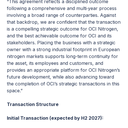
“This agreement reflects a disciplined outcome
following a comprehensive and multi‑year process
involving a broad range of counterparties. Against
that backdrop, we are confident that the transaction
is a compelling strategic outcome for OCI Nitrogen,
and the best achievable outcome for OCI and its
stakeholders. Placing the business with a strategic
owner with a strong industrial footprint in European
nitrogen markets supports long-term continuity for
the asset, its employees and customers, and
provides an appropriate platform for OCI Nitrogen’s
future development, while also advancing toward
the completion of OCI’s strategic transactions in this
space.”
Transaction Structure
Initial Transaction (expected by H2 2027):