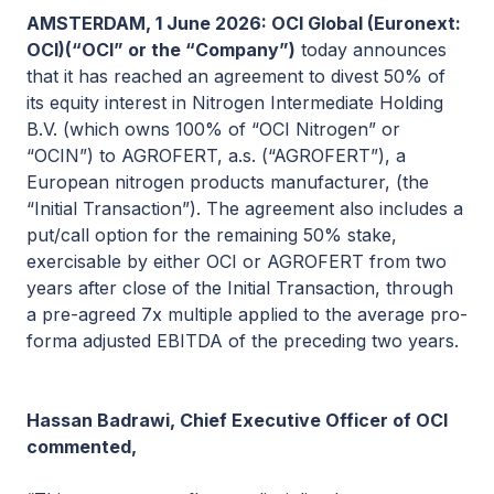
AMSTERDAM, 1 June 2026: OCI Global (Euronext:
OCI)(“OCI” or the “Company”)
today announces
that it has reached an agreement to divest 50% of
its equity interest in Nitrogen Intermediate Holding
B.V. (which owns 100% of “OCI Nitrogen” or
“OCIN”) to AGROFERT, a.s. (“AGROFERT”), a
European nitrogen products manufacturer, (the
“Initial Transaction”). The agreement also includes a
put/call option for the remaining 50% stake,
exercisable by either OCI or AGROFERT from two
years after close of the Initial Transaction, through
a pre-agreed 7x multiple applied to the average pro-
forma adjusted EBITDA of the preceding two years.
Hassan Badrawi, Chief Executive Officer of OCI
commented,