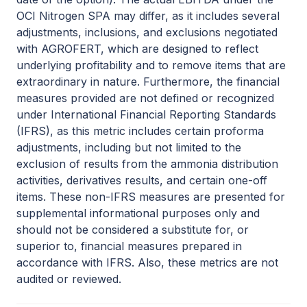
OCI Nitrogen SPA may differ, as it includes several
adjustments, inclusions, and exclusions negotiated
with AGROFERT, which are designed to reflect
underlying profitability and to remove items that are
extraordinary in nature. Furthermore, the financial
measures provided are not defined or recognized
under International Financial Reporting Standards
(IFRS), as this metric includes certain proforma
adjustments, including but not limited to the
exclusion of results from the ammonia distribution
activities, derivatives results, and certain one-off
items. These non-IFRS measures are presented for
supplemental informational purposes only and
should not be considered a substitute for, or
superior to, financial measures prepared in
accordance with IFRS. Also, these metrics are not
audited or reviewed.