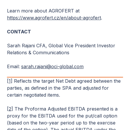
Learn more about AGROFERT at
https://www.agrofert.cz/en/about-agrofert
.
CONTACT
Sarah Rajani CFA, Global Vice President Investor
Relations & Communications
Email:
sarah.rajani@oci-global.com
[1]
Reflects the target Net Debt agreed between the
parties, as defined in the SPA and adjusted for
certain negotiated items.
[2]
The Proforma Adjusted EBITDA presented is a
proxy for the EBITDA used for the put/call option
(based on the two-year period up to the exercise
date of the option). The actual EBITDA under the