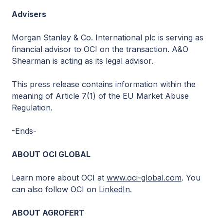
Advisers
Morgan Stanley & Co. International plc is serving as
financial advisor to OCI on the transaction. A&O
Shearman is acting as its legal advisor.
This press release contains information within the
meaning of Article 7(1) of the EU Market Abuse
Regulation.
-Ends-
ABOUT OCI GLOBAL
Learn more about OCI at
www.oci-global.com
. You
can also follow OCI on
LinkedIn.
ABOUT AGROFERT