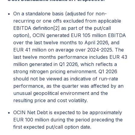
On a standalone basis (adjusted for non-
recurring or one offs excluded from applicable
EBITDA definition
[2]
as part of the put/call
option), OCIN generated EUR 105 million EBITDA
over the last twelve months to April 2026, and
EUR 41 million on average over 2024-2025. The
last twelve months performance includes EUR 43
million generated in Q1 2026, which reflects a
strong nitrogen pricing environment. Q1 2026
should not be viewed as indicative of run-rate
performance, as the quarter was affected by an
unusual geopolitical environment and the
resulting price and cost volatility.
OCIN Net Debt is expected to be approximately
EUR 100 million during the period preceding the
first expected put/call option date.