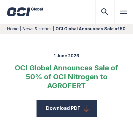
Home
|
News & stories
|
OCI Global Announces Sale of 50% 
1 June 2026
OCI Global Announces Sale of
50% of OCI Nitrogen to
AGROFERT
Download PDF